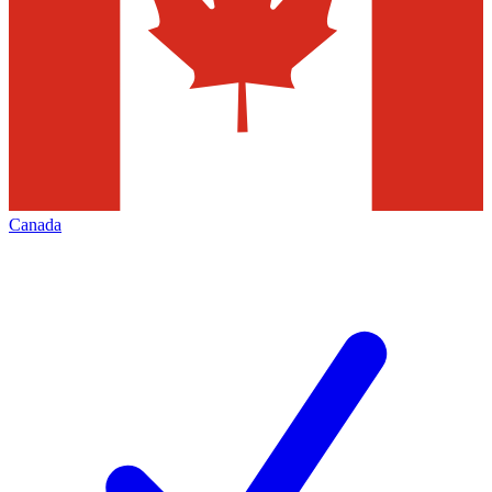
Canada