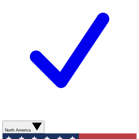
North America