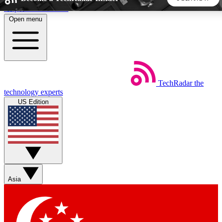
Skip to main content
Open menu
5
24/7
44K+
EXCLUSIVE PERKS
INSIDER INSIGHTS
ACTIVE MEMBERS
TechRadar
the
Weekly newsletters
Commenting a
technology experts
Get daily news, weekly deals and the
Join the conversation,
US Edition
week’s top tech stories
thoughts and get exp
BECOME A TECHRADAR INSIDER
Sign up with your email below to instantly access member
features, newsletters and exclusive Insider perks
Asia