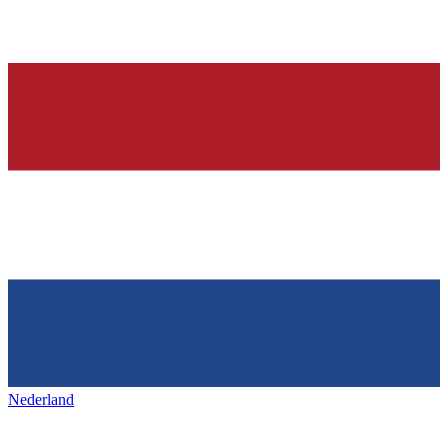
Nederland