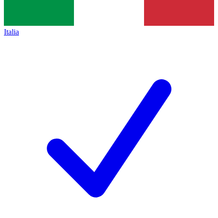
Italia