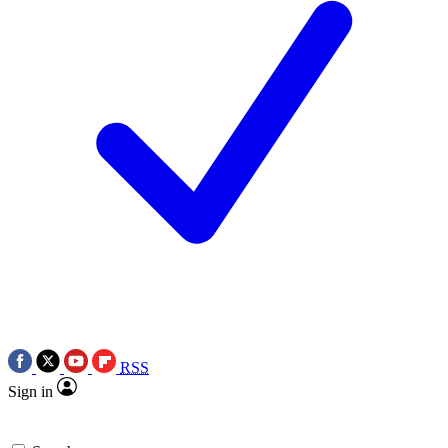
RSS
Sign in