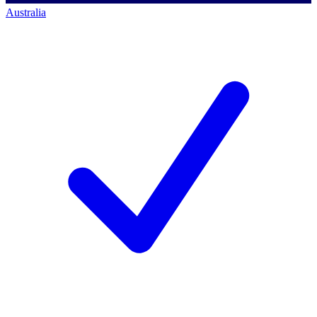
Australia