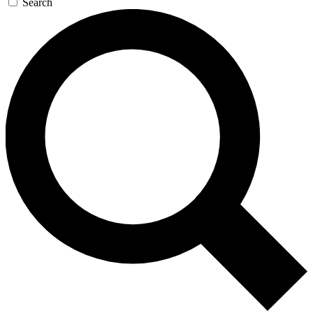
Search