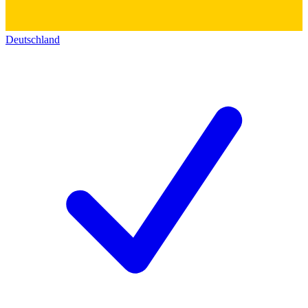
Deutschland