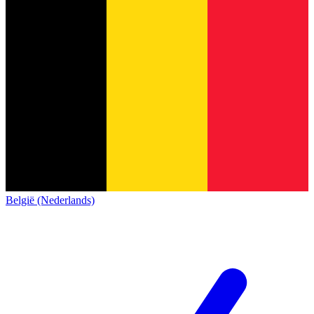
België (Nederlands)