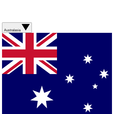
Australasia