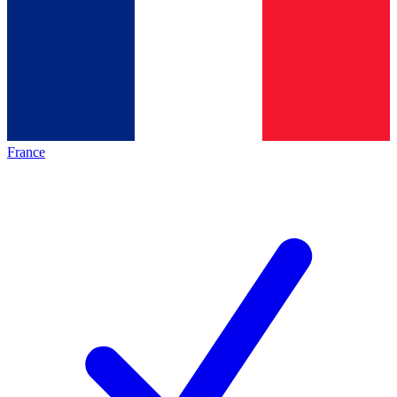
France