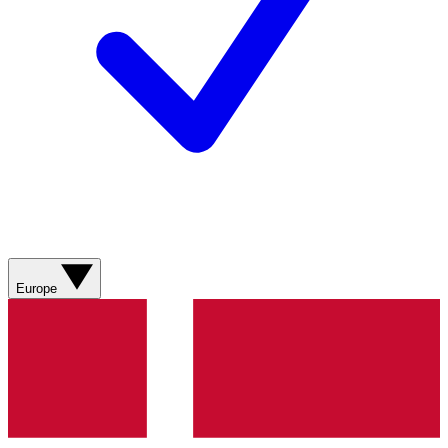
Europe