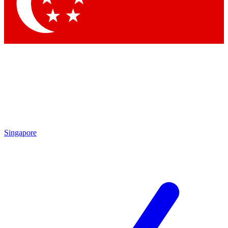
Contact me with news and offers from other Future brands
By submitting your information you agree to the
Terms & Conditions
and
Privacy Policy
and are aged 16 or over.
Singapore