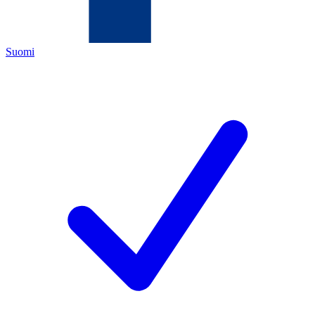
Suomi