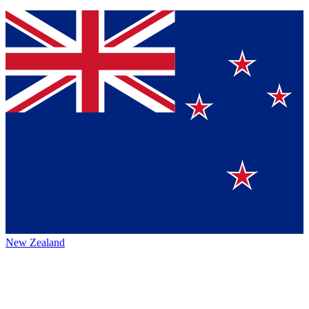
New Zealand