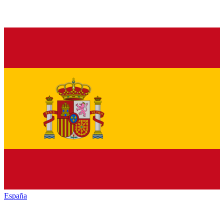
España