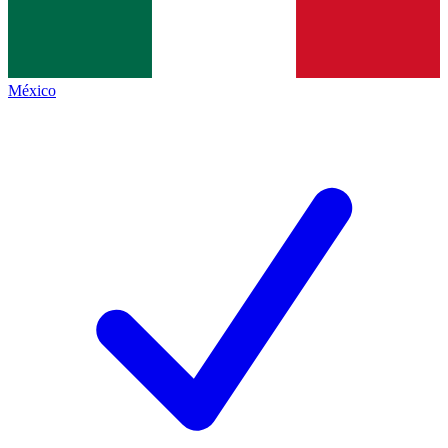
México