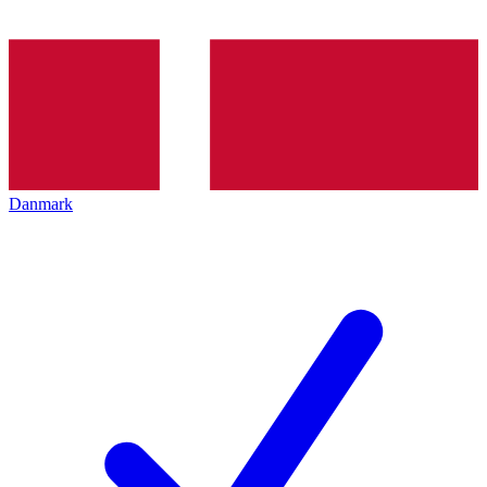
Danmark