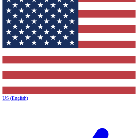
US (English)