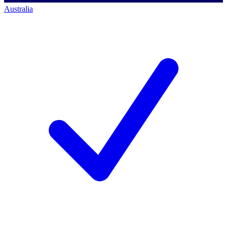
Australia