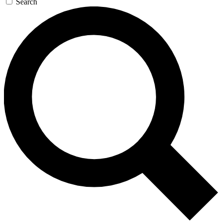
Search