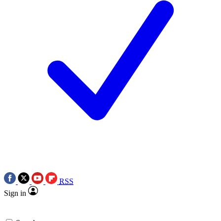
RSS
Sign in