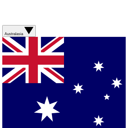
Australasia