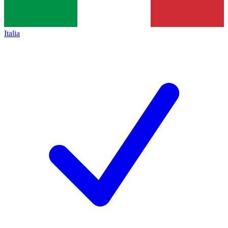
Italia