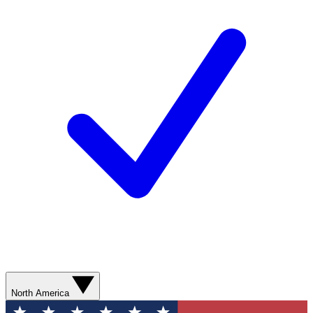
North America