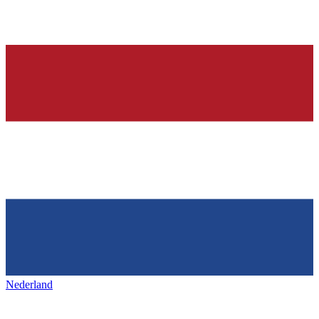
Nederland