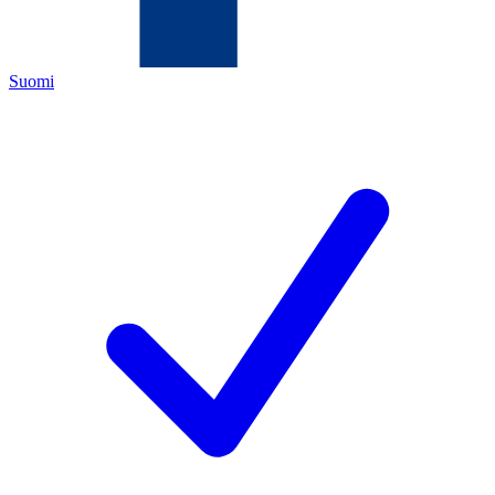
Suomi