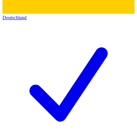
Deutschland