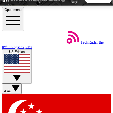
Skip to main content
Open menu
5
24/7
44K+
EXCLUSIVE PERKS
INSIDER INSIGHTS
ACTIVE MEMBERS
TechRadar
the
Weekly newsletters
Commenting a
technology experts
Get daily news, weekly deals and the
Join the conversation,
US Edition
week’s top tech stories
thoughts and get exp
BECOME A TECHRADAR INSIDER
Sign up with your email below to instantly access member
features, newsletters and exclusive Insider perks
Asia