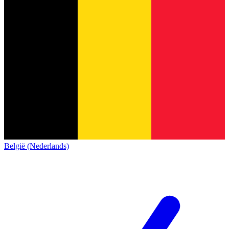
België (Nederlands)