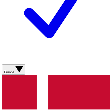
Europe