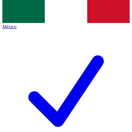
México