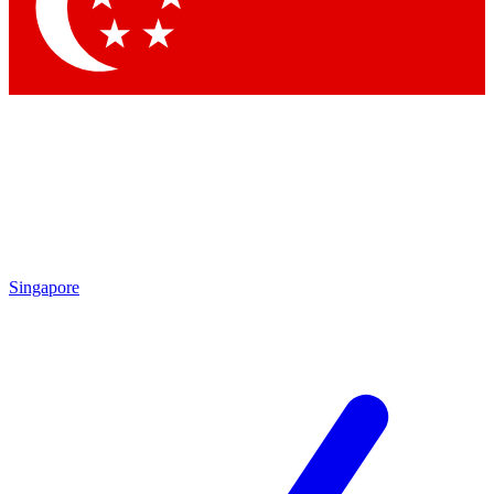
Contact me with news and offers from other Future brands
By submitting your information you agree to the
Terms & Conditions
and
Privacy Policy
and are aged 16 or over.
Singapore