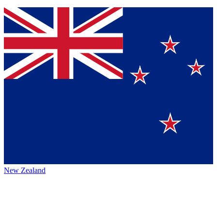
New Zealand