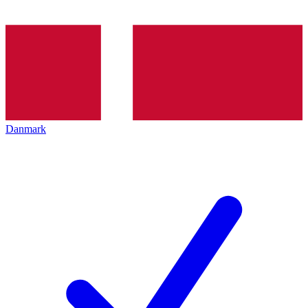
Danmark