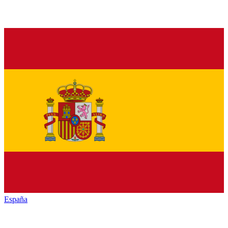
España