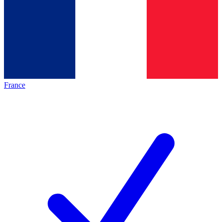
France