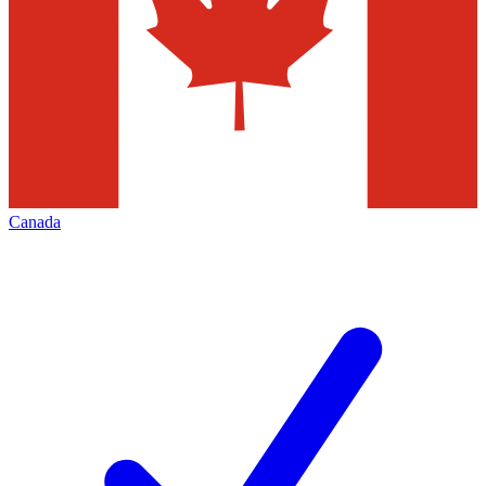
Canada