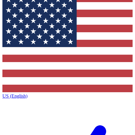
US (English)