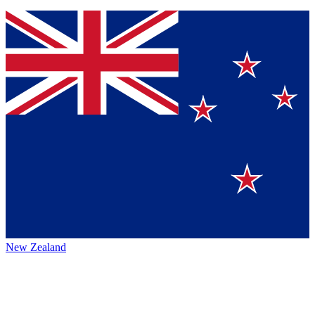
New Zealand