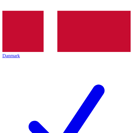
Danmark