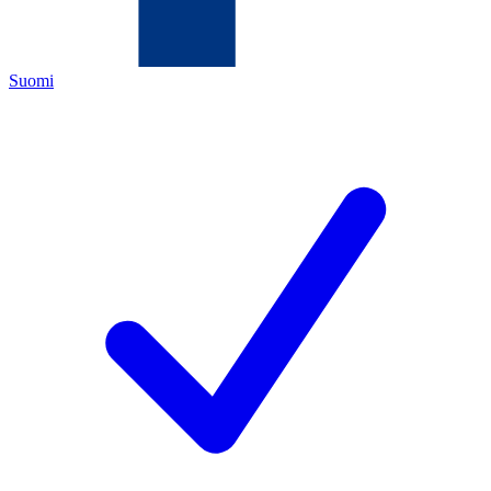
Suomi