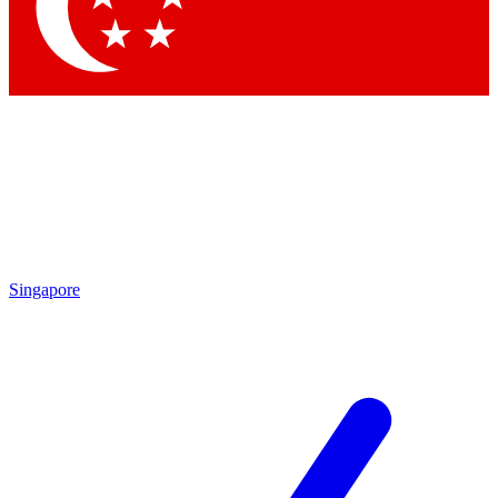
Contact me with news and offers from other Future brands
By submitting your information you agree to the
Terms & Conditions
and
Privacy Policy
and are aged 16 or over.
Singapore