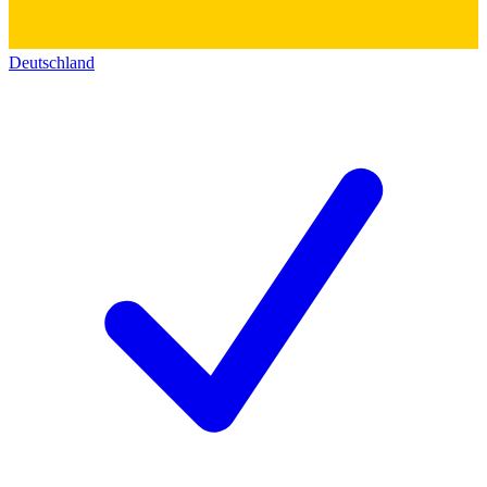
Deutschland