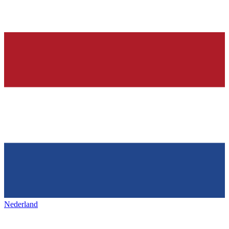
Nederland