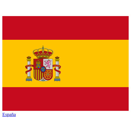
España