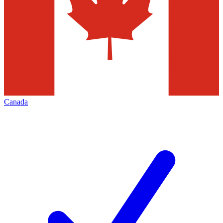
Canada