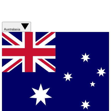
Australasia