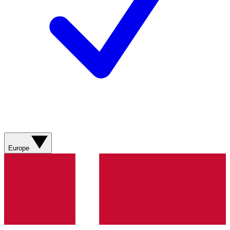
Europe