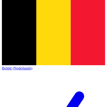
België (Nederlands)