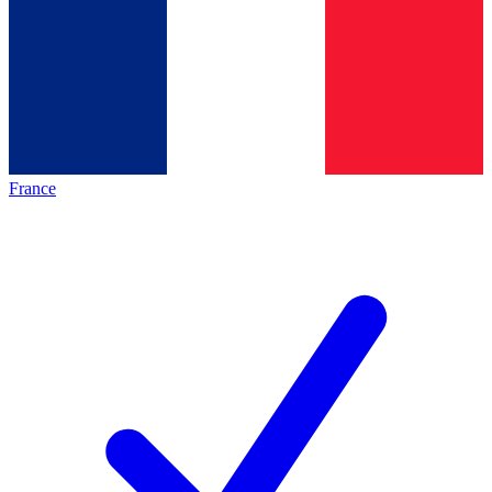
France