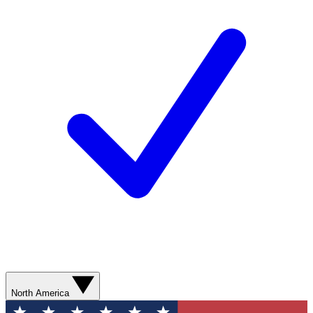
North America