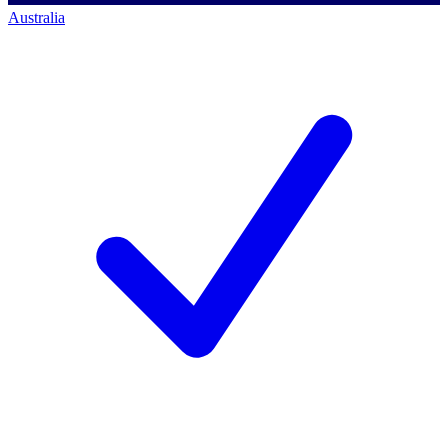
Australia