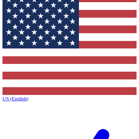
US (English)