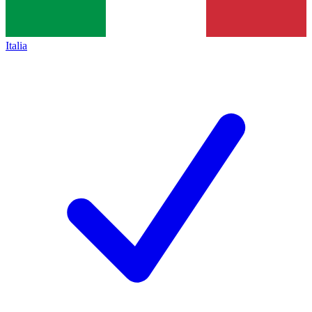
Italia