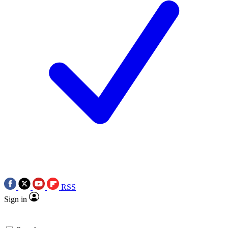
RSS
Sign in