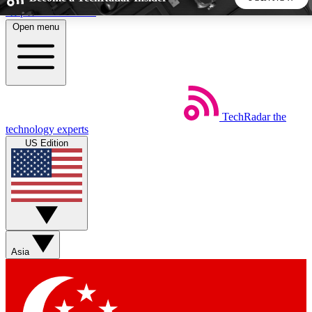
Skip to main content
Open menu
5
24/7
44K+
EXCLUSIVE PERKS
INSIDER INSIGHTS
ACTIVE MEMBERS
TechRadar
the
Weekly newsletters
Commenting a
technology experts
Get daily news, weekly deals and the
Join the conversation,
US Edition
week’s top tech stories
thoughts and get exp
BECOME A TECHRADAR INSIDER
Sign up with your email below to instantly access member
features, newsletters and exclusive Insider perks
Asia