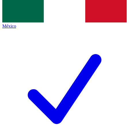
México