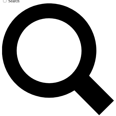
Search