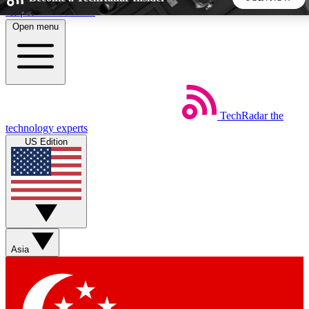
Skip to main content
Open menu
5
24/7
44K+
EXCLUSIVE PERKS
INSIDER INSIGHTS
ACTIVE MEMBERS
TechRadar
the
Weekly newsletters
Commenting a
technology experts
Get daily news, weekly deals and the
Join the conversation,
US Edition
week’s top tech stories
thoughts and get exp
BECOME A TECHRADAR INSIDER
Sign up with your email below to instantly access member
features, newsletters and exclusive Insider perks
Asia