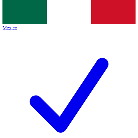
México