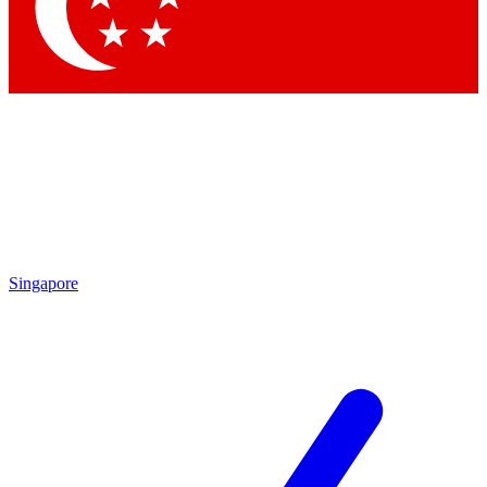
Contact me with news and offers from other Future brands
By submitting your information you agree to the
Terms & Conditions
and
Privacy Policy
and are aged 16 or over.
Singapore