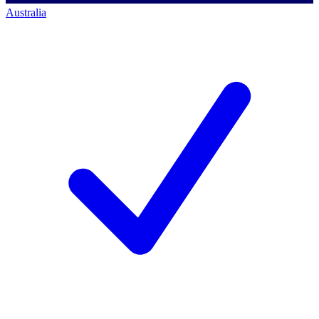
Australia