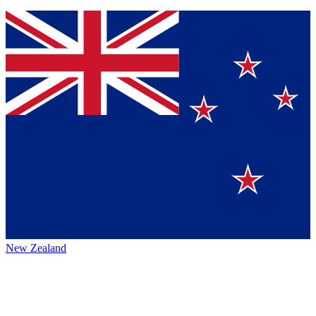
New Zealand