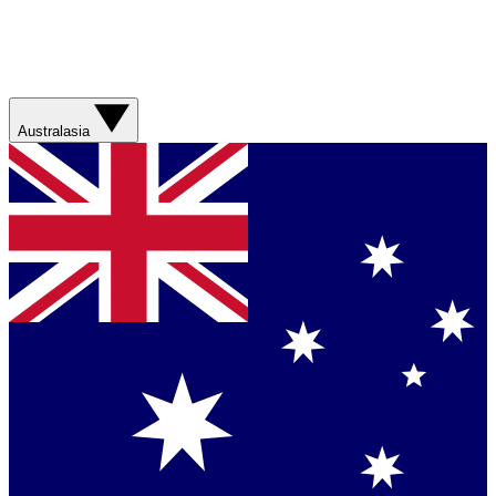
Australasia