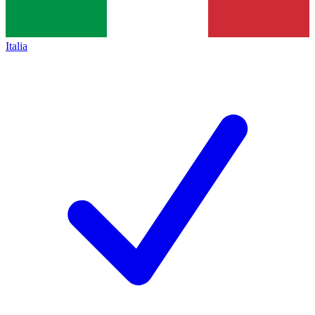
Italia