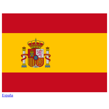
España