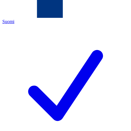
Suomi