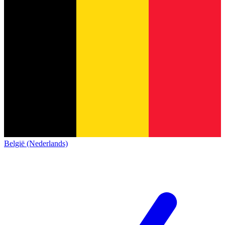
België (Nederlands)