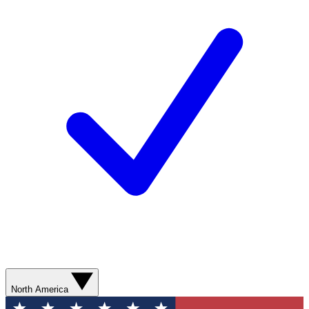
North America