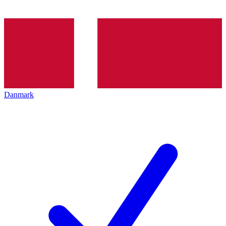
Danmark