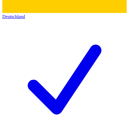
Deutschland