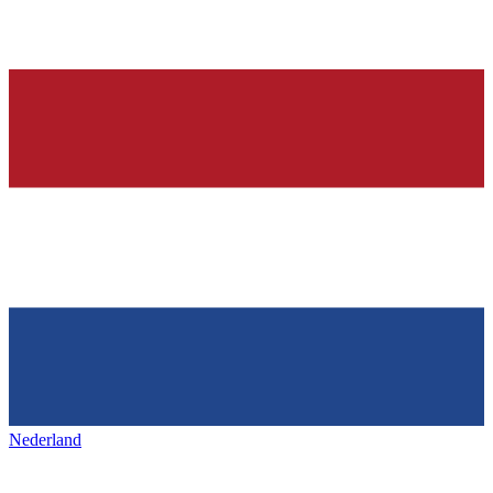
Nederland