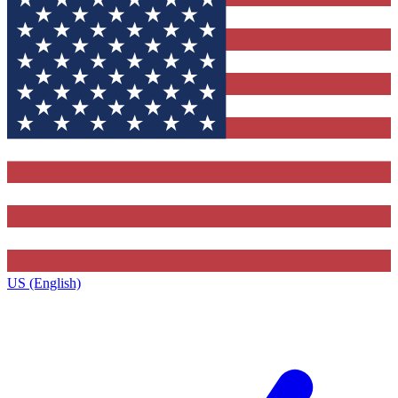
US (English)