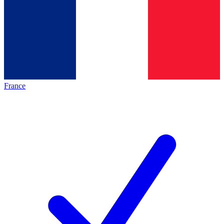
France