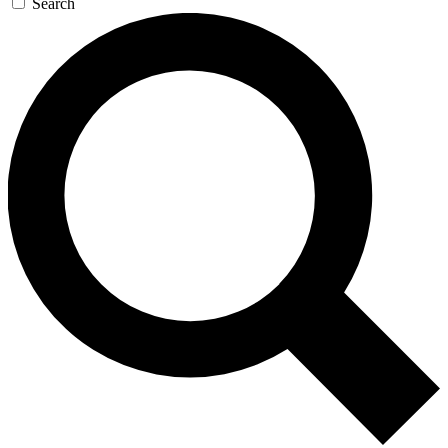
Search