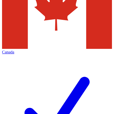
Canada