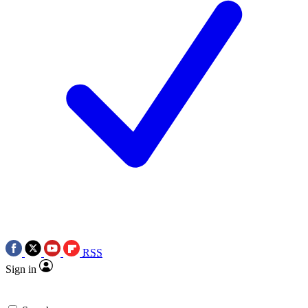
RSS
Sign in