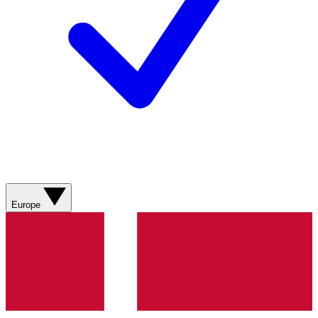
Europe