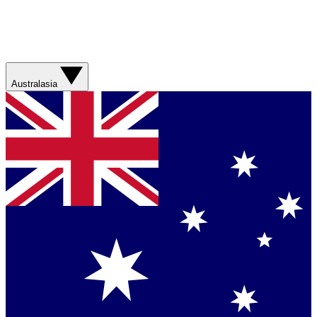
Australasia