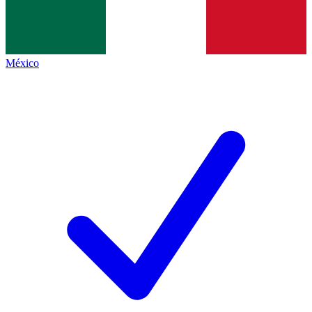
México