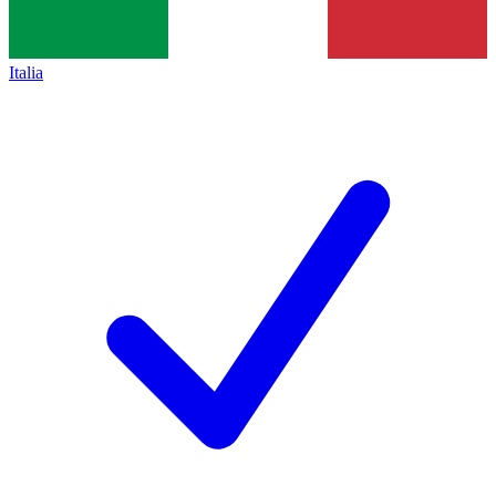
Italia