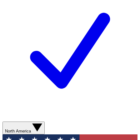
North America