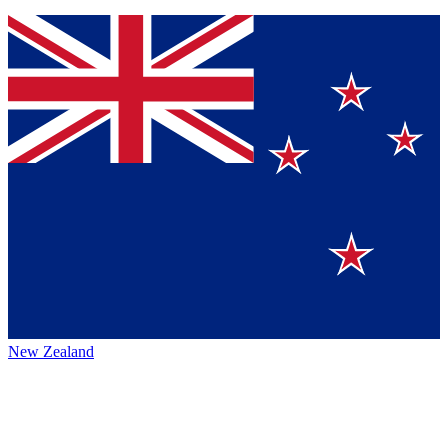
New Zealand