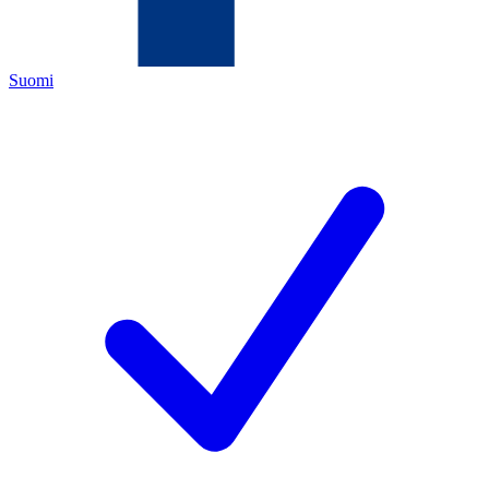
Suomi