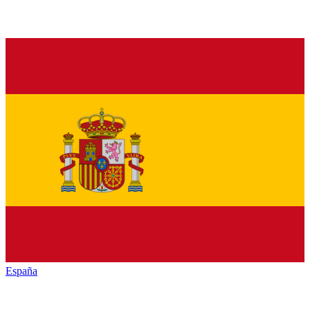
España