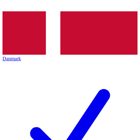
Danmark