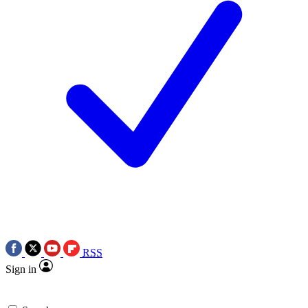
RSS
Sign in