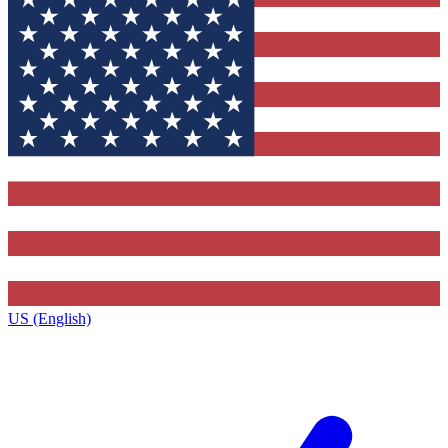
US (English)