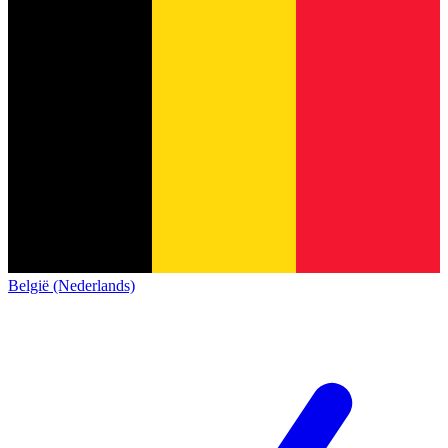
België (Nederlands)