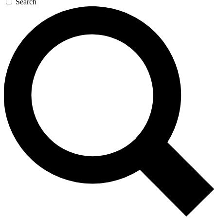
Search