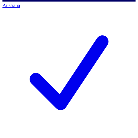
Australia