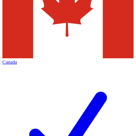
Canada