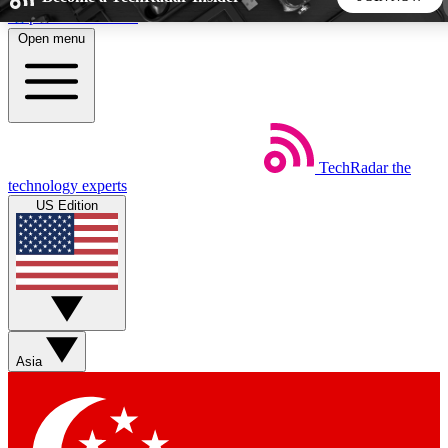
Skip to main content
Open menu
5
24/7
44K+
EXCLUSIVE PERKS
INSIDER INSIGHTS
ACTIVE MEMBERS
TechRadar
the
Weekly newsletters
Commenting a
technology experts
Get daily news, weekly deals and the
Join the conversation,
US Edition
week’s top tech stories
thoughts and get exp
BECOME A TECHRADAR INSIDER
Sign up with your email below to instantly access member
features, newsletters and exclusive Insider perks
Asia