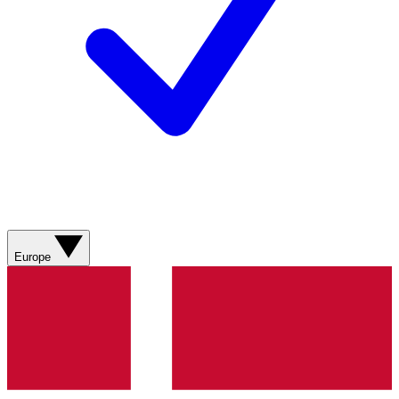
Europe