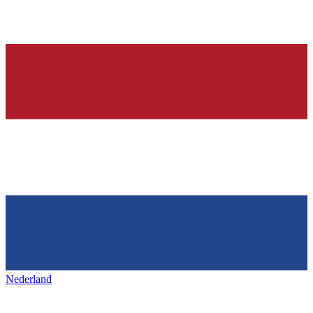
Nederland