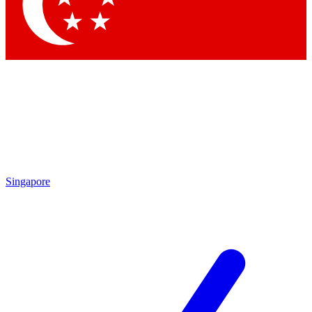
Contact me with news and offers from other Future brands
By submitting your information you agree to the
Terms & Conditions
and
Privacy Policy
and are aged 16 or over.
Singapore