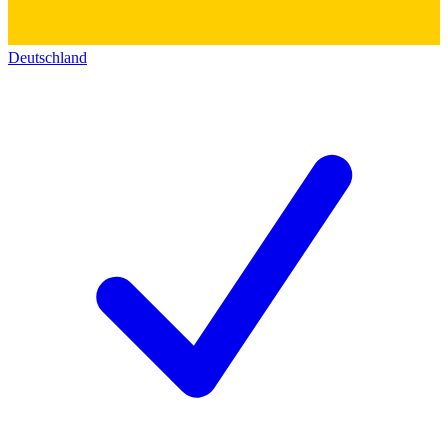
Deutschland