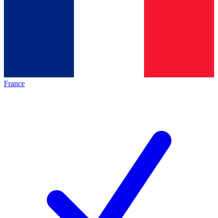
France