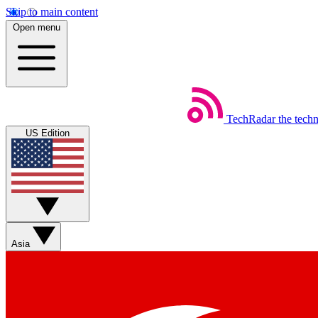
Skip to main content
Open menu
TechRadar
the tech
US Edition
Asia