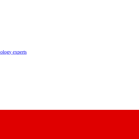
nology experts