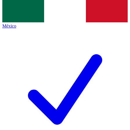
México