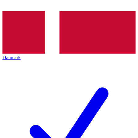
Danmark