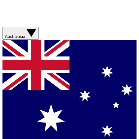
Australasia