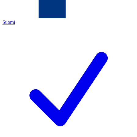
Suomi