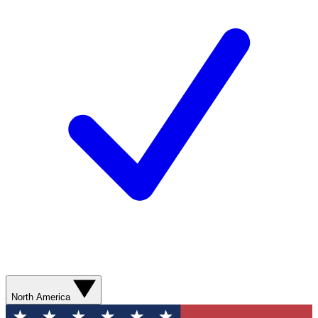
North America