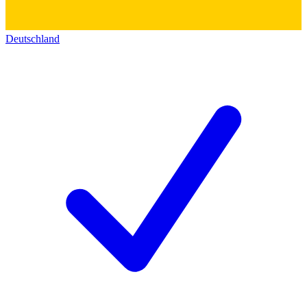
Deutschland