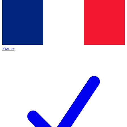
France