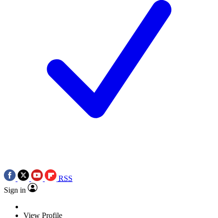
RSS
Sign in
View Profile