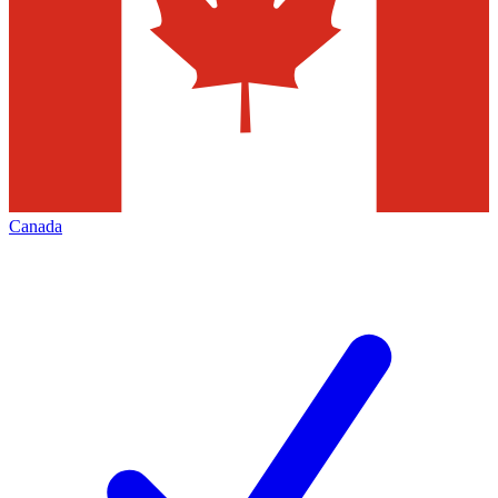
Canada