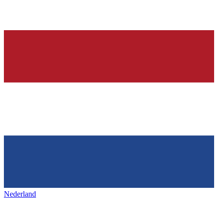
Nederland