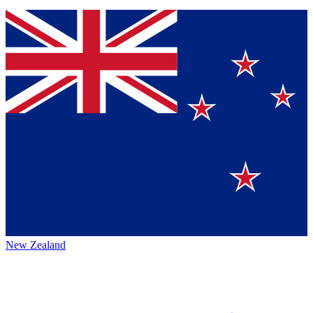
New Zealand