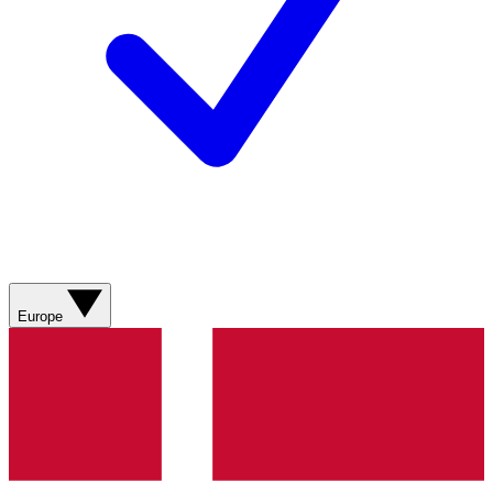
Europe