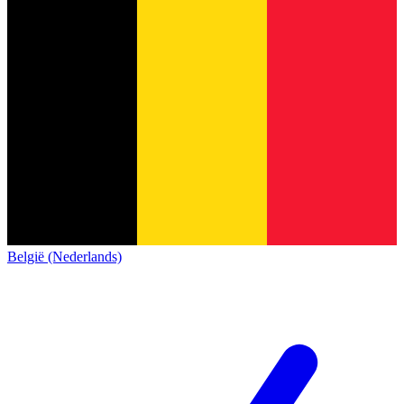
België (Nederlands)