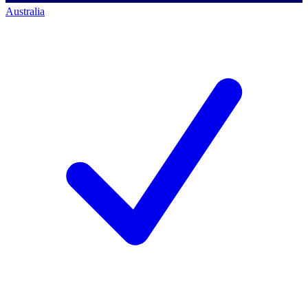
Australia