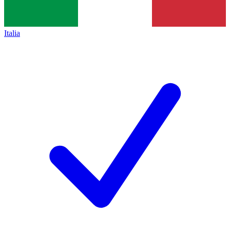
Italia