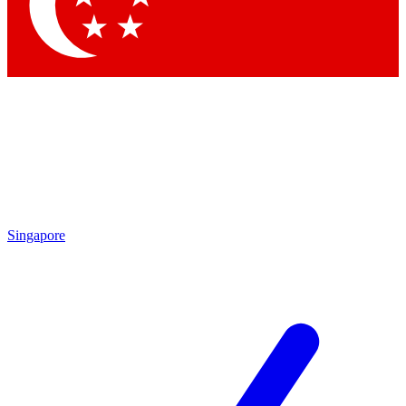
Singapore