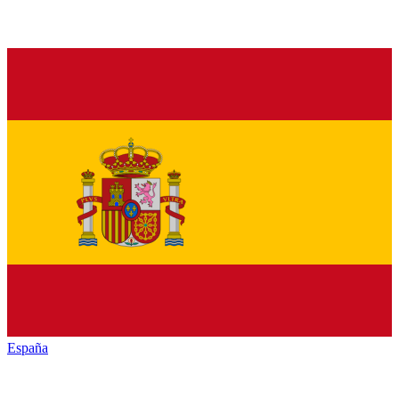
España