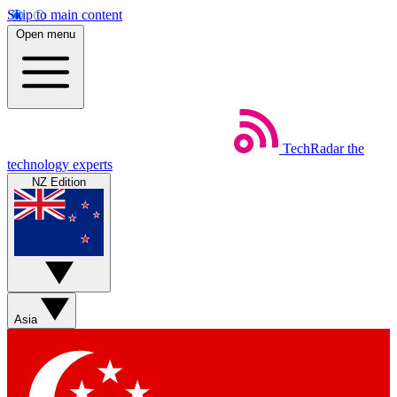
Skip to main content
Open menu
TechRadar
the
technology experts
NZ Edition
Asia