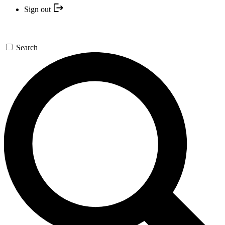
Sign out
Search