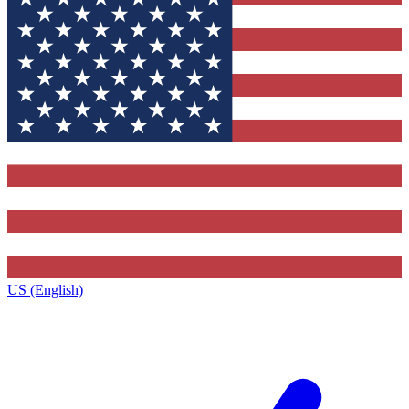
US (English)