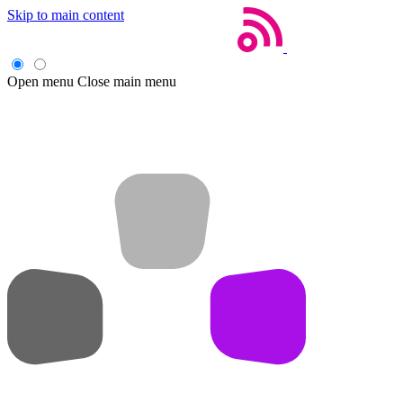
Skip to main content
Open menu
Close main menu