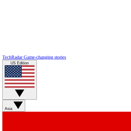
TechRadar
Game-changing stories
US Edition
Asia