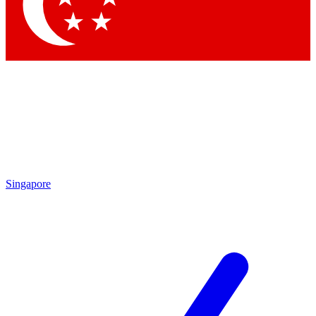
Singapore