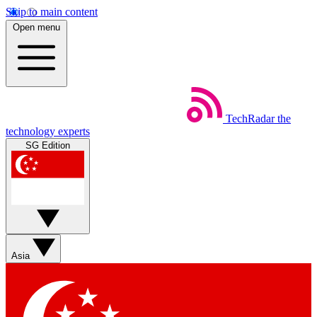
Skip to main content
Open menu
TechRadar
the
technology experts
SG Edition
Asia