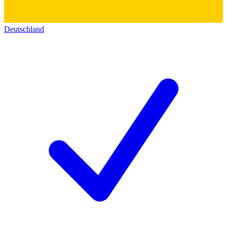
Deutschland