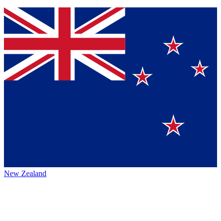
New Zealand