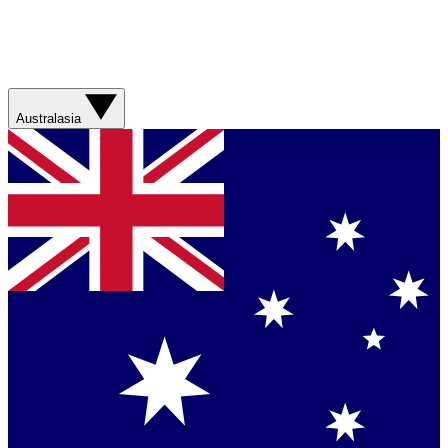
Australasia