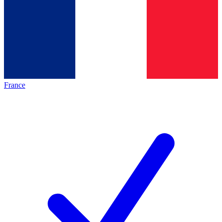
France