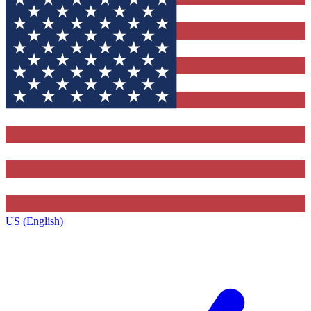
US (English)