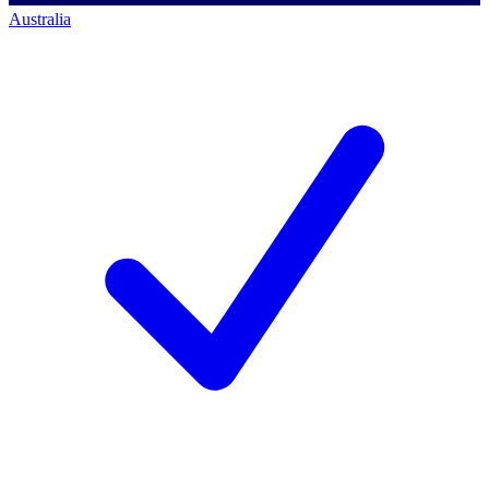
Australia