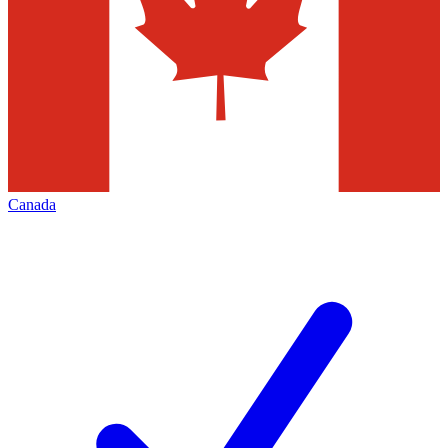
Canada