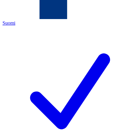
Suomi