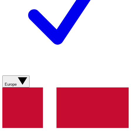
Europe