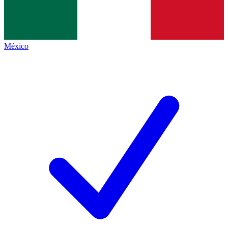
México