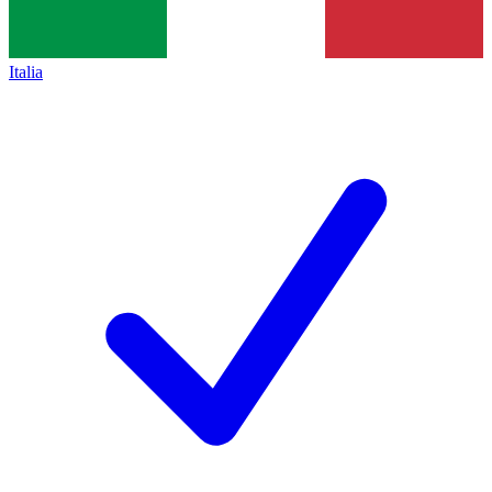
Italia