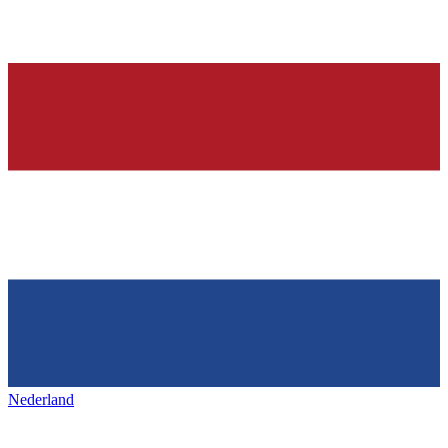
Nederland