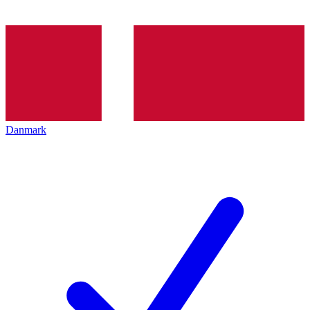
Danmark