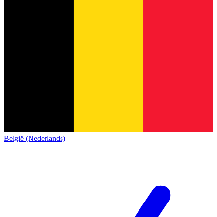
België (Nederlands)