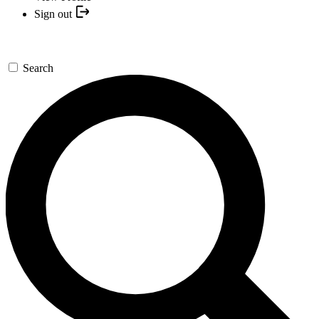
Sign out
Search