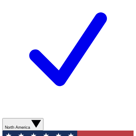
North America