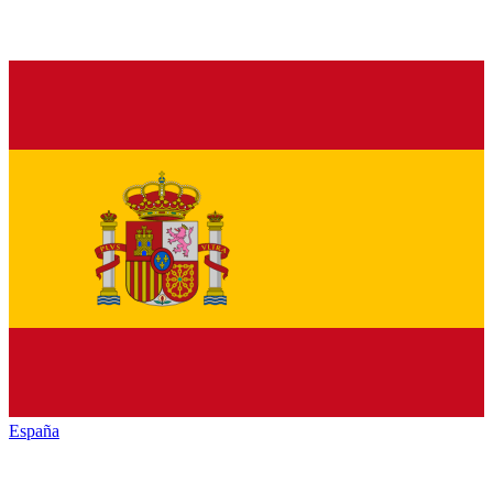
España