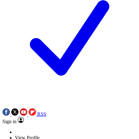
RSS
Sign in
View Profile