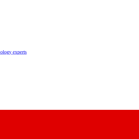
nology experts