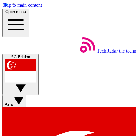
Skip to main content
Open menu
TechRadar
the tech
SG Edition
Asia