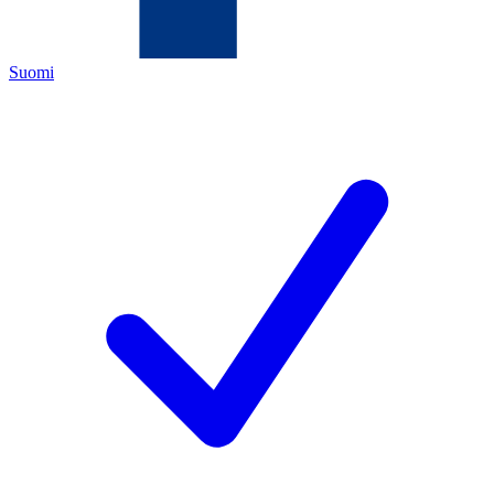
Suomi