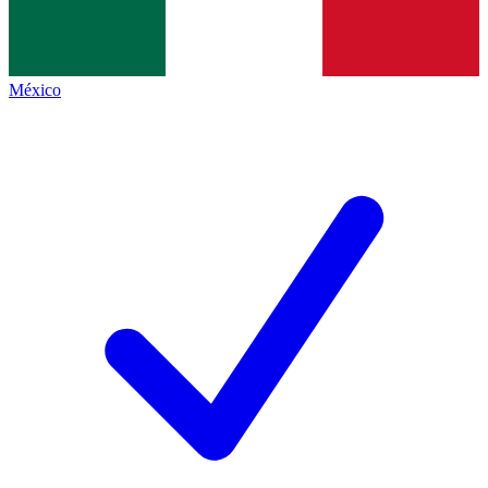
México