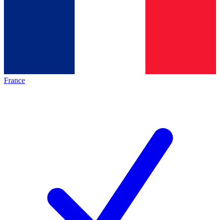
France