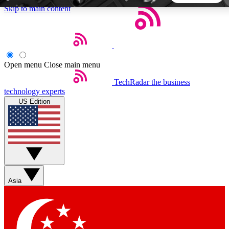
Skip to main content
5
24/7
44K+
EXCLUSIVE PERKS
INSIDER INSIGHTS
ACTIVE MEMBERS
Open menu
Close main menu
TechRadar
the business
Weekly newsletters
Commenting a
technology experts
Get daily news, weekly deals and the
Join the conversation,
US Edition
week’s top tech stories
thoughts and get exp
BECOME A TECHRADAR INSIDER
Sign up with your email below to instantly access member
features, newsletters and exclusive Insider perks
Asia