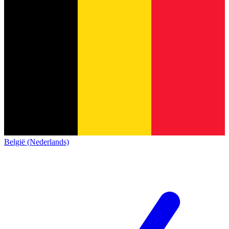
België (Nederlands)