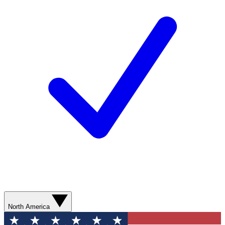
North America