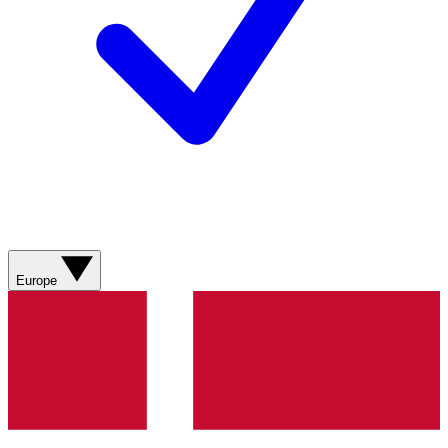
Europe