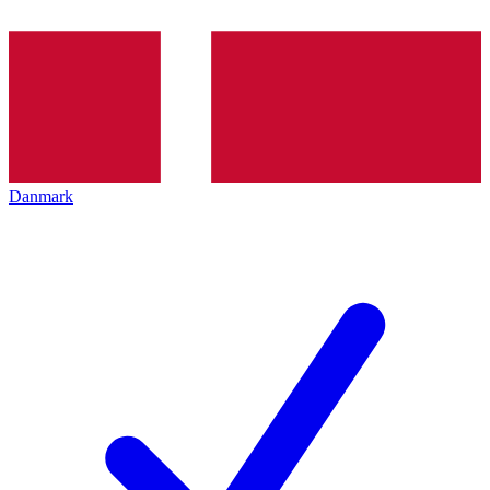
Danmark