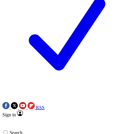
RSS
Sign in
Search