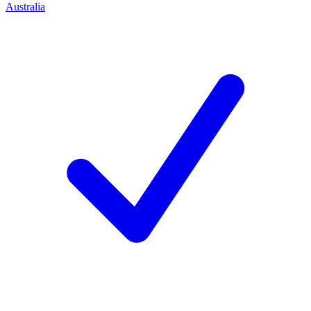
Australia