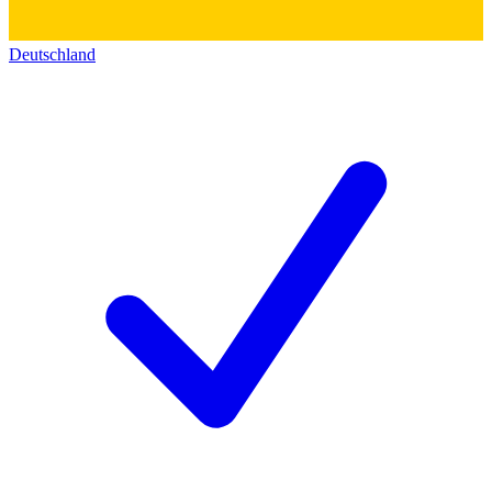
Deutschland