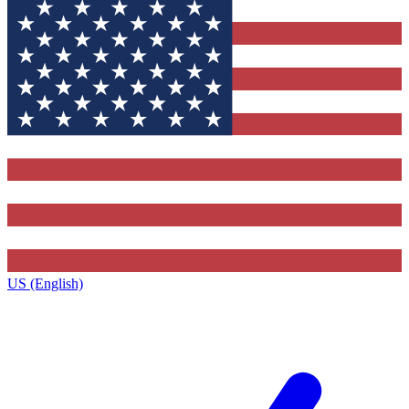
US (English)