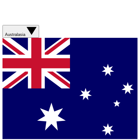
Australasia