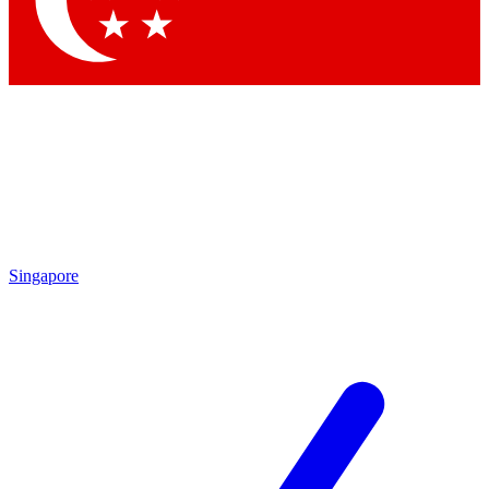
Contact me with news and offers from other Future brands
By submitting your information you agree to the
Terms & Conditions
and
Privacy Policy
and are aged 16 or over.
Singapore