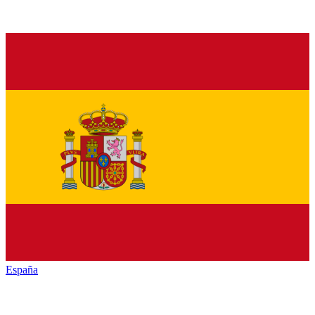
España