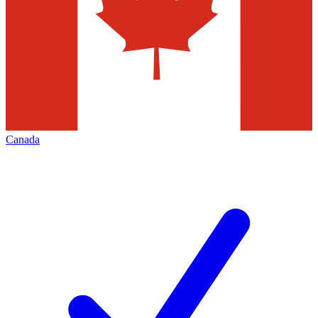
Canada