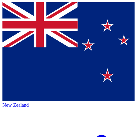
New Zealand