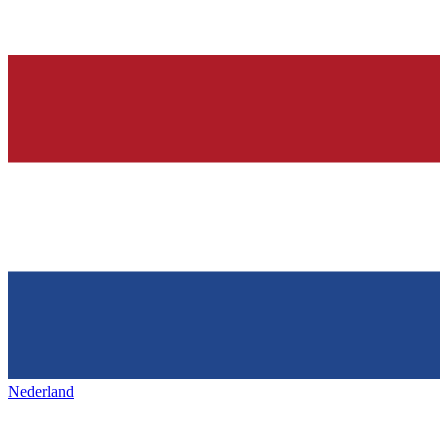
Nederland