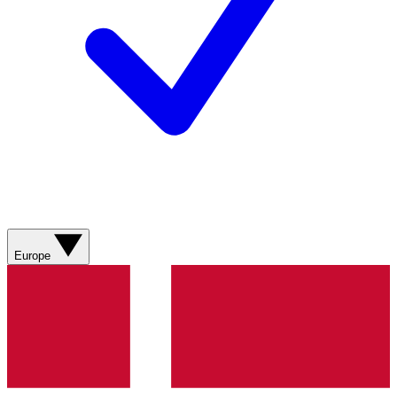
Europe