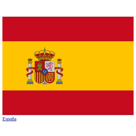
España