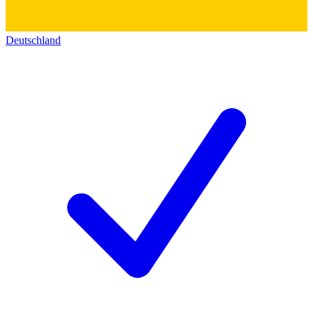
Deutschland