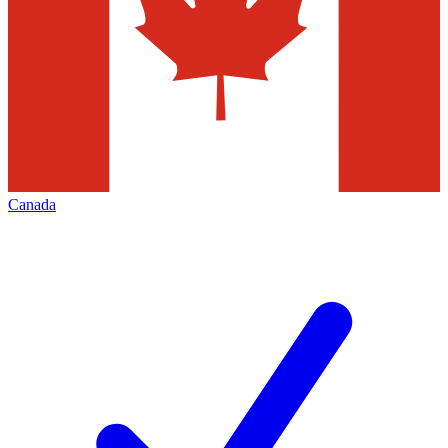
Canada