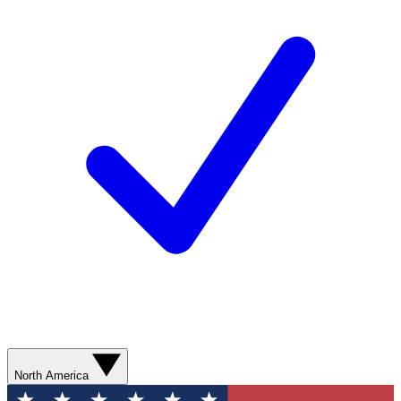
North America