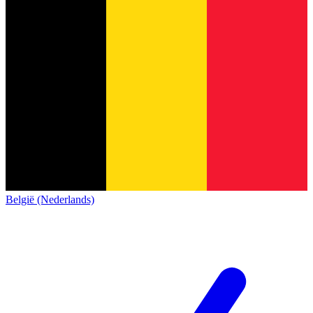
België (Nederlands)