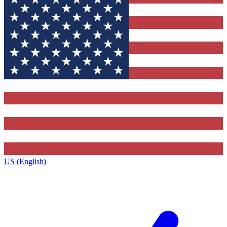
US (English)