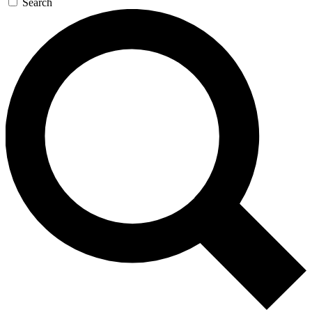
Search