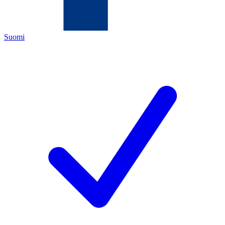
Suomi