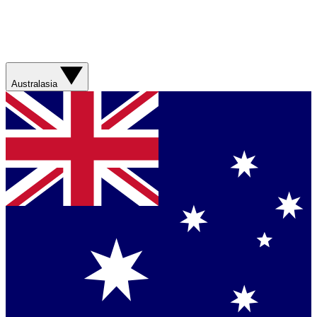
Australasia