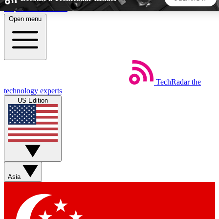
Skip to main content
Open menu
5
24/7
44K+
EXCLUSIVE PERKS
INSIDER INSIGHTS
ACTIVE MEMBERS
TechRadar
the
Weekly newsletters
Commenting a
technology experts
Get daily news, weekly deals and the
Join the conversation,
US Edition
week’s top tech stories
thoughts and get exp
BECOME A TECHRADAR INSIDER
Sign up with your email below to instantly access member
features, newsletters and exclusive Insider perks
Asia