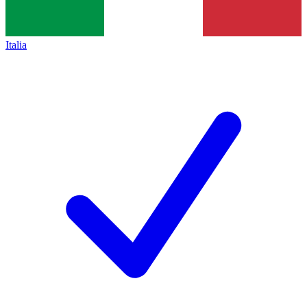
Italia