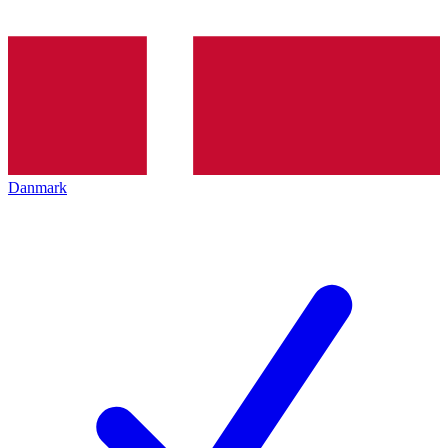
Danmark