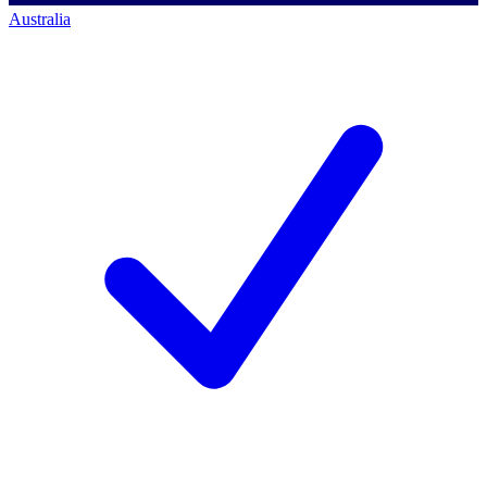
Australia