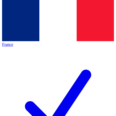
France