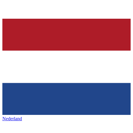
Nederland