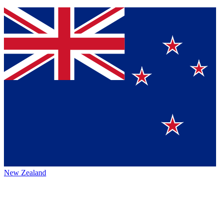
New Zealand