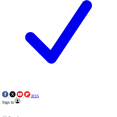
RSS
Sign in