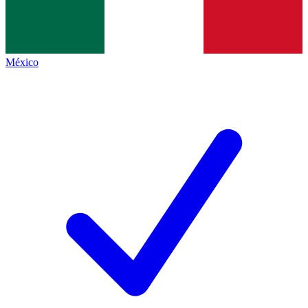
México