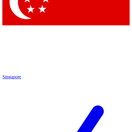
Contact me with news and offers from other Future brands
By submitting your information you agree to the
Terms & Conditions
and
Privacy Policy
and are aged 16 or over.
Singapore