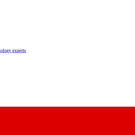
nology experts