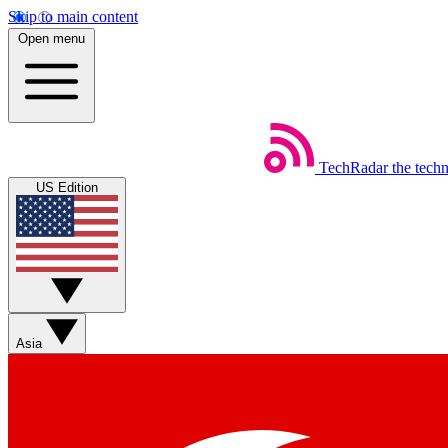
Skip to main content
Open menu
TechRadar
the tech
US Edition
Asia