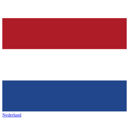
Nederland