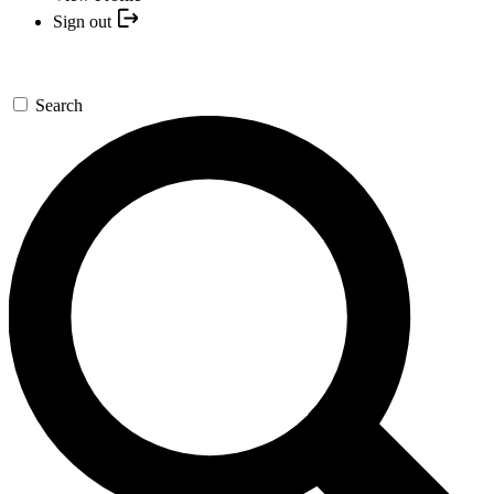
Sign out
Search