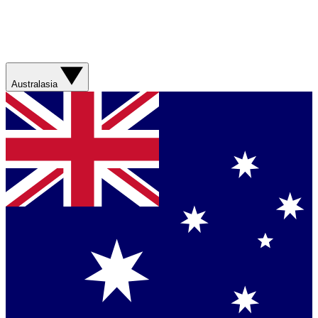
Australasia