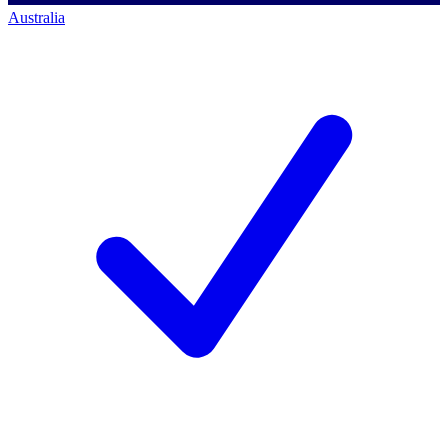
Australia