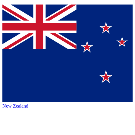
New Zealand