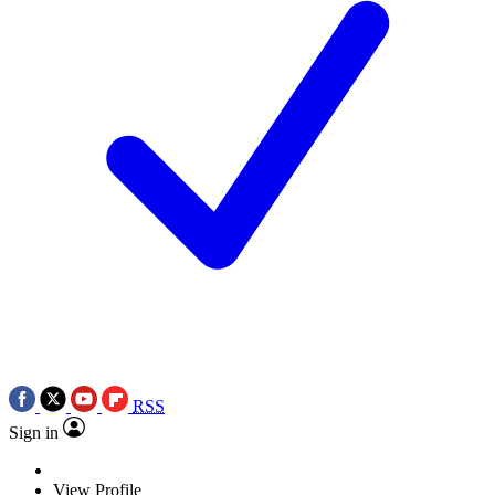
RSS
Sign in
View Profile