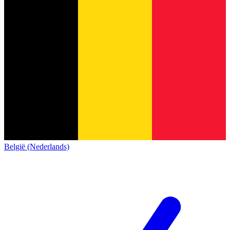
België (Nederlands)