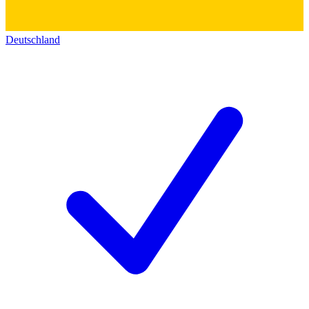
Deutschland