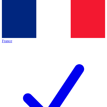
France