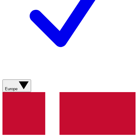
Europe