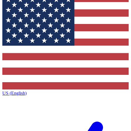
US (English)