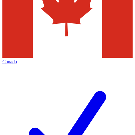
Canada