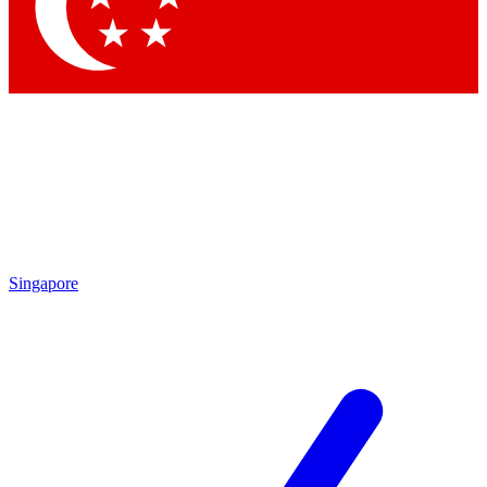
Singapore