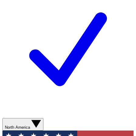
North America