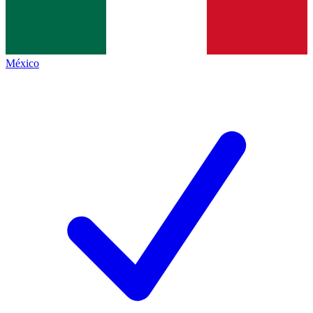
México