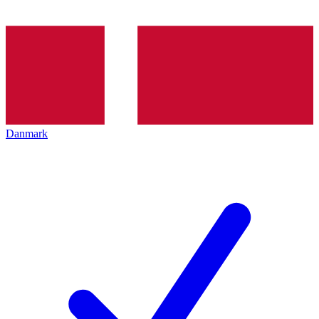
Danmark