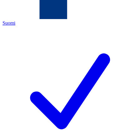
Suomi