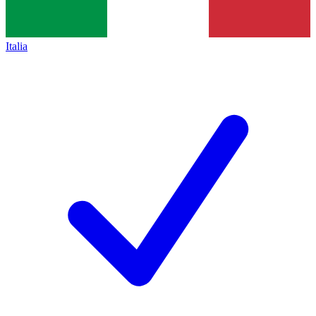
Italia