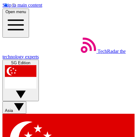
Skip to main content
Open menu
TechRadar
the
technology experts
SG Edition
Asia