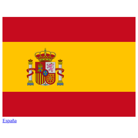
España