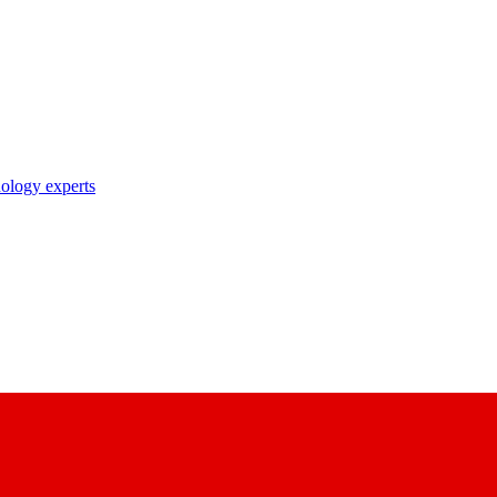
nology experts