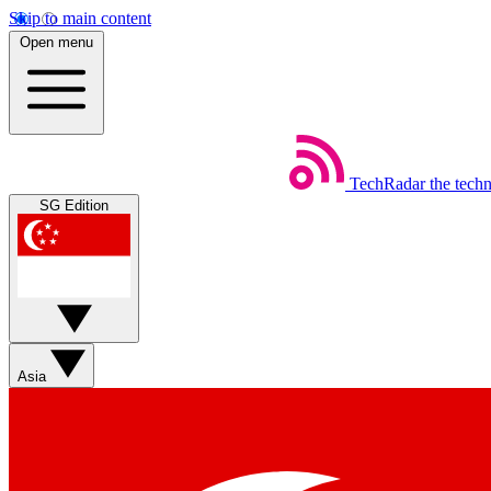
Skip to main content
Open menu
TechRadar
the tech
SG Edition
Asia