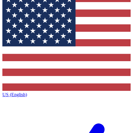
US (English)