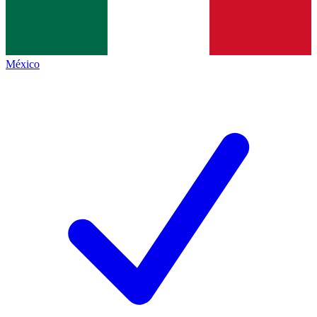
México