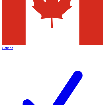
Canada