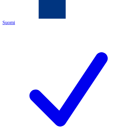
Suomi