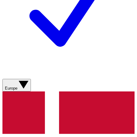
Europe