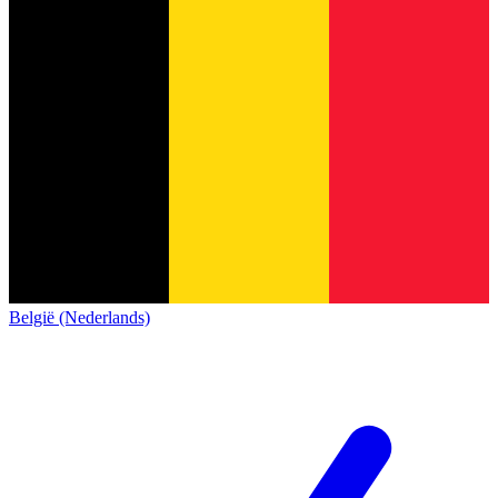
België (Nederlands)