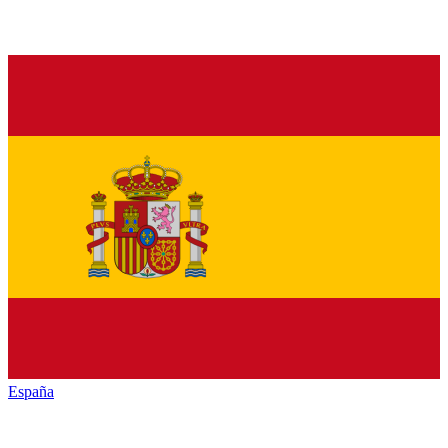
España