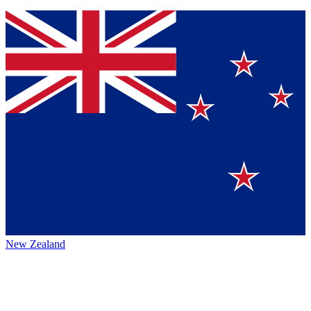
New Zealand