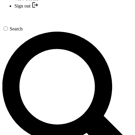
Sign out
Search