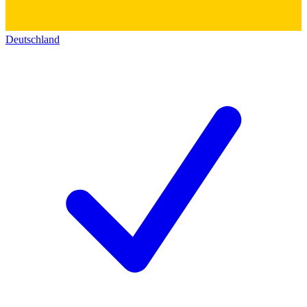
Deutschland