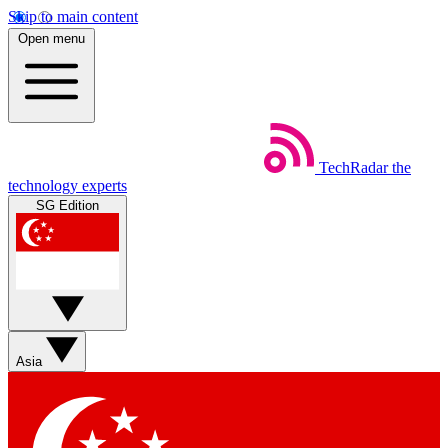
Skip to main content
Open menu
TechRadar
the
technology experts
SG Edition
Asia