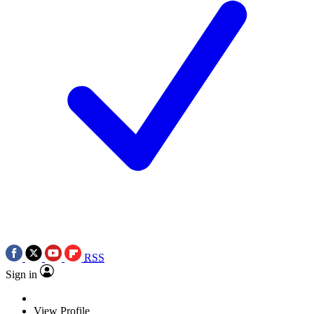
RSS
Sign in
View Profile