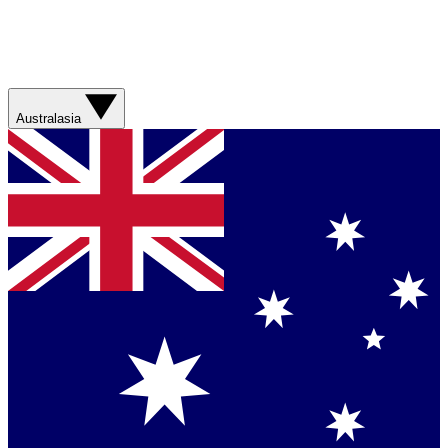
Australasia