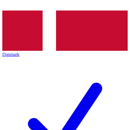
Danmark