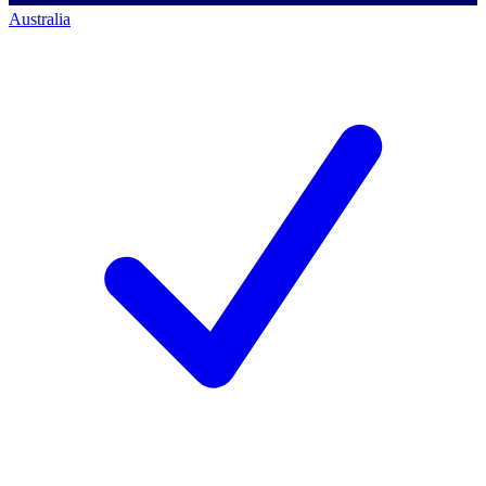
Australia