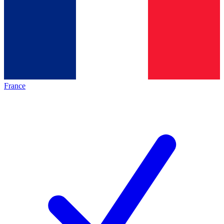
France