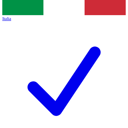
Italia