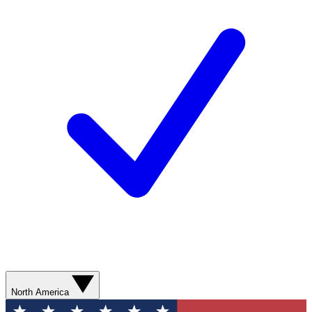
North America