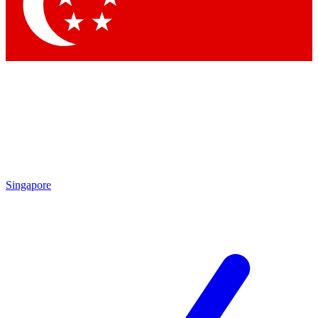
Singapore