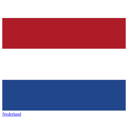
Nederland