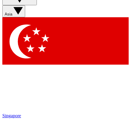
Sign up with your email below to instantly access member
features, newsletters and exclusive Insider perks
Asia
Contact me with news and offers from other Future brands
By submitting your information you agree to the
Terms & Conditions
and
Privacy Policy
and are aged 16 or over.
Singapore