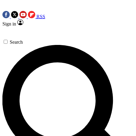
RSS
Sign in
Search