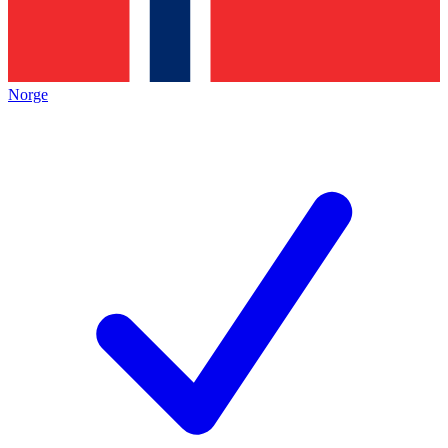
Norge