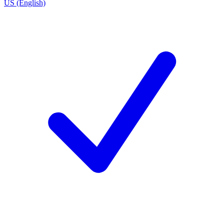
US (English)