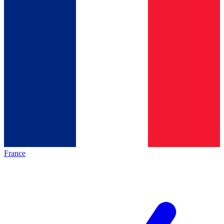
France