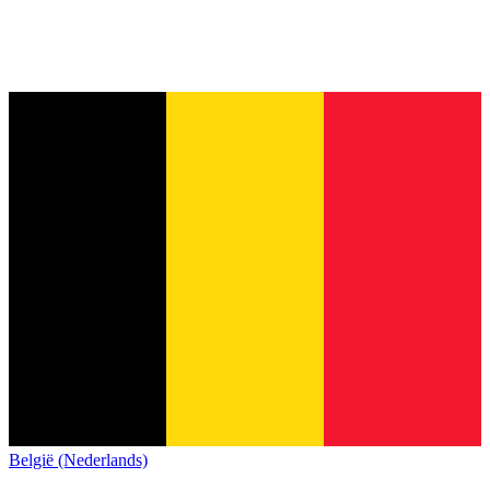
België (Nederlands)