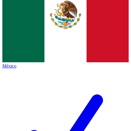
México