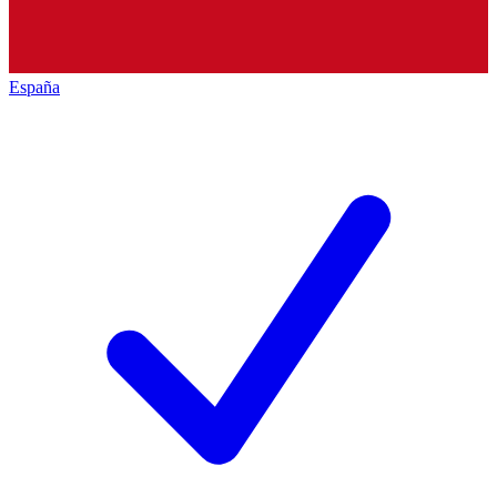
España