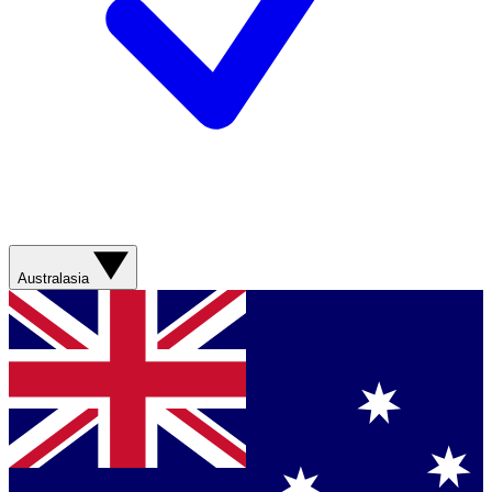
Australasia