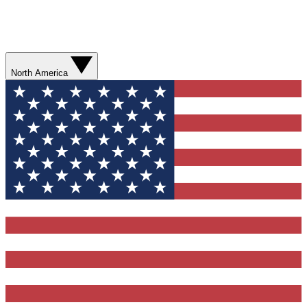
North America