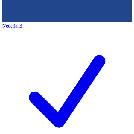
Nederland