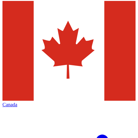
Canada