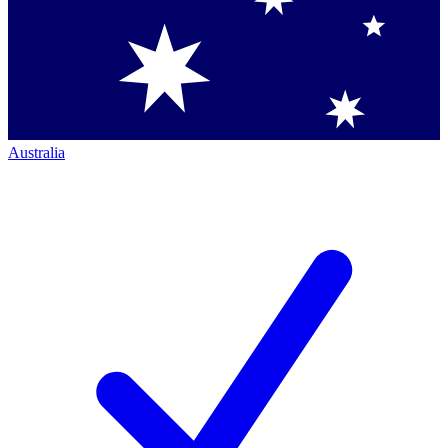
Australia