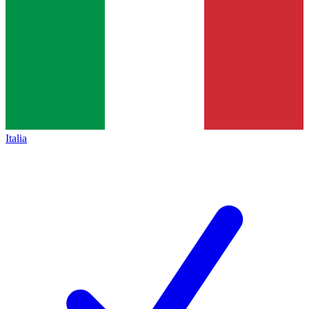
Italia