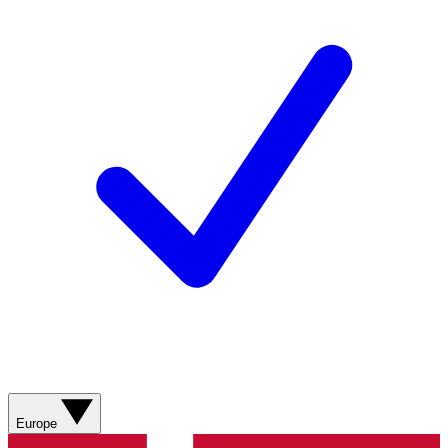
Europe