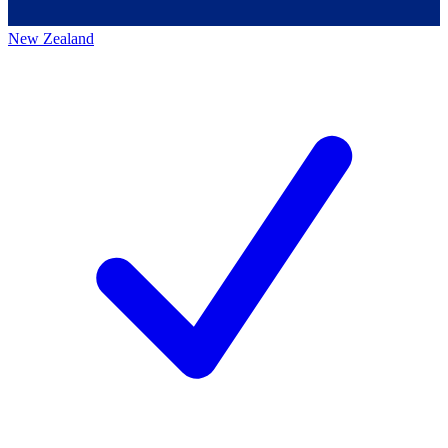
New Zealand