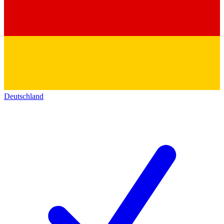
Deutschland