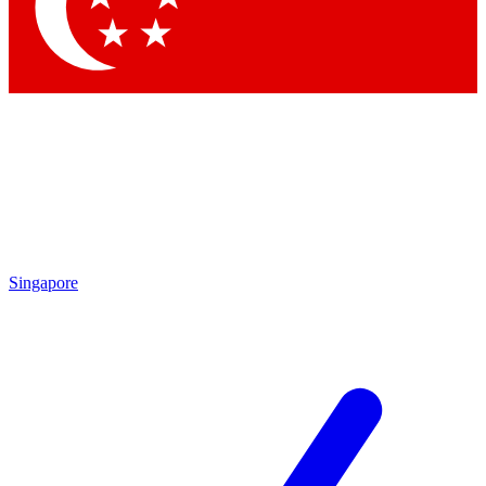
Contact me with news and offers from other Future brands
By submitting your information you agree to the
Terms & Conditions
and
Privacy Policy
and are aged 16 or over.
Singapore