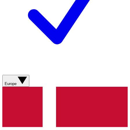
Europe