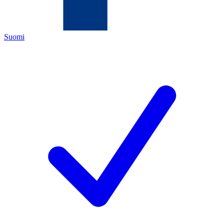
Suomi