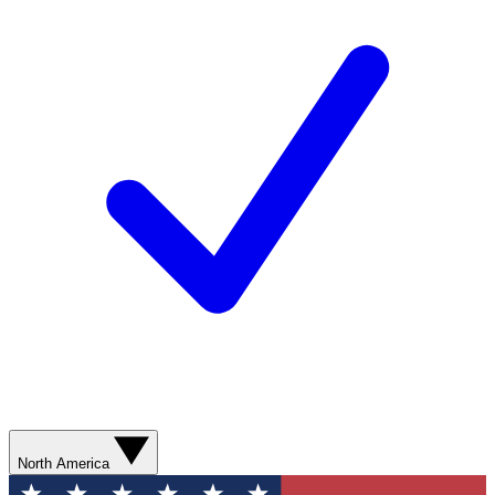
North America