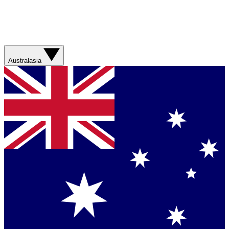
Australasia