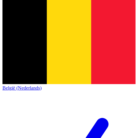
België (Nederlands)