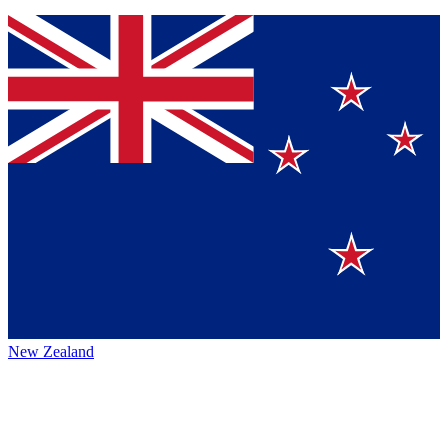
New Zealand