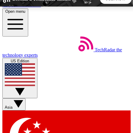
Skip to main content
Open menu
5
24/7
44K+
EXCLUSIVE PERKS
INSIDER INSIGHTS
ACTIVE MEMBERS
TechRadar
the
Weekly newsletters
Commenting a
technology experts
Get daily news, weekly deals and the
Join the conversation,
US Edition
week’s top tech stories
thoughts and get exp
BECOME A TECHRADAR INSIDER
Sign up with your email below to instantly access member
features, newsletters and exclusive Insider perks
Asia