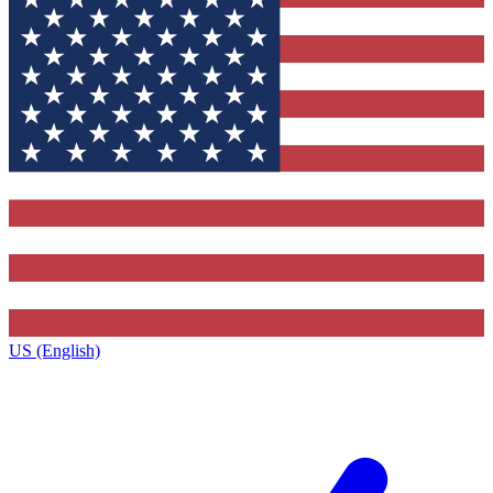
US (English)