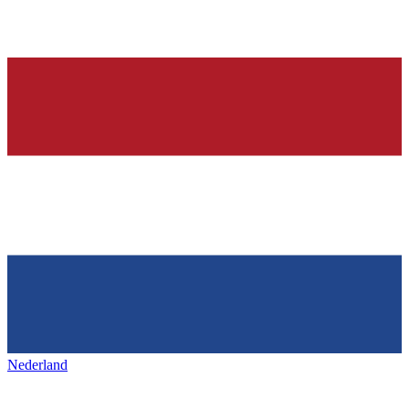
Nederland