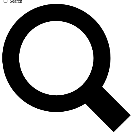
Search