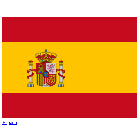
España