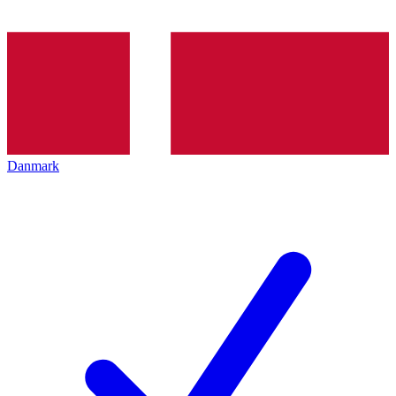
Danmark