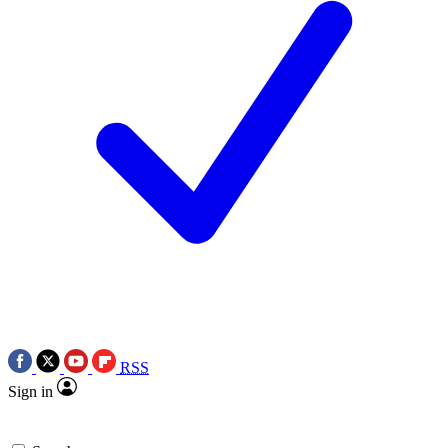
RSS
Sign in