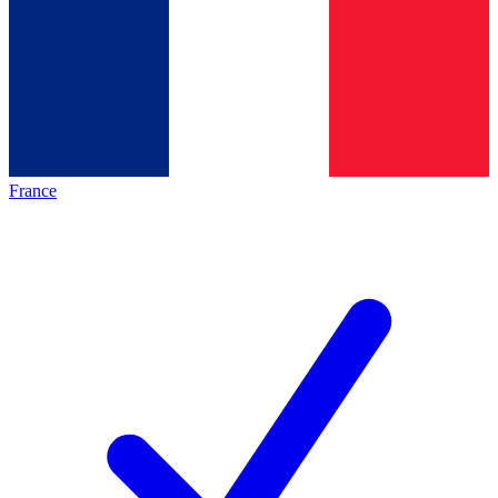
France