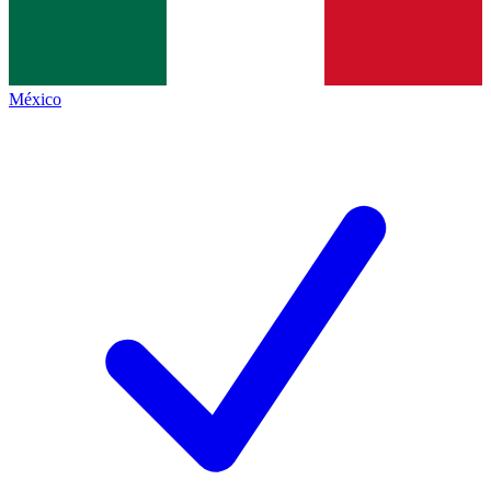
México