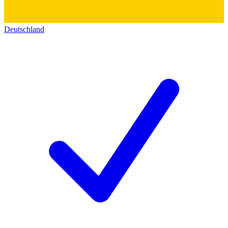
Deutschland