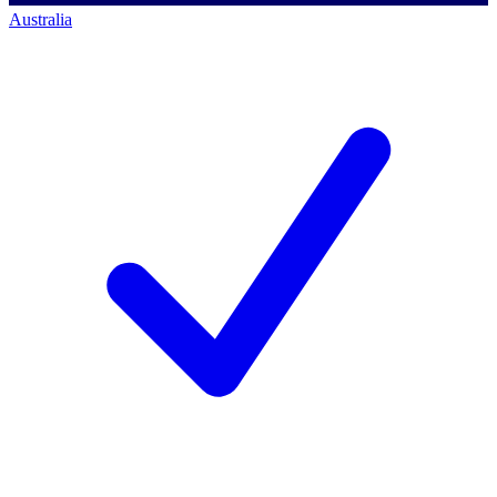
Australia