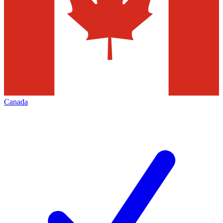
Canada