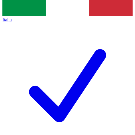
Italia