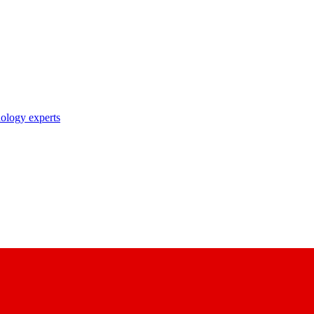
nology experts