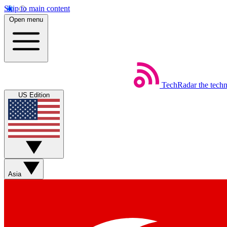
Skip to main content
Open menu
TechRadar
the tech
US Edition
Asia