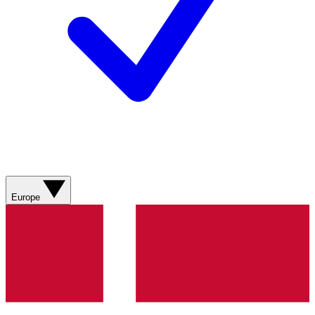
Europe