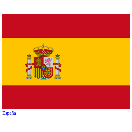
España