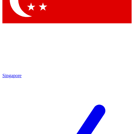
Contact me with news and offers from other Future brands
By submitting your information you agree to the
Terms & Conditions
and
Privacy Policy
and are aged 16 or over.
Singapore