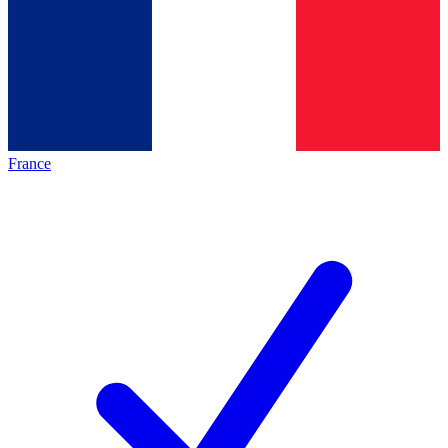
France