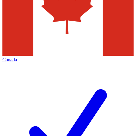
Canada