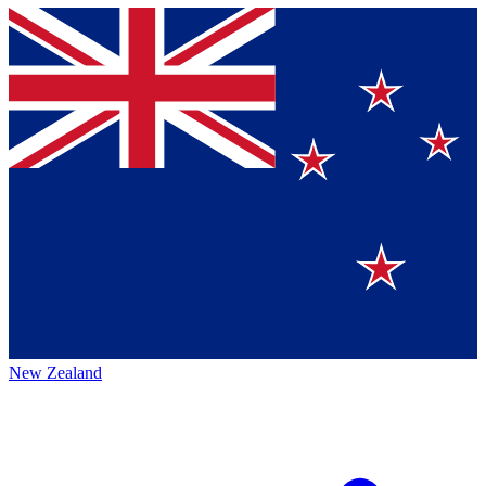
New Zealand