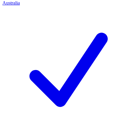
Australia