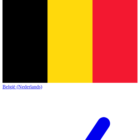
België (Nederlands)