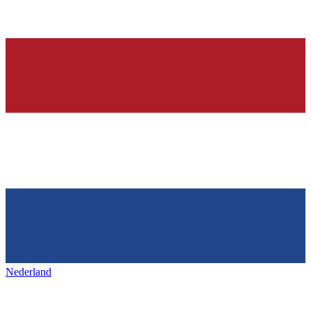
Nederland