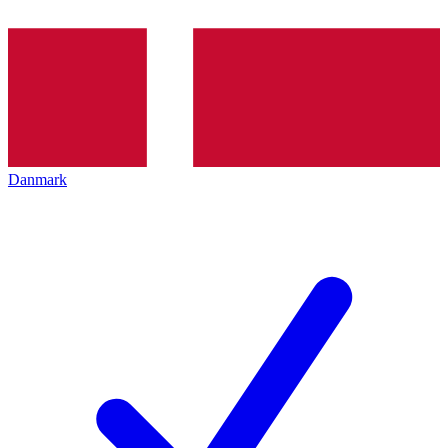
Danmark