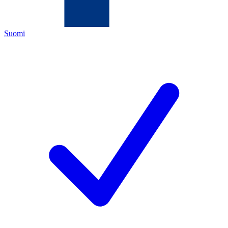
Suomi