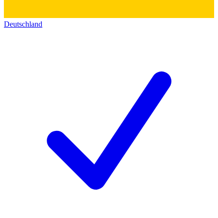
Deutschland