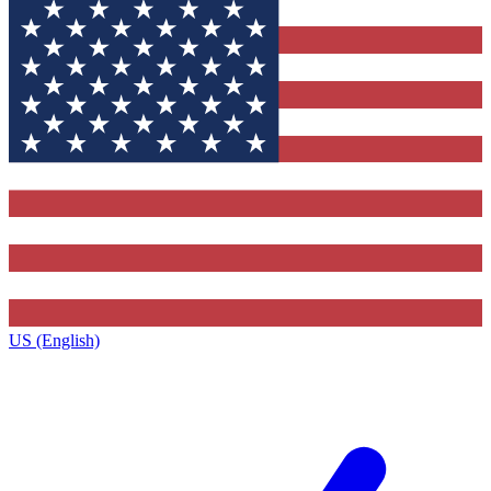
US (English)