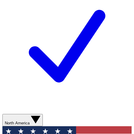
North America