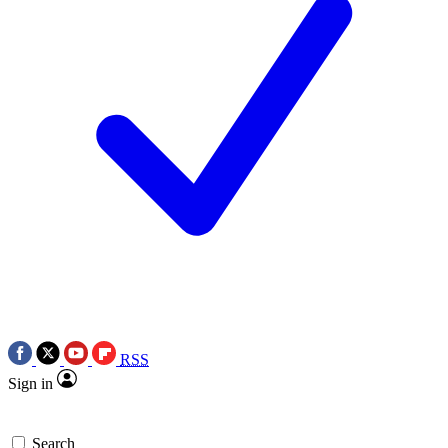
RSS
Sign in
Search