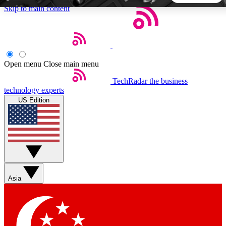
Skip to main content
5
24/7
44K+
EXCLUSIVE PERKS
INSIDER INSIGHTS
ACTIVE MEMBERS
Open menu
Close main menu
TechRadar
the business
Weekly newsletters
Commenting a
technology experts
Get daily news, weekly deals and the
Join the conversation,
US Edition
week’s top tech stories
thoughts and get exp
BECOME A TECHRADAR INSIDER
Sign up with your email below to instantly access member
features, newsletters and exclusive Insider perks
Asia