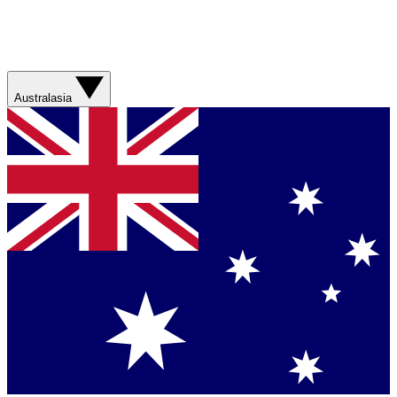
Australasia