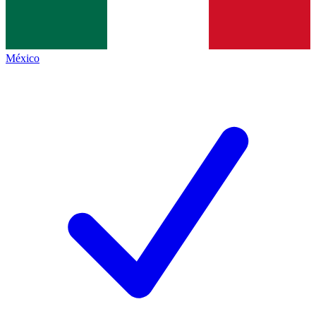
México