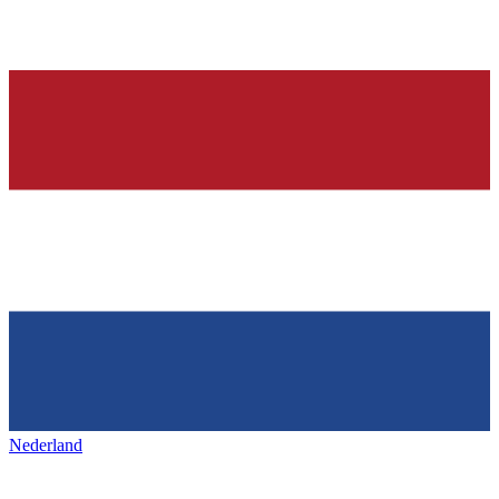
Nederland