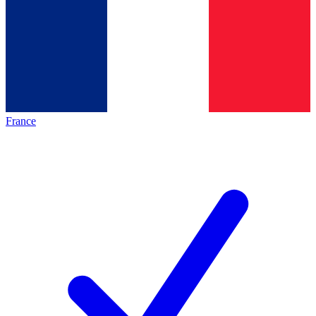
France