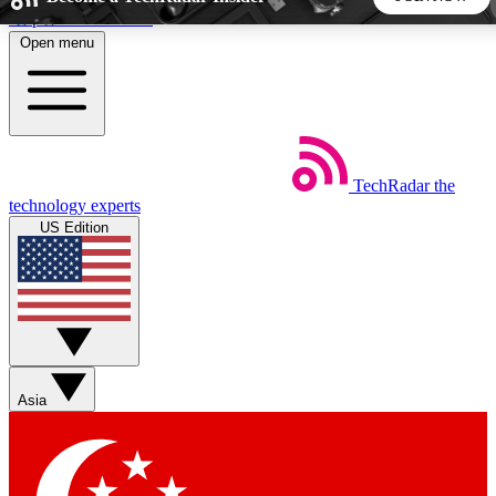
Skip to main content
Open menu
5
24/7
44K+
EXCLUSIVE PERKS
INSIDER INSIGHTS
ACTIVE MEMBERS
TechRadar
the
Weekly newsletters
Commenting a
technology experts
Get daily news, weekly deals and the
Join the conversation,
US Edition
week’s top tech stories
thoughts and get exp
BECOME A TECHRADAR INSIDER
Sign up with your email below to instantly access member
features, newsletters and exclusive Insider perks
Asia