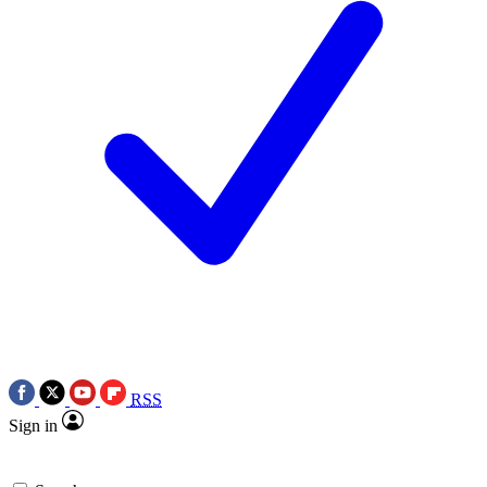
RSS
Sign in