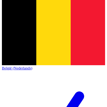
België (Nederlands)