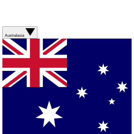
Australasia