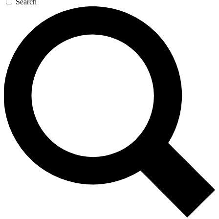
Search