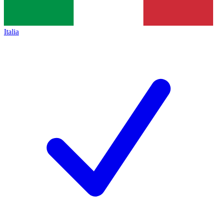
Italia