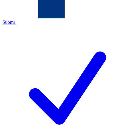
Suomi