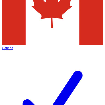
Canada