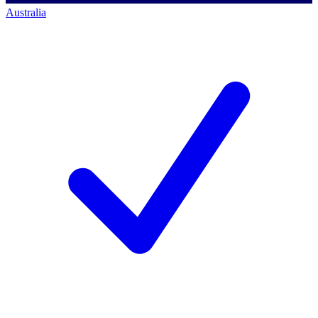
Australia