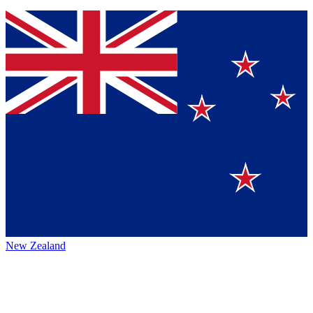
New Zealand