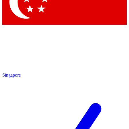
Contact me with news and offers from other Future brands
By submitting your information you agree to the
Terms & Conditions
and
Privacy Policy
and are aged 16 or over.
Singapore