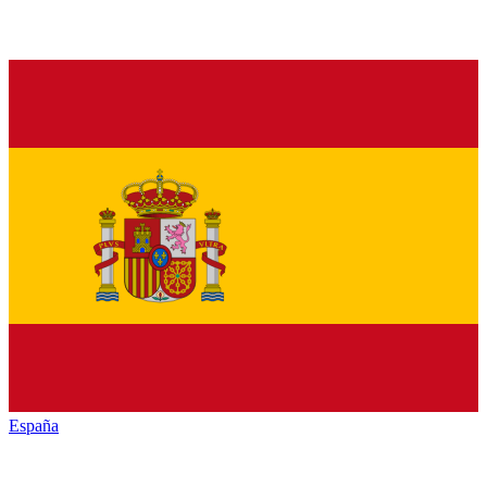
España