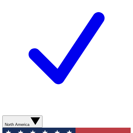
North America