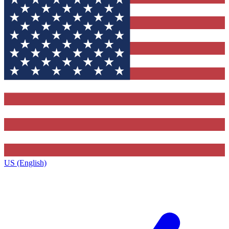
US (English)