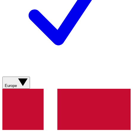
Europe