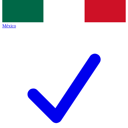
México