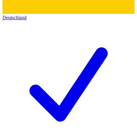
Deutschland