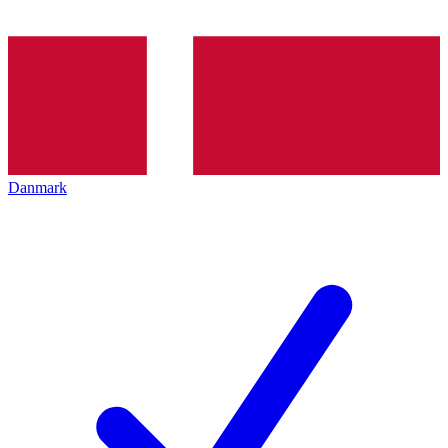
Danmark