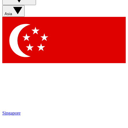
Sign up with your email below to instantly access member
features, newsletters and exclusive Insider perks
Asia
Contact me with news and offers from other Future brands
By submitting your information you agree to the
Terms & Conditions
and
Privacy Policy
and are aged 16 or over.
Singapore