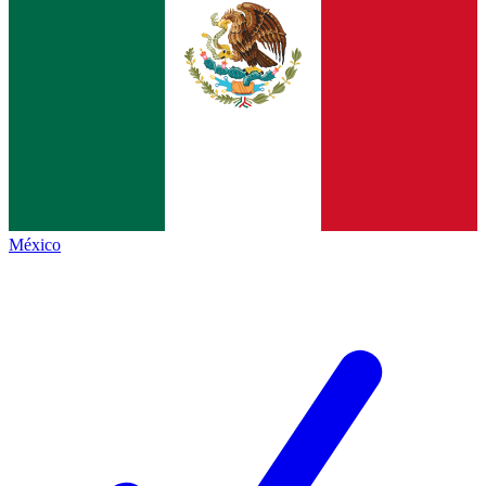
México