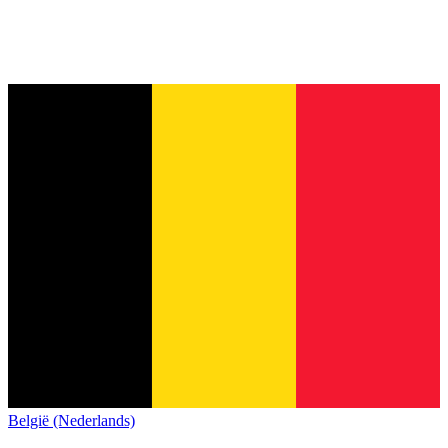
België (Nederlands)