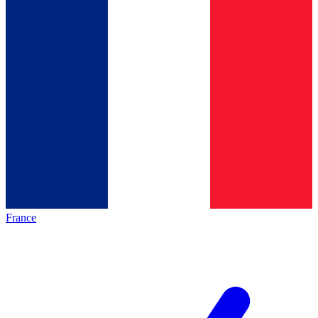
France