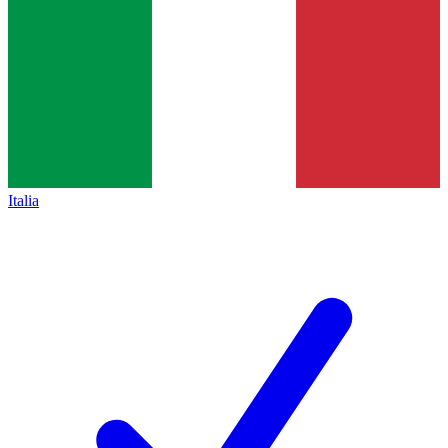
Italia