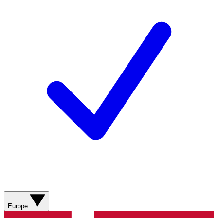
Europe