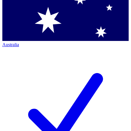
Australia