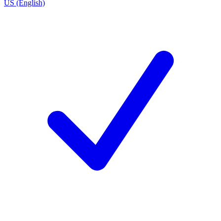
US (English)