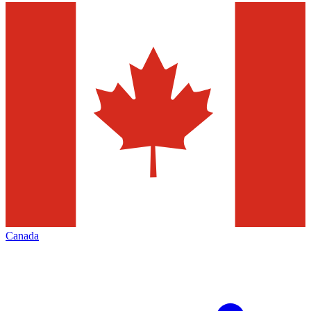
Canada