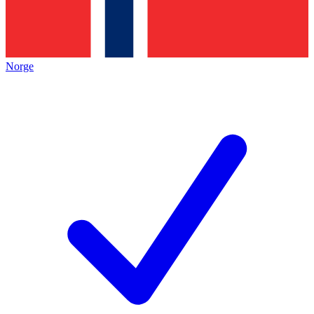
Norge