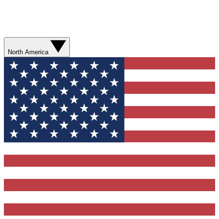
North America