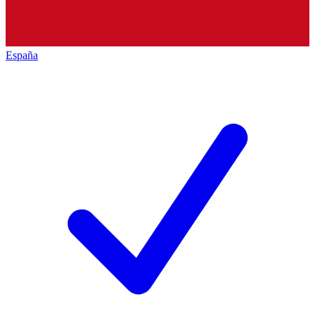
España