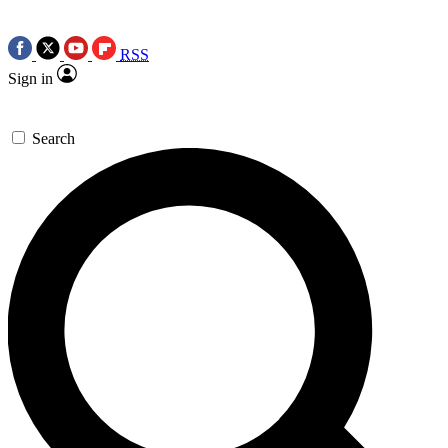
RSS
Sign in
Search