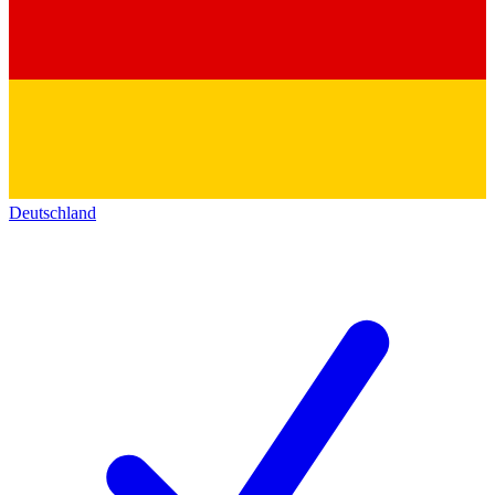
Deutschland