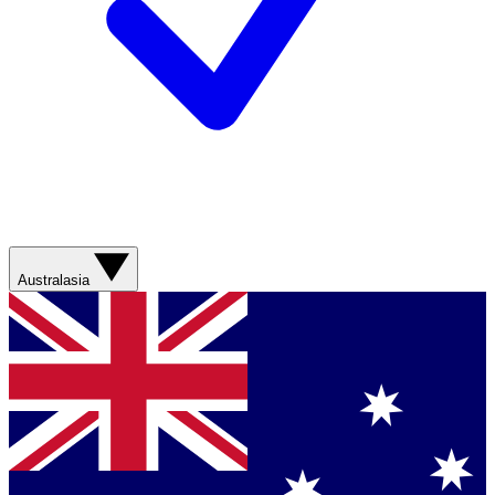
Australasia