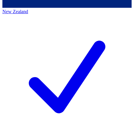
New Zealand