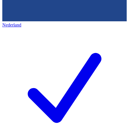
Nederland