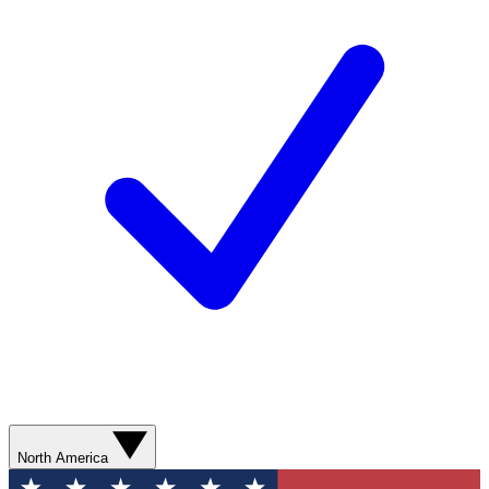
North America