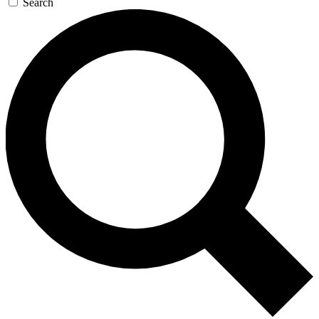
Search