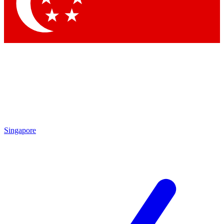
Contact me with news and offers from other Future brands
By submitting your information you agree to the
Terms & Conditions
and
Privacy Policy
and are aged 16 or over.
Singapore