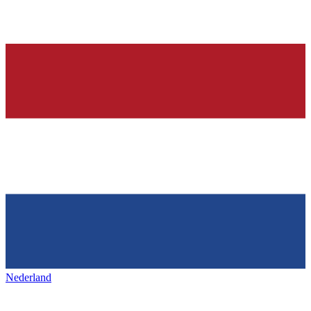
Nederland