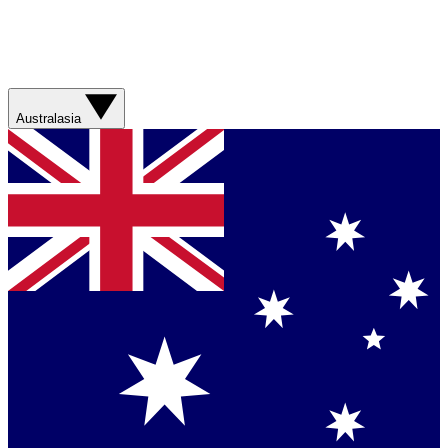
Australasia