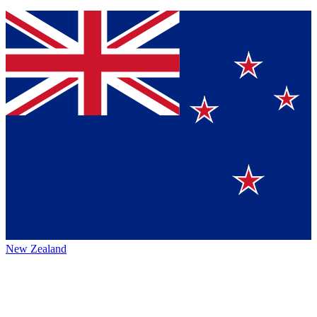
New Zealand