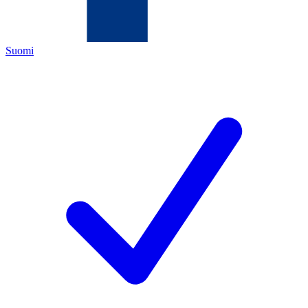
Suomi