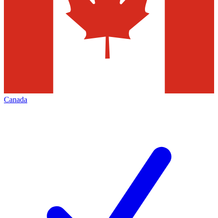
Canada