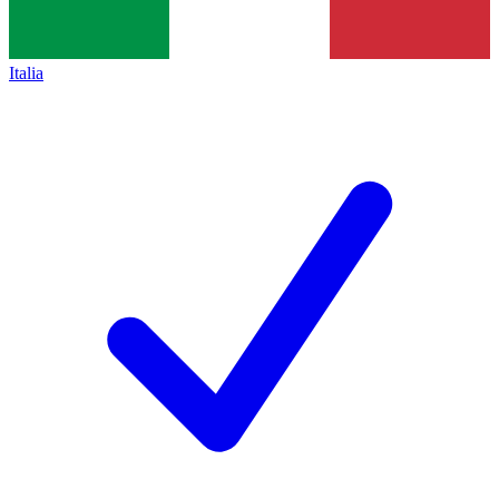
Italia