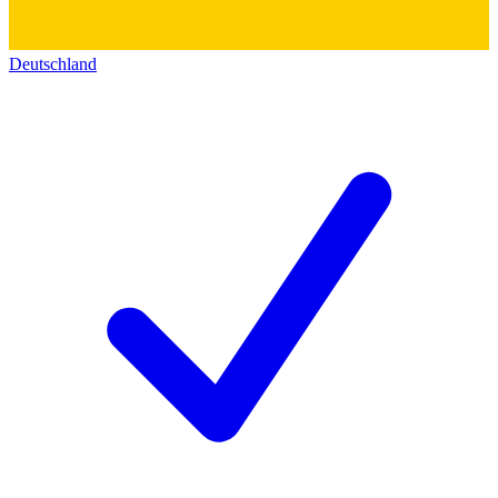
Deutschland