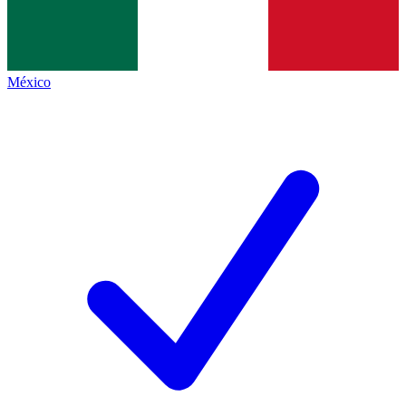
México