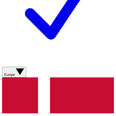
Europe