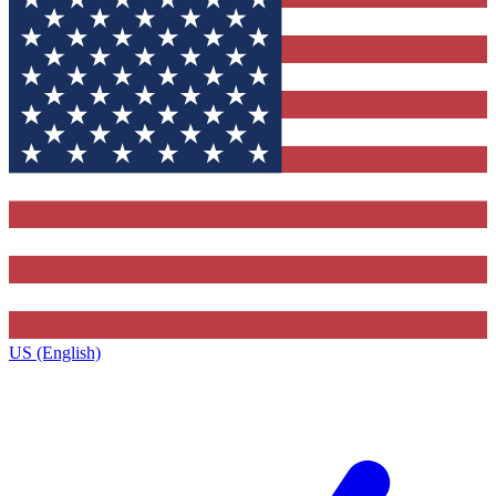
US (English)