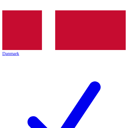
Danmark