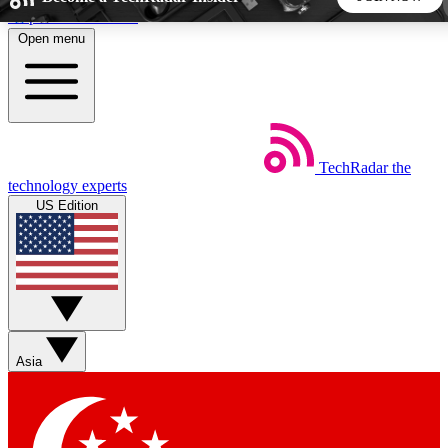
Skip to main content
Open menu
5
24/7
44K+
EXCLUSIVE PERKS
INSIDER INSIGHTS
ACTIVE MEMBERS
TechRadar
the
Weekly newsletters
Commenting a
technology experts
Get daily news, weekly deals and the
Join the conversation,
US Edition
week’s top tech stories
thoughts and get exp
BECOME A TECHRADAR INSIDER
Sign up with your email below to instantly access member
features, newsletters and exclusive Insider perks
Asia