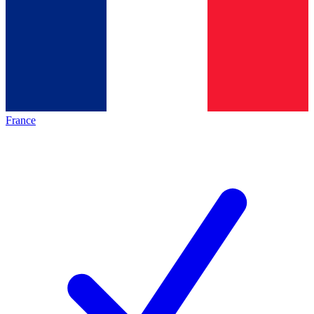
France