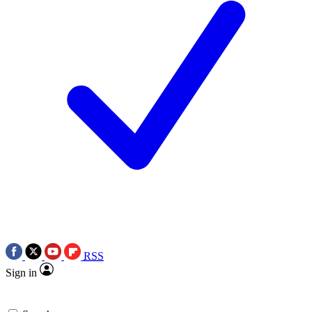
RSS
Sign in