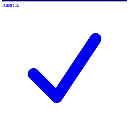
Australia