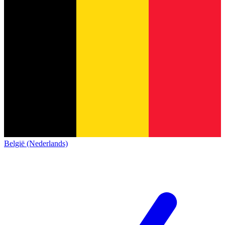
België (Nederlands)