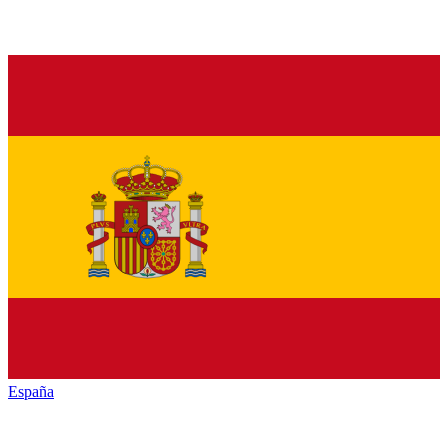
España