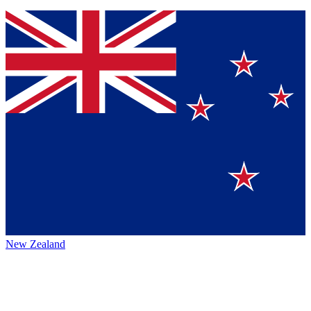
New Zealand