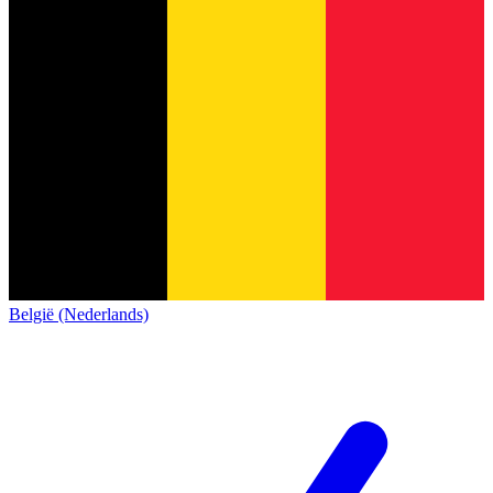
België (Nederlands)