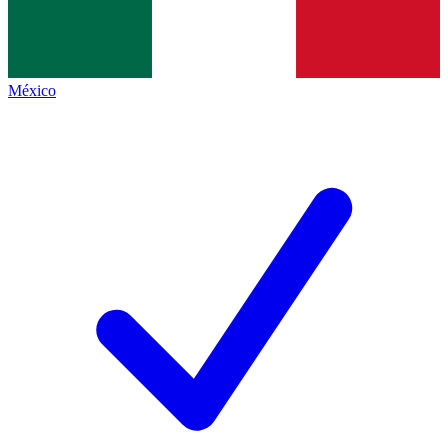
México