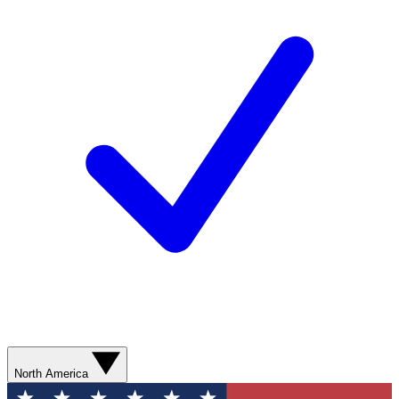
North America