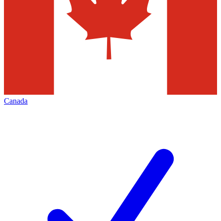
Canada