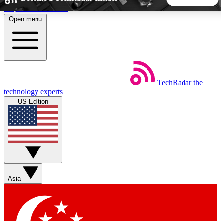
Skip to main content
Open menu
5
24/7
44K+
EXCLUSIVE PERKS
INSIDER INSIGHTS
ACTIVE MEMBERS
TechRadar
the
Weekly newsletters
Commenting a
technology experts
Get daily news, weekly deals and the
Join the conversation,
US Edition
week’s top tech stories
thoughts and get exp
BECOME A TECHRADAR INSIDER
Sign up with your email below to instantly access member
features, newsletters and exclusive Insider perks
Asia