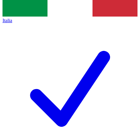
Italia