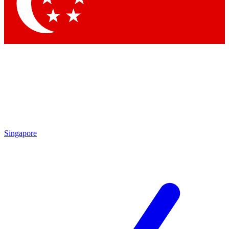
Contact me with news and offers from other Future brands
By submitting your information you agree to the
Terms & Conditions
and
Privacy Policy
and are aged 16 or over.
Singapore