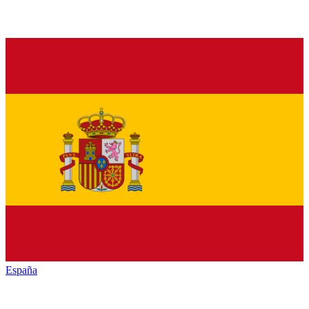
España