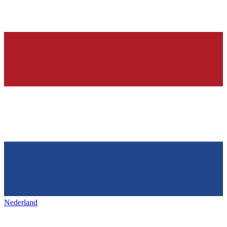
Nederland