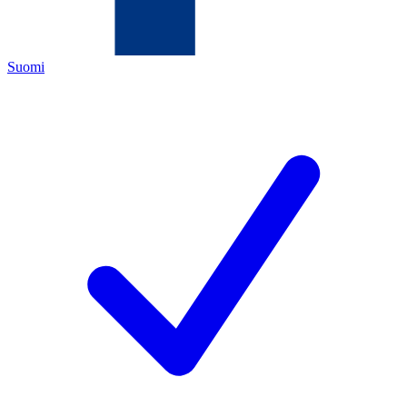
Suomi