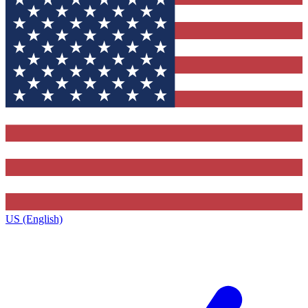
US (English)