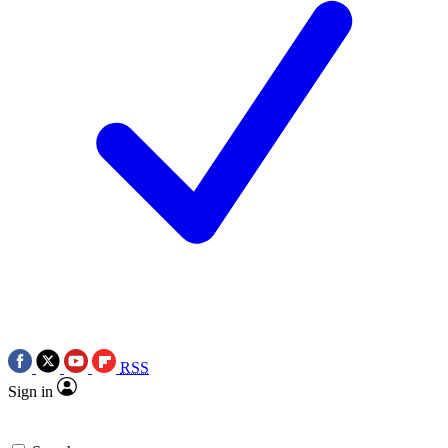
RSS
Sign in