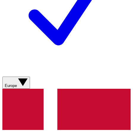
Europe