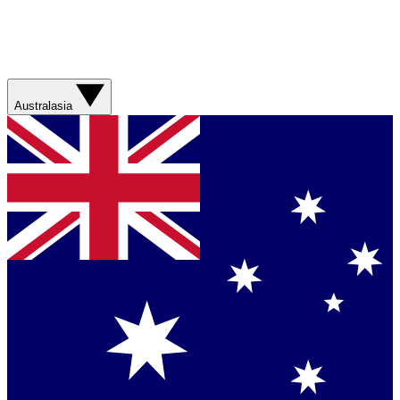
Australasia