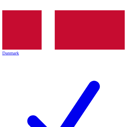
Danmark