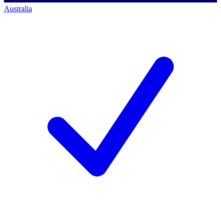
Australia