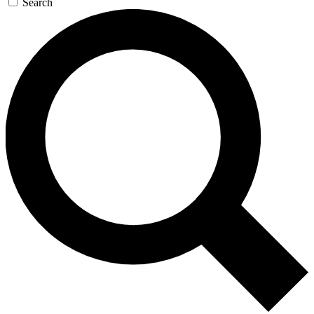
Search