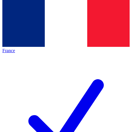
France