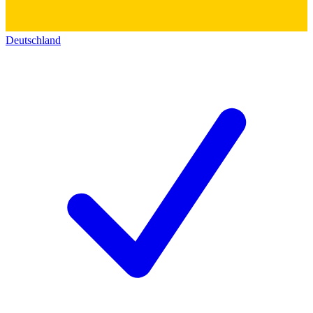
Deutschland