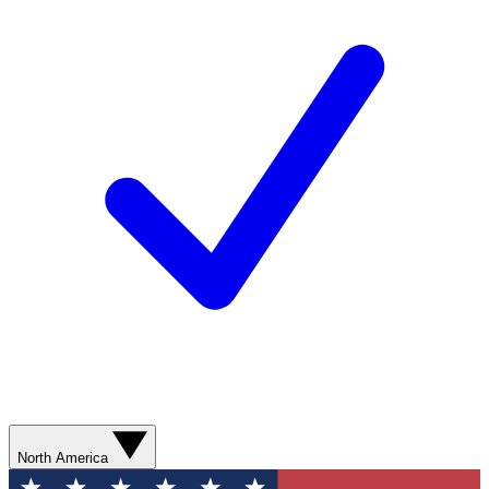
North America