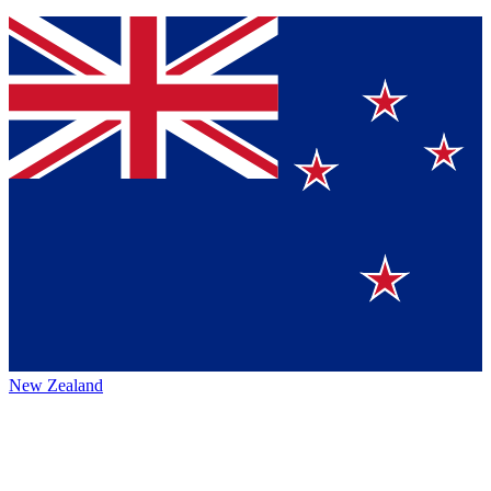
New Zealand