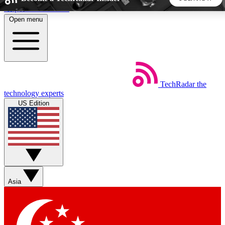
Skip to main content
Open menu
5
24/7
44K+
EXCLUSIVE PERKS
INSIDER INSIGHTS
ACTIVE MEMBERS
TechRadar
the
Weekly newsletters
Commenting a
technology experts
Get daily news, weekly deals and the
Join the conversation,
US Edition
week’s top tech stories
thoughts and get exp
BECOME A TECHRADAR INSIDER
Sign up with your email below to instantly access member
features, newsletters and exclusive Insider perks
Asia