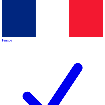
France