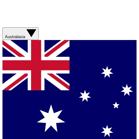
Australasia