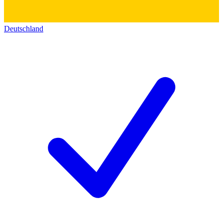
Deutschland