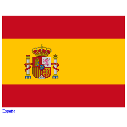
España