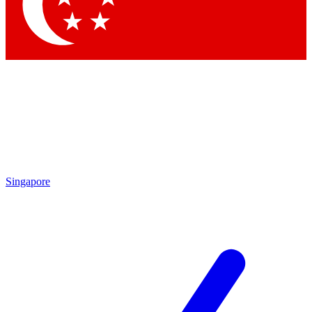
Contact me with news and offers from other Future brands
By submitting your information you agree to the
Terms & Conditions
and
Privacy Policy
and are aged 16 or over.
Singapore