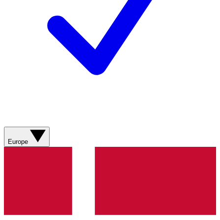
Europe