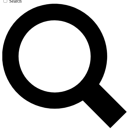
Search