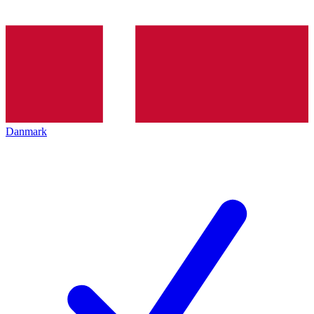
Danmark