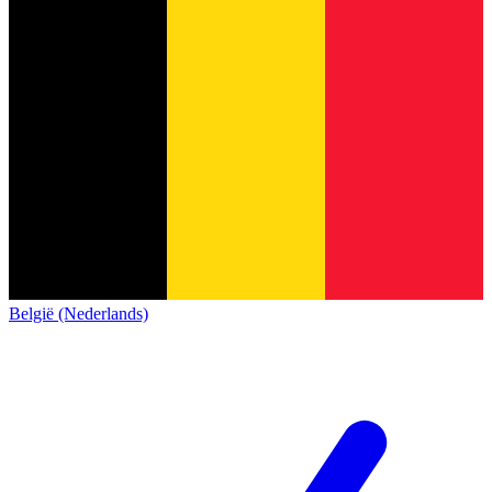
België (Nederlands)