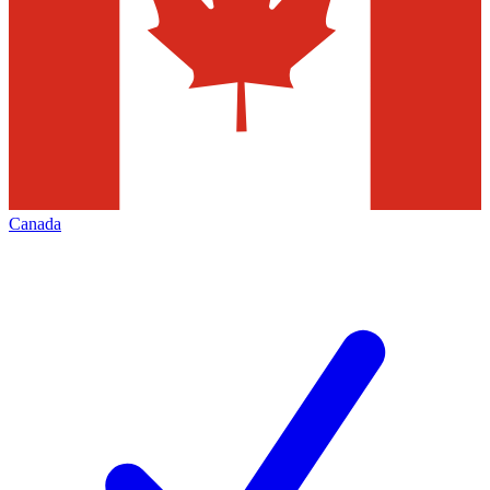
Canada