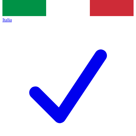
Italia