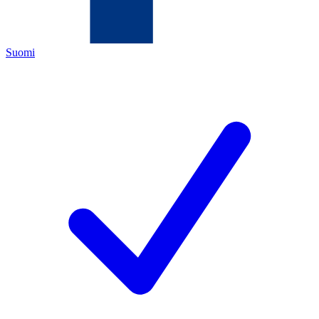
Suomi