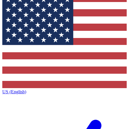
US (English)