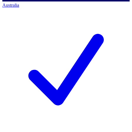
Australia