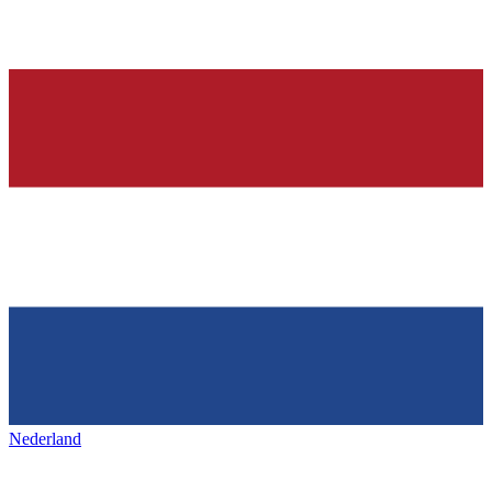
Nederland