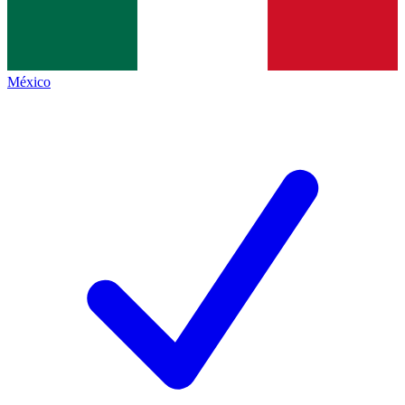
México