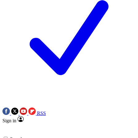
RSS
Sign in