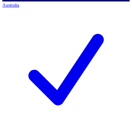
Australia