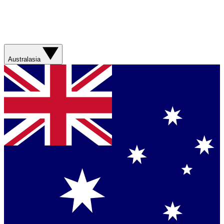
Australasia