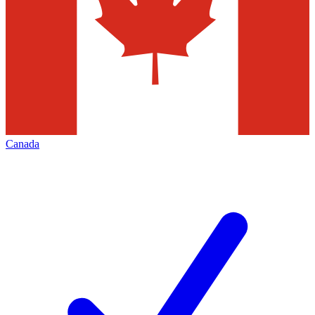
Canada