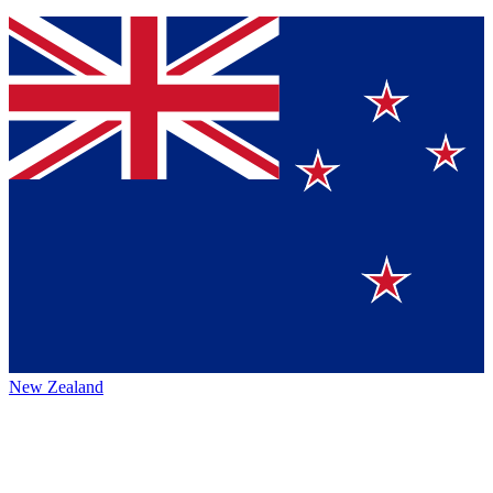
New Zealand