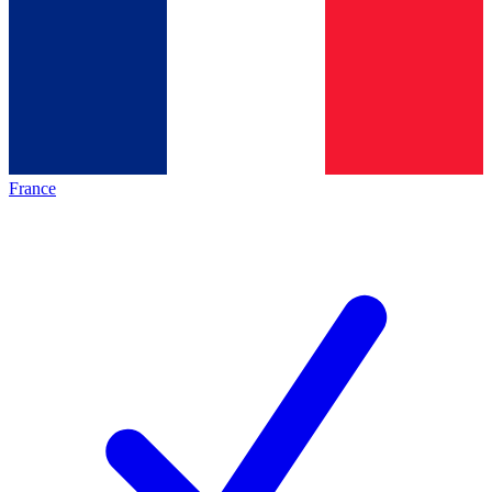
France