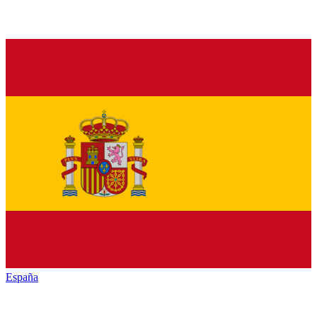
España