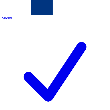
Suomi