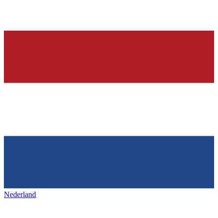
Nederland