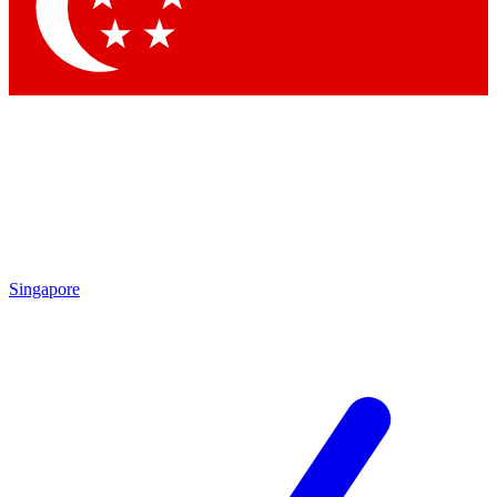
Contact me with news and offers from other Future brands
By submitting your information you agree to the
Terms & Conditions
and
Privacy Policy
and are aged 16 or over.
Singapore