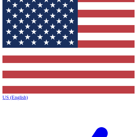
US (English)