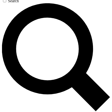
Search