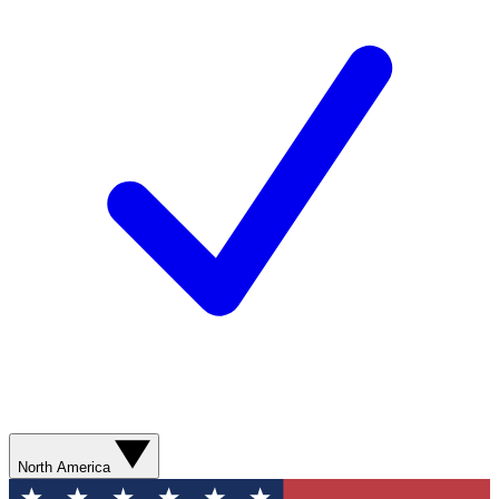
North America