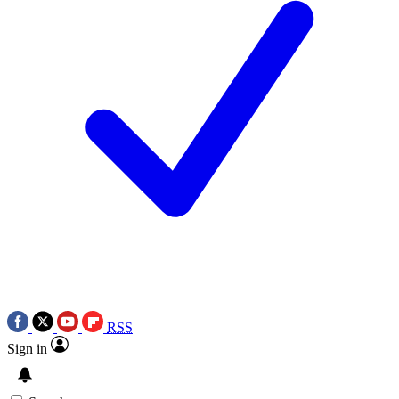
RSS
Sign in