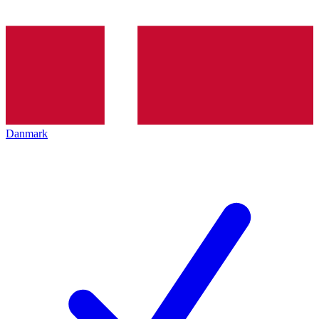
Danmark