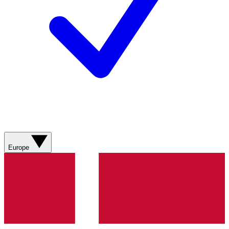
Europe