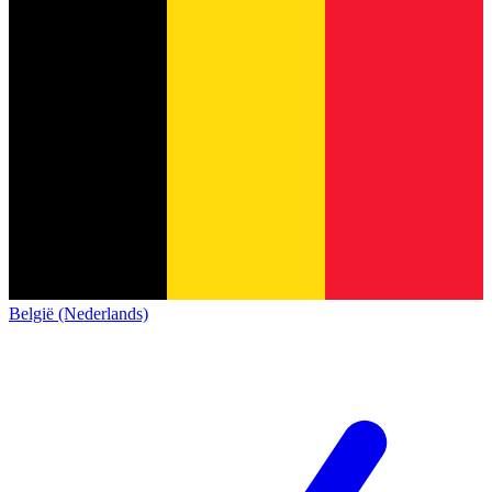
België (Nederlands)