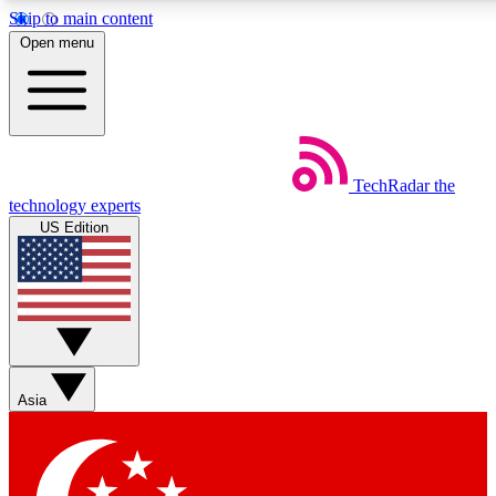
Skip to main content
5
24/7
44K+
Open menu
EXCLUSIVE PERKS
INSIDER INSIGHTS
ACTIVE MEMBERS
Weekly newsletters
Commenting a
TechRadar
the
Get daily news, weekly deals and the
Join the conversation,
technology experts
week’s top tech stories
thoughts and get exp
US Edition
BECOME A TECHRADAR INSIDER
Sign up with your email below to instantly access member
features, newsletters and exclusive Insider perks
Asia