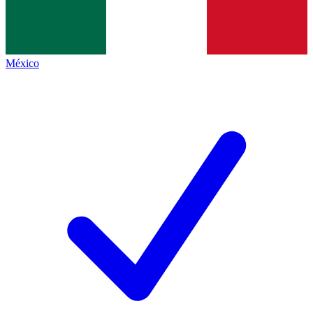
México