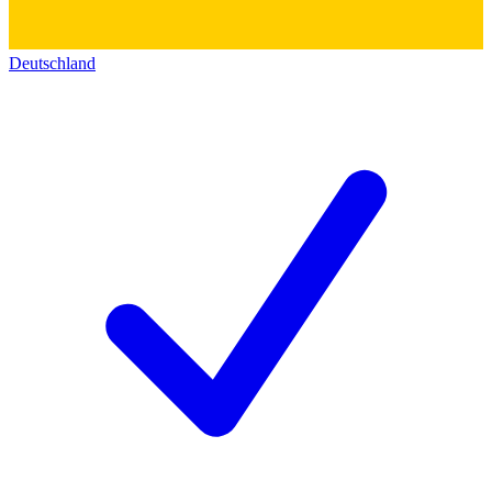
Deutschland