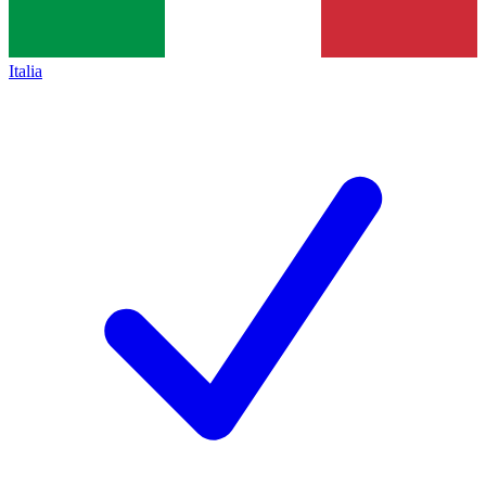
Italia