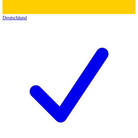
Deutschland