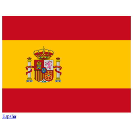
España