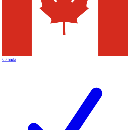
Canada