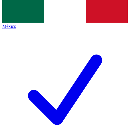
México