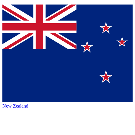
New Zealand