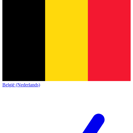
België (Nederlands)