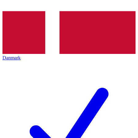
Danmark