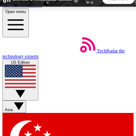
Skip to main content
Open menu
5
24/7
44K+
EXCLUSIVE PERKS
INSIDER INSIGHTS
ACTIVE MEMBERS
TechRadar
the
Weekly newsletters
Commenting a
technology experts
Get daily news, weekly deals and the
Join the conversation,
US Edition
week’s top tech stories
thoughts and get exp
BECOME A TECHRADAR INSIDER
Sign up with your email below to instantly access member
features, newsletters and exclusive Insider perks
Asia