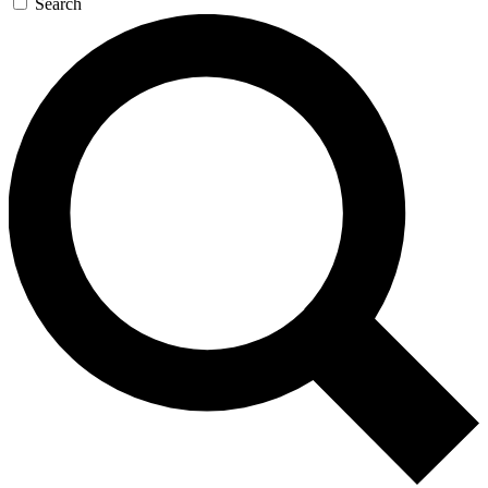
Search