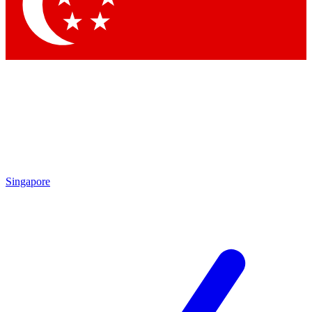
Contact me with news and offers from other Future brands
By submitting your information you agree to the
Terms & Conditions
and
Privacy Policy
and are aged 16 or over.
Singapore