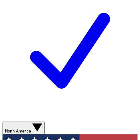
North America