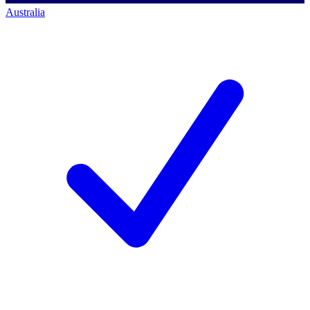
Australia