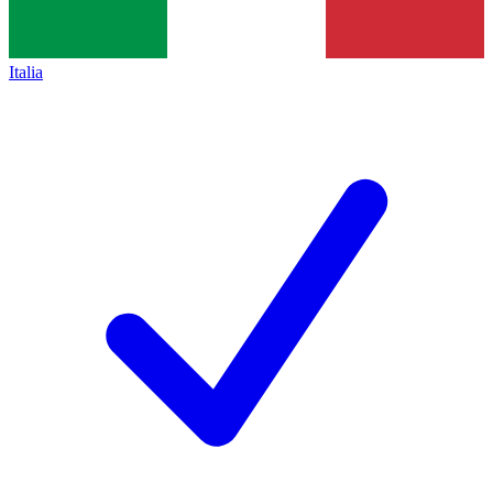
Italia