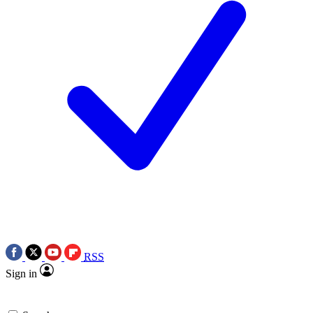
RSS
Sign in