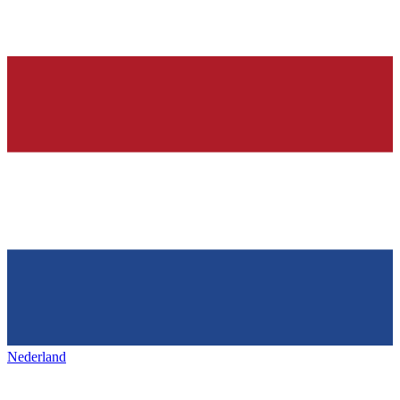
Nederland