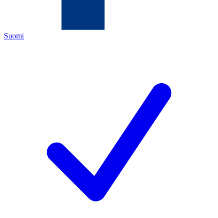
Suomi