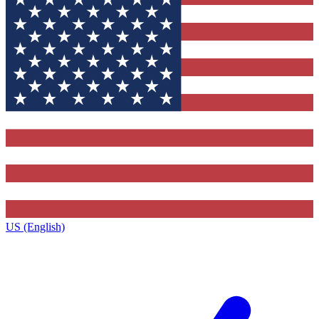
US (English)