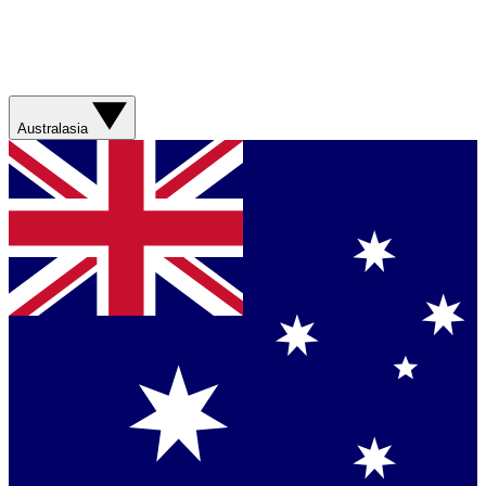
Australasia