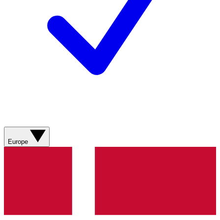
Europe