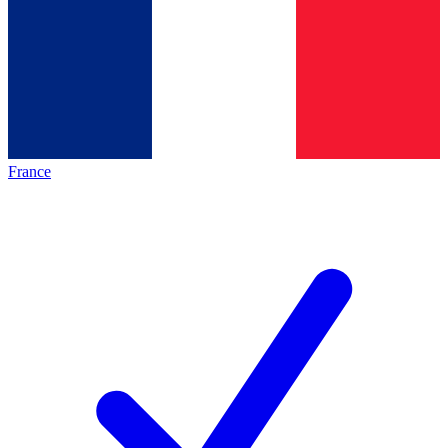
France