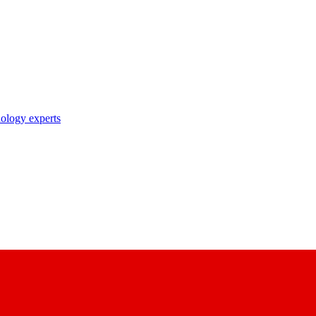
nology experts