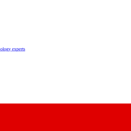
nology experts