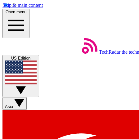
Skip to main content
Open menu
TechRadar
the tech
US Edition
Asia