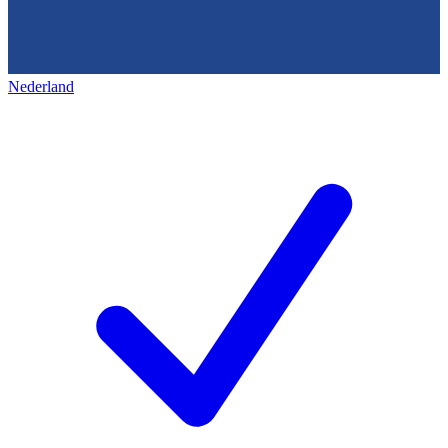
Nederland