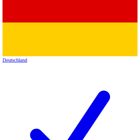
Deutschland