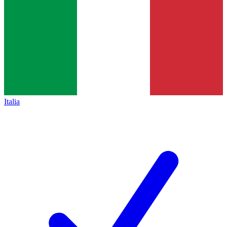
Italia