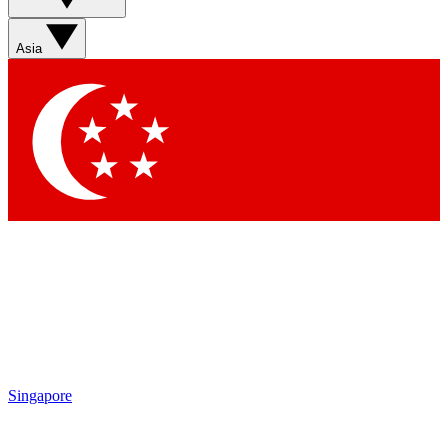
Sign up with your email below to instantly access member
features, newsletters and exclusive Insider perks
Asia
Contact me with news and offers from other Future brands
By submitting your information you agree to the
Terms & Conditions
and
Privacy Policy
and are aged 16 or over.
Singapore