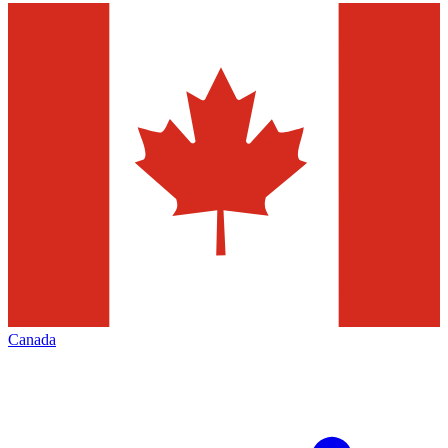
Canada