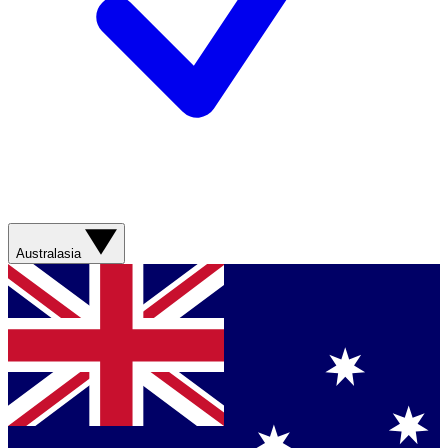
Australasia