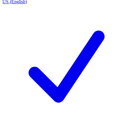
US (English)