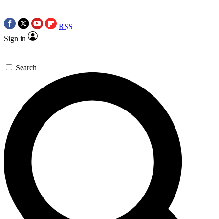
RSS
Sign in
Search