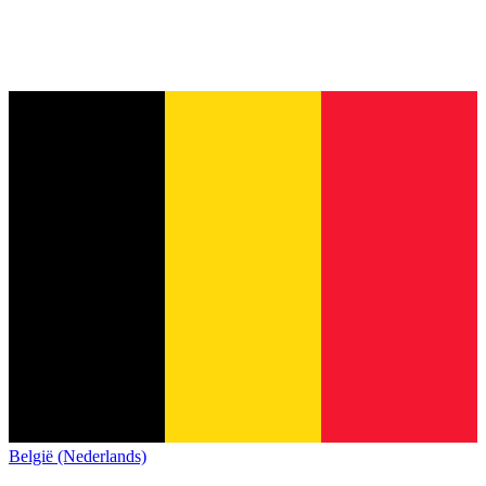
België (Nederlands)