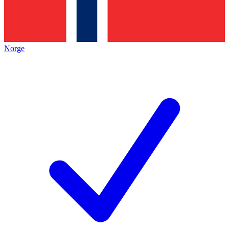
Norge