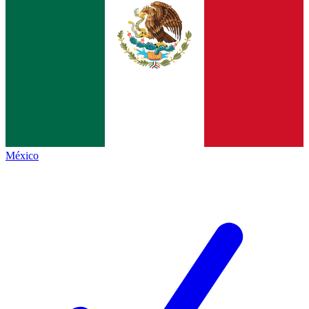
México