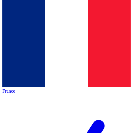
France