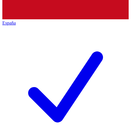
España