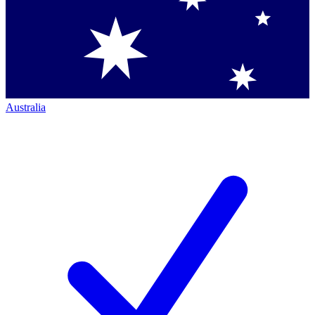
Australia