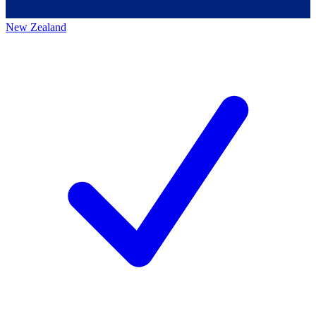
New Zealand