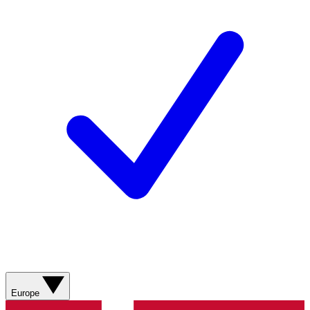
Europe