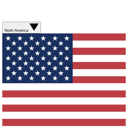
North America