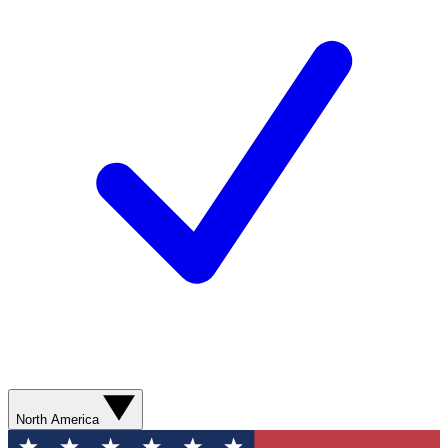
North America