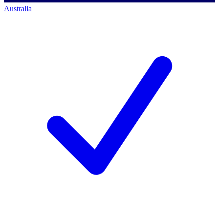
Australia