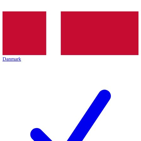
Danmark