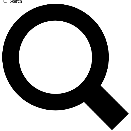
Search