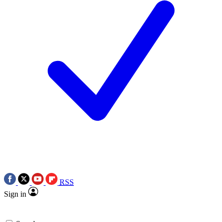
RSS
Sign in