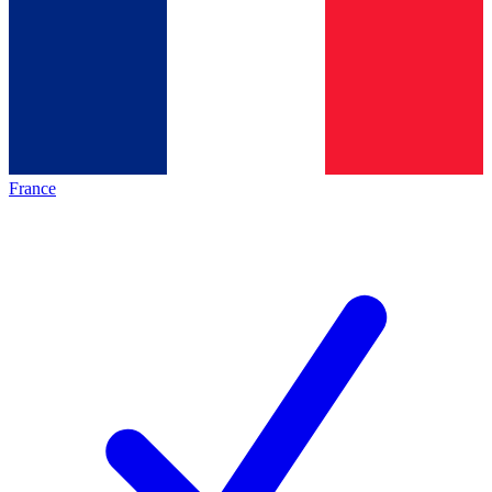
France