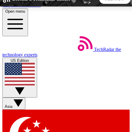
Skip to main content
Open menu
5
24/7
44K+
EXCLUSIVE PERKS
INSIDER INSIGHTS
ACTIVE MEMBERS
TechRadar
the
Weekly newsletters
Commenting a
technology experts
Get daily news, weekly deals and the
Join the conversation,
US Edition
week’s top tech stories
thoughts and get exp
BECOME A TECHRADAR INSIDER
Sign up with your email below to instantly access member
features, newsletters and exclusive Insider perks
Asia