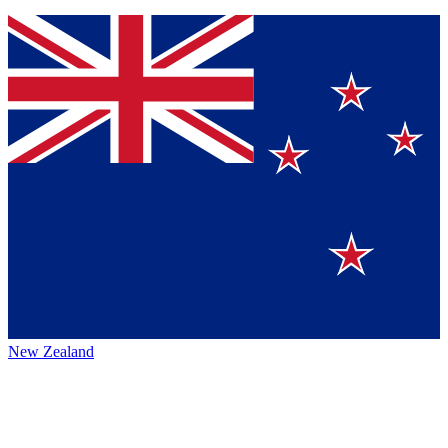
New Zealand