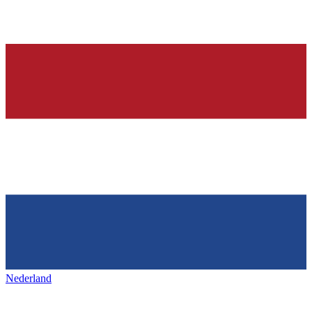
Nederland