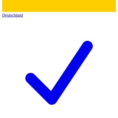
Deutschland