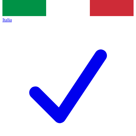
Italia