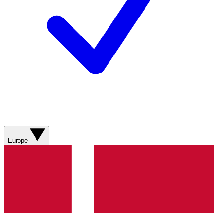
Europe