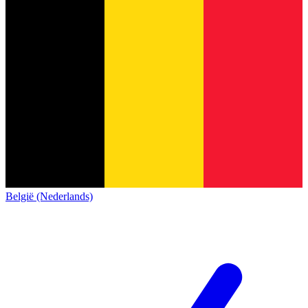
België (Nederlands)