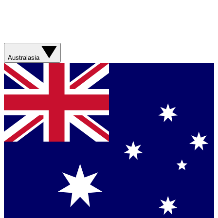
Australasia