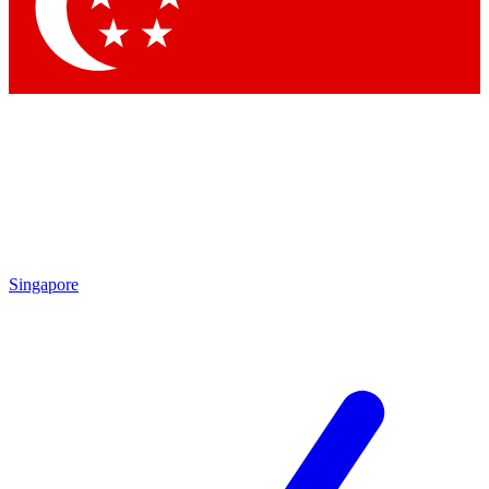
Contact me with news and offers from other Future brands
By submitting your information you agree to the
Terms & Conditions
and
Privacy Policy
and are aged 16 or over.
Singapore