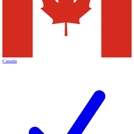
Canada