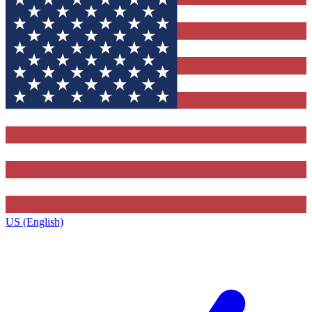
US (English)