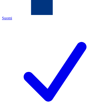
Suomi