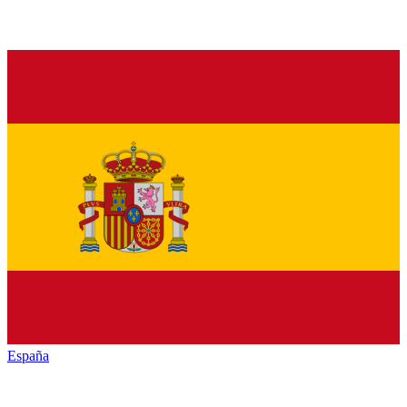
España