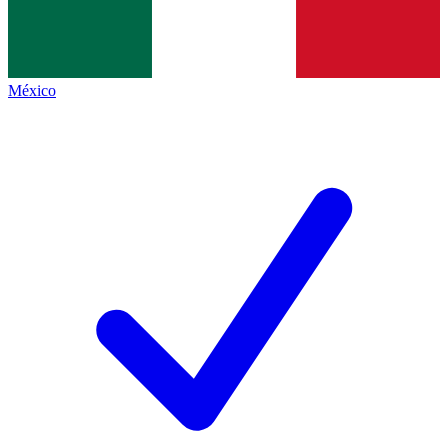
México