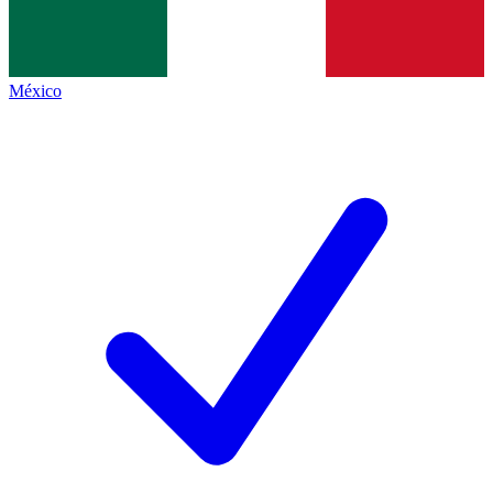
México