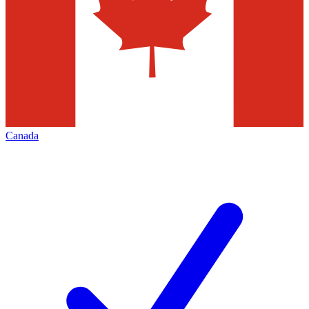
Canada