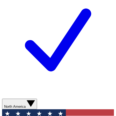
North America