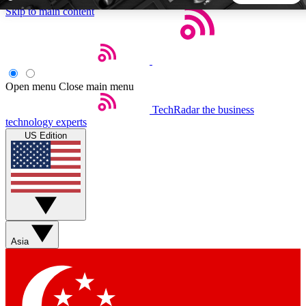
Skip to main content
5
24/7
44K+
EXCLUSIVE PERKS
INSIDER INSIGHTS
ACTIVE MEMBERS
Open menu
Close main menu
TechRadar
the business
Weekly newsletters
Commenting a
technology experts
Get daily news, weekly deals and the
Join the conversation,
US Edition
week’s top tech stories
thoughts and get exp
BECOME A TECHRADAR INSIDER
Sign up with your email below to instantly access member
features, newsletters and exclusive Insider perks
Asia