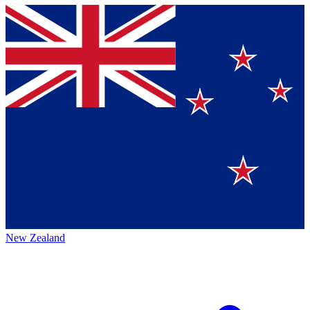
New Zealand