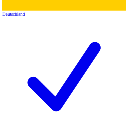
Deutschland