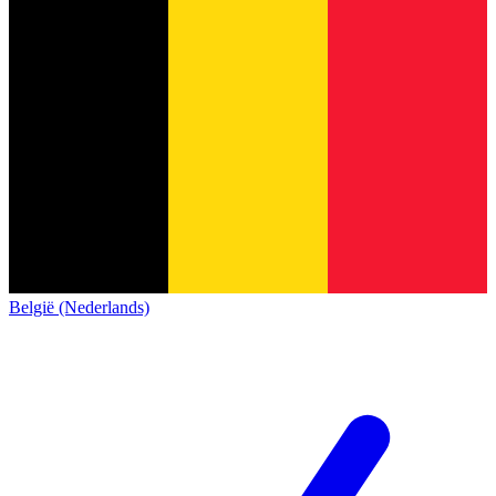
België (Nederlands)