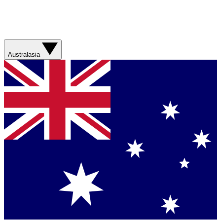
Australasia