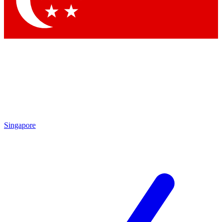
Contact me with news and offers from other Future brands
By submitting your information you agree to the
Terms & Conditions
and
Privacy Policy
and are aged 16 or over.
Singapore