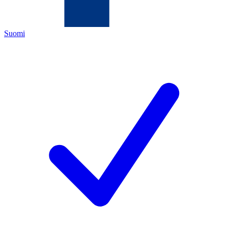
Suomi