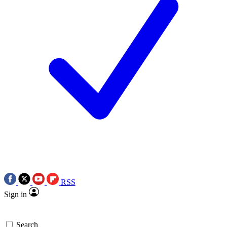
RSS
Sign in
Search