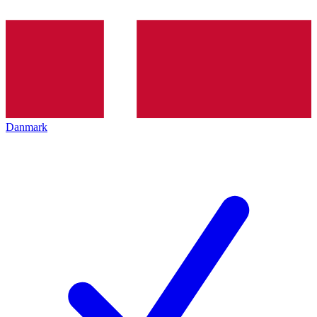
Danmark