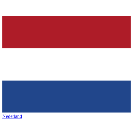
Nederland