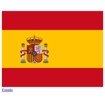
España