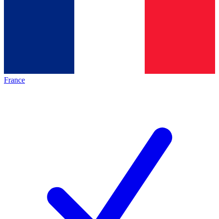
France