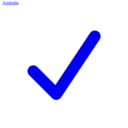
Australia