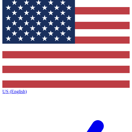
US (English)