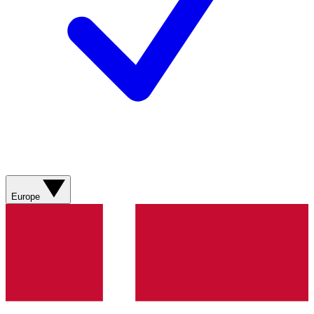
Europe