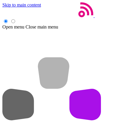
Skip to main content
Open menu
Close main menu