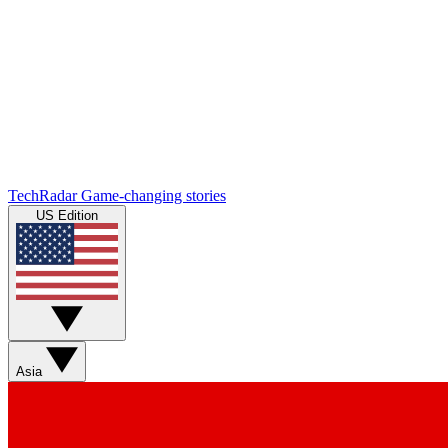
TechRadar
Game-changing stories
US Edition
Asia