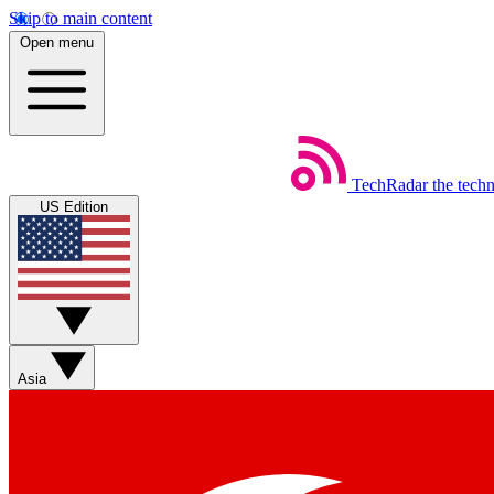
Skip to main content
Open menu
TechRadar
the tech
US Edition
Asia