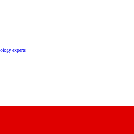
nology experts