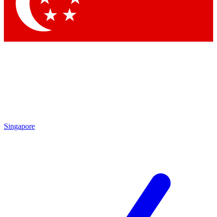
Contact me with news and offers from other Future brands
By submitting your information you agree to the
Terms & Conditions
and
Privacy Policy
and are aged 16 or over.
Singapore