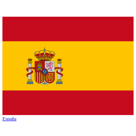
España