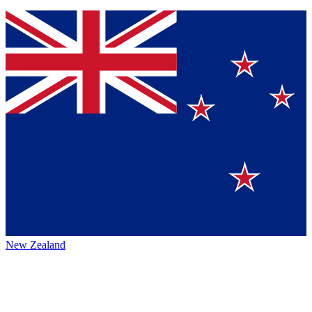
New Zealand