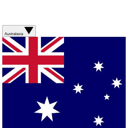
Australasia