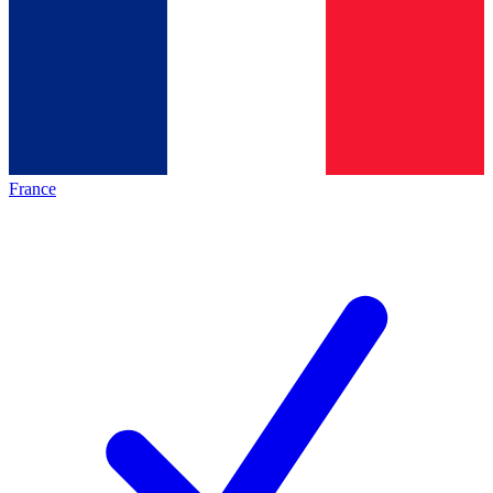
France