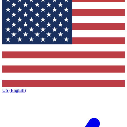
US (English)