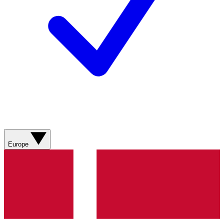
Europe