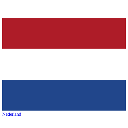
Nederland