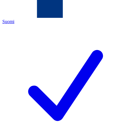
Suomi