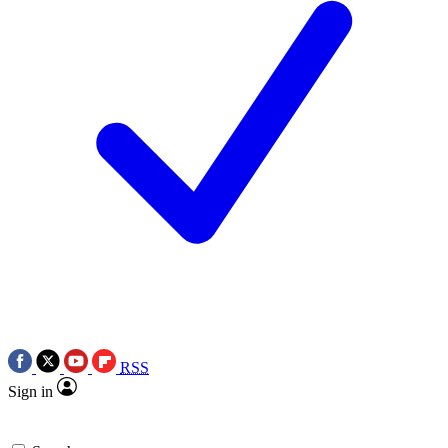
RSS
Sign in