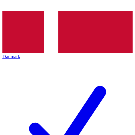
Danmark