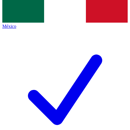
México