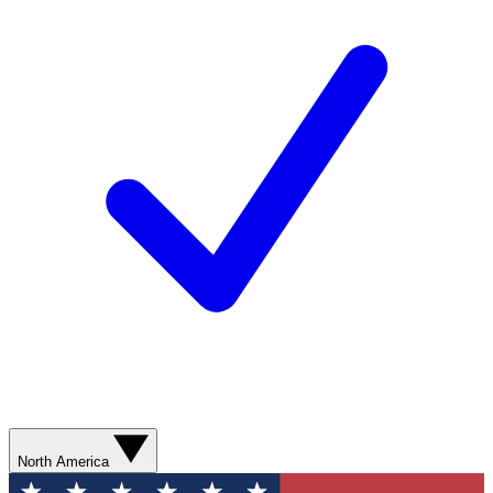
North America