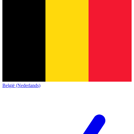
België (Nederlands)