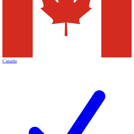
Canada