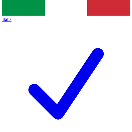
Italia