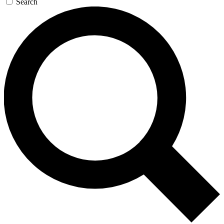
Search