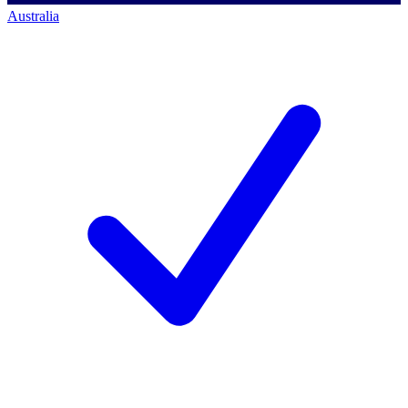
Australia