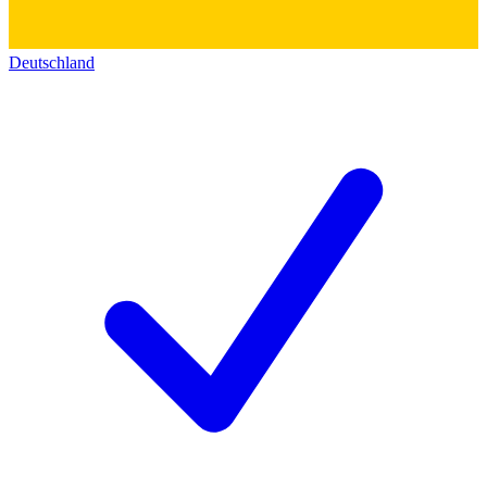
Deutschland