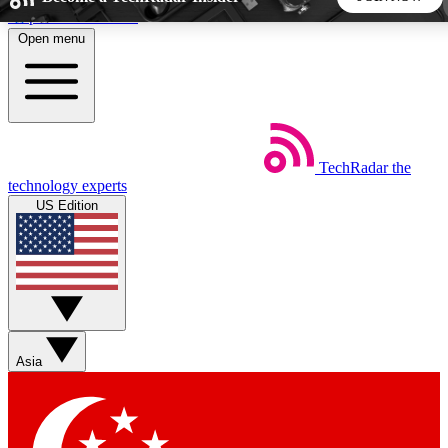
Skip to main content
Open menu
5
24/7
44K+
EXCLUSIVE PERKS
INSIDER INSIGHTS
ACTIVE MEMBERS
TechRadar
the
Weekly newsletters
Commenting a
technology experts
Get daily news, weekly deals and the
Join the conversation,
US Edition
week’s top tech stories
thoughts and get exp
BECOME A TECHRADAR INSIDER
Sign up with your email below to instantly access member
features, newsletters and exclusive Insider perks
Asia