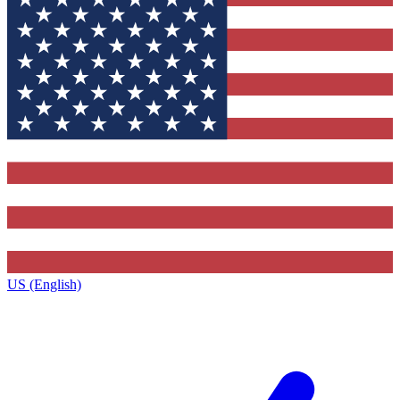
US (English)