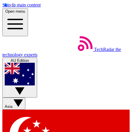
Skip to main content
Open menu
TechRadar
the
technology experts
AU Edition
Asia