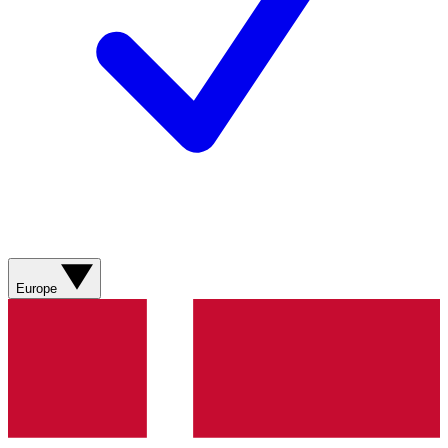
Europe