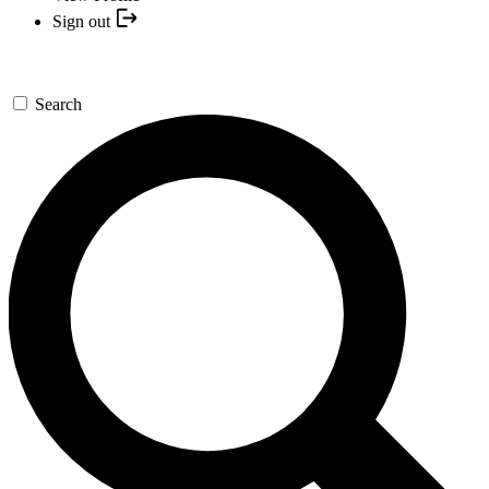
Sign out
Search