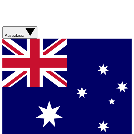
Australasia