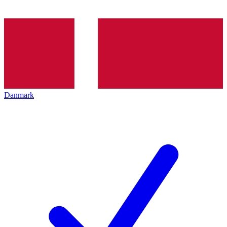
Danmark