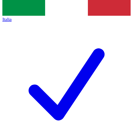
Italia