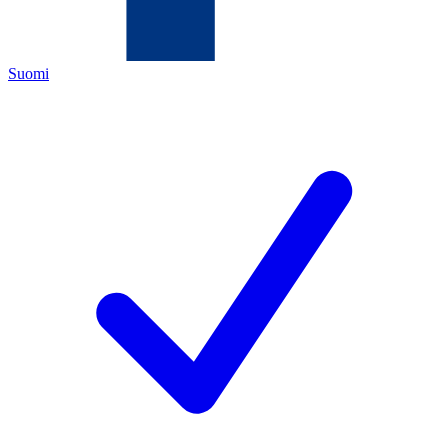
Suomi