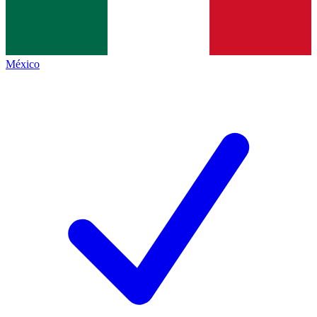
México