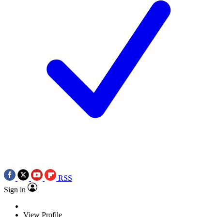
RSS
Sign in
View Profile