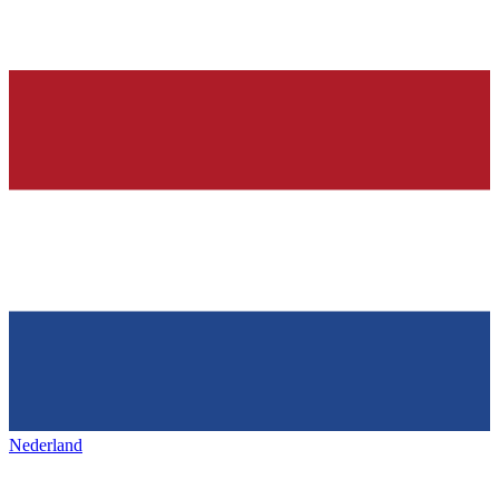
Nederland