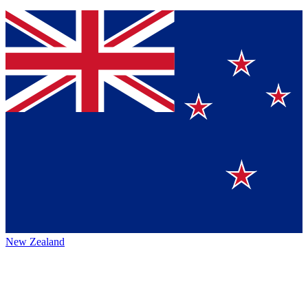
New Zealand