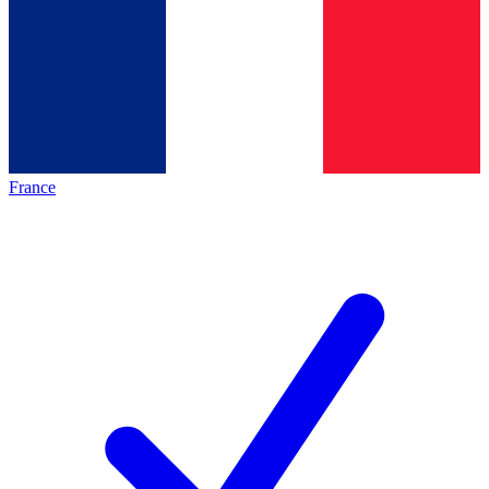
France