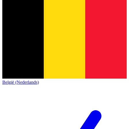
België (Nederlands)