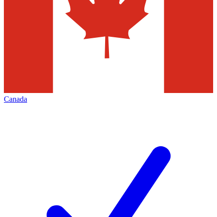
Canada