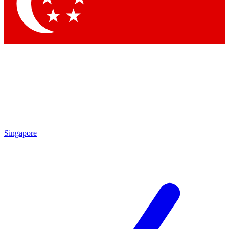
Singapore