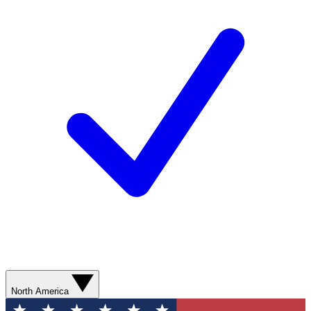
North America