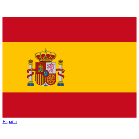
España