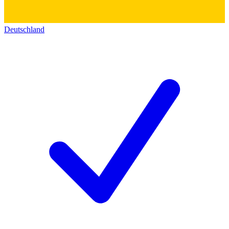
Deutschland