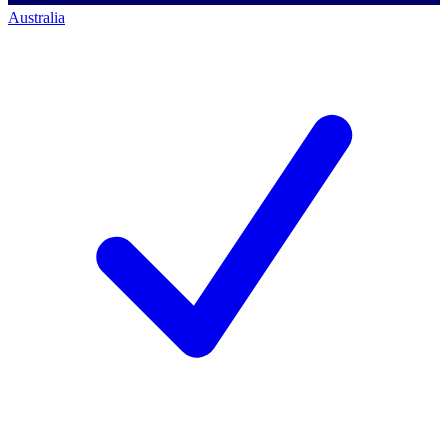
Australia