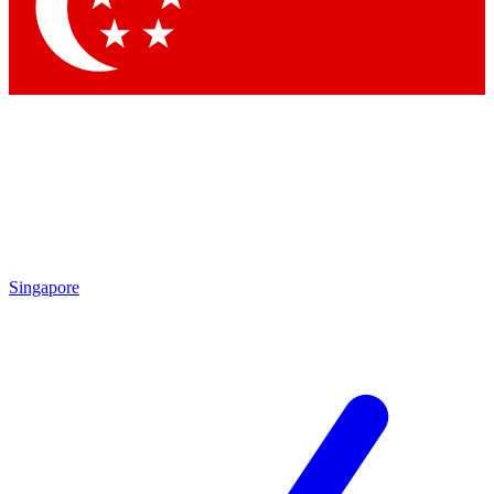
Singapore