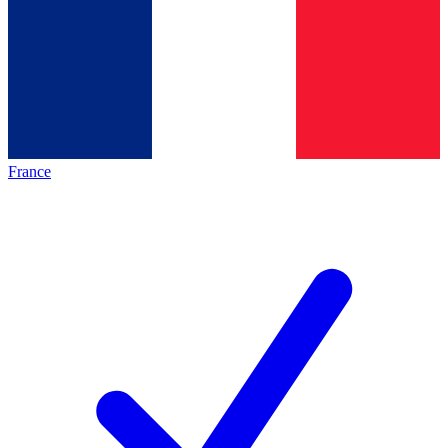
France