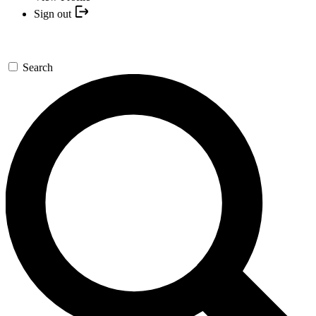
Sign out
Search