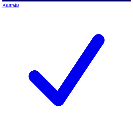
Australia