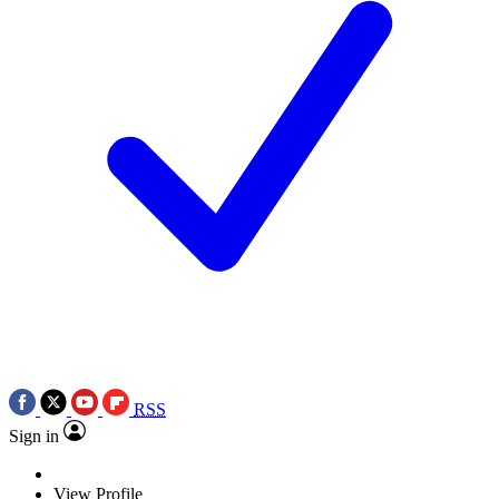
RSS
Sign in
View Profile