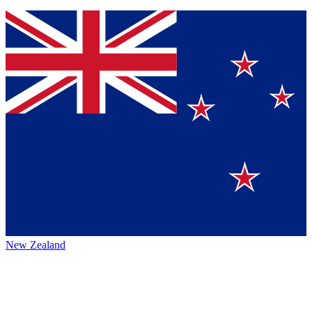
New Zealand