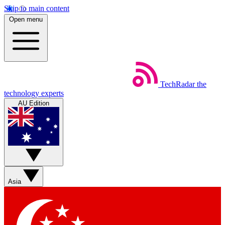
Skip to main content
Open menu
TechRadar
the
technology experts
AU Edition
Asia