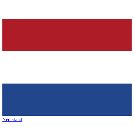
Nederland