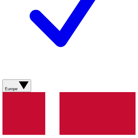
Europe