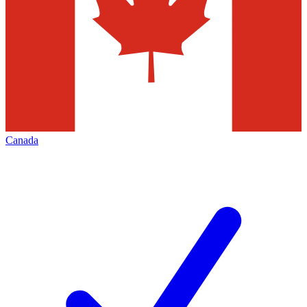
Canada