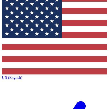
US (English)