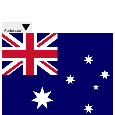
Australasia