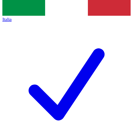
Italia