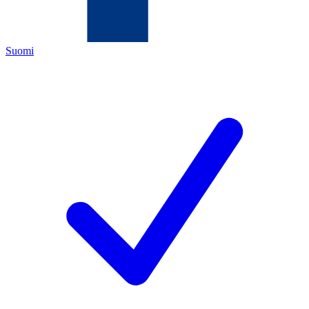
Suomi