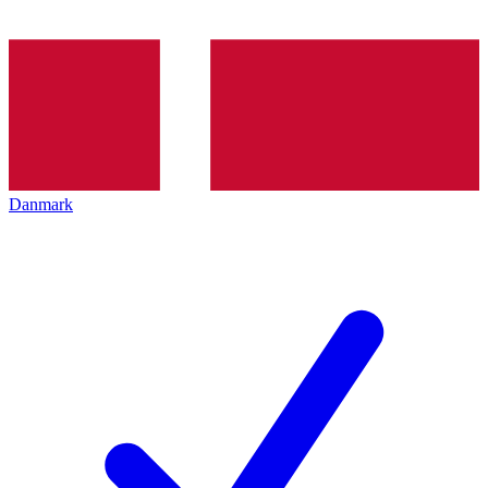
Danmark