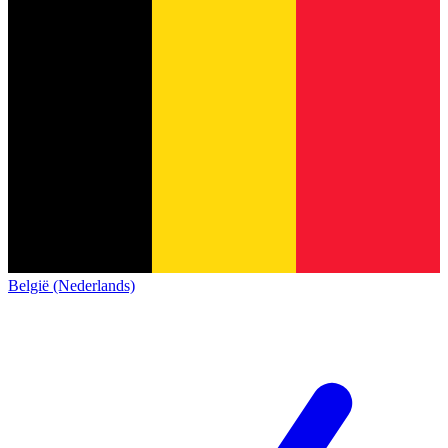
België (Nederlands)