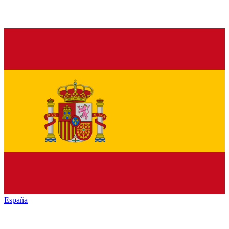
España