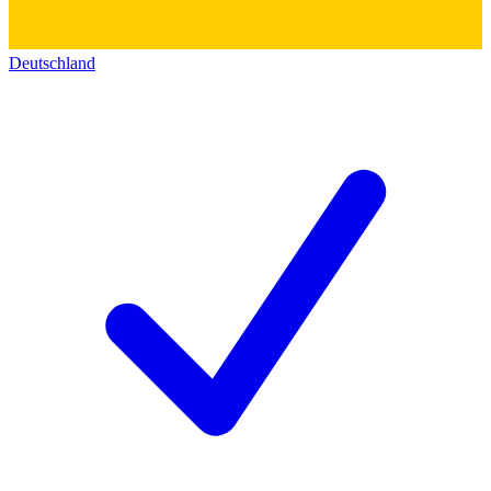
Deutschland