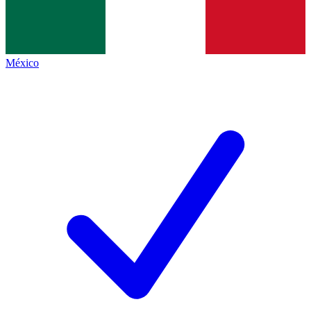
México