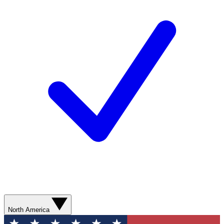
North America