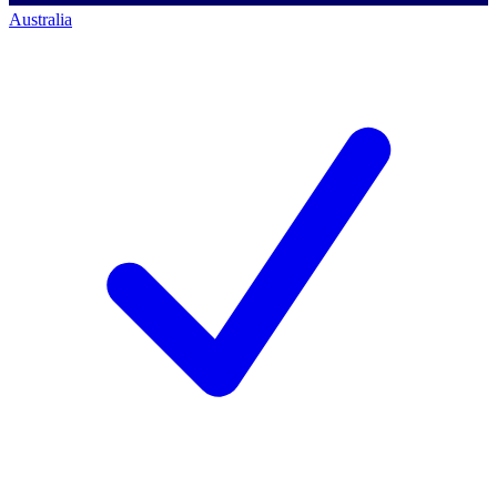
Australia