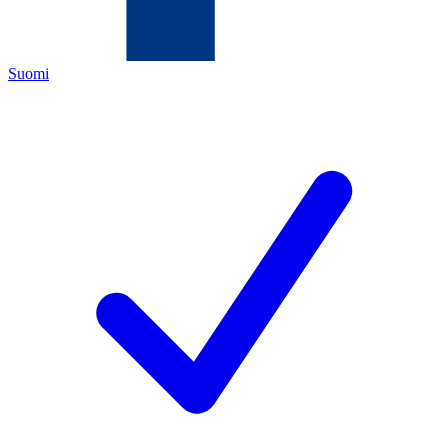
Suomi