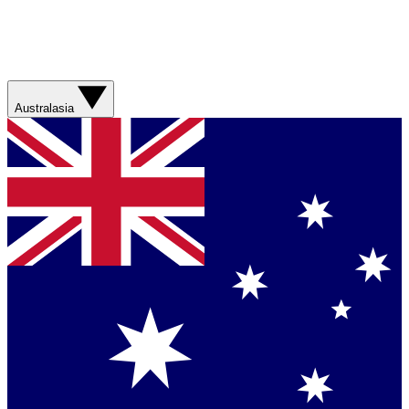
Australasia