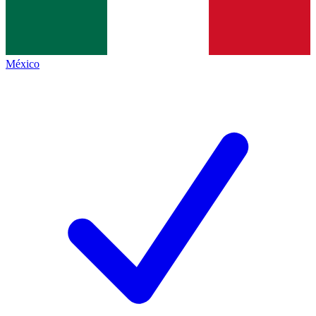
México