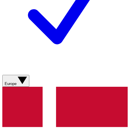
Europe