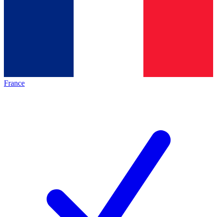
France