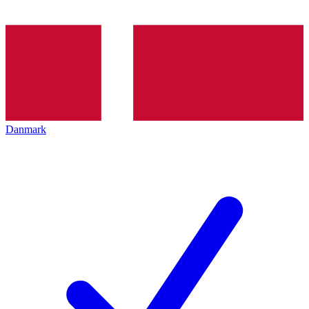
Danmark