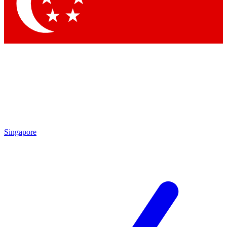
Singapore