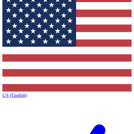
US (English)