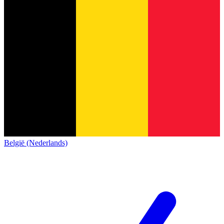
België (Nederlands)