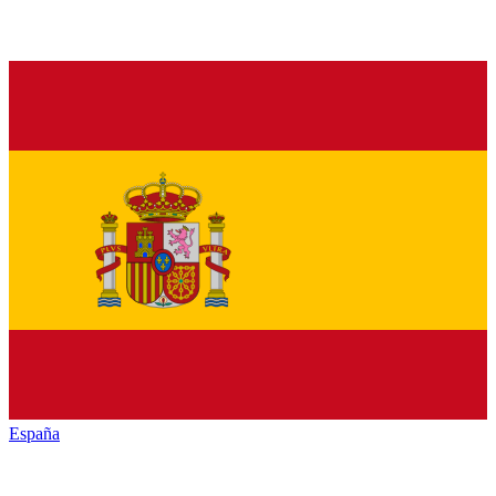
España