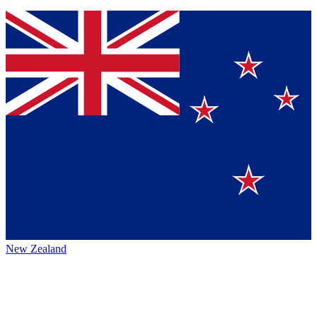
New Zealand