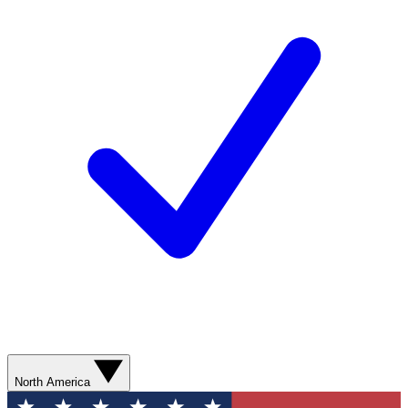
North America