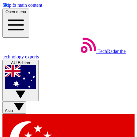
Skip to main content
Open menu
TechRadar
the
technology experts
AU Edition
Asia