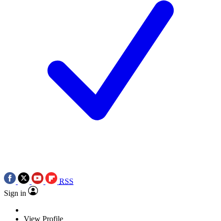
RSS
Sign in
View Profile