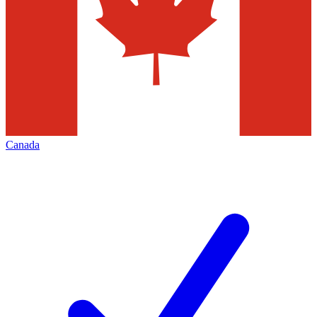
Canada