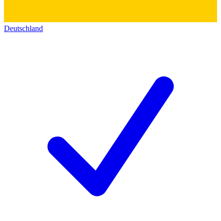
Deutschland