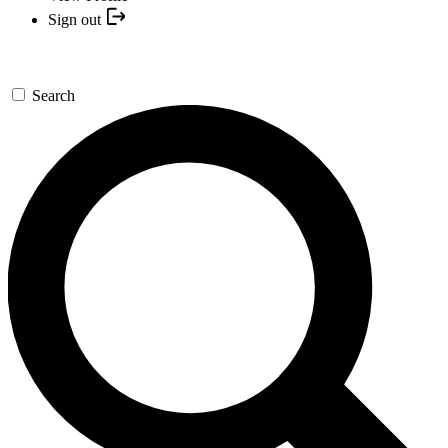
Sign out
Search