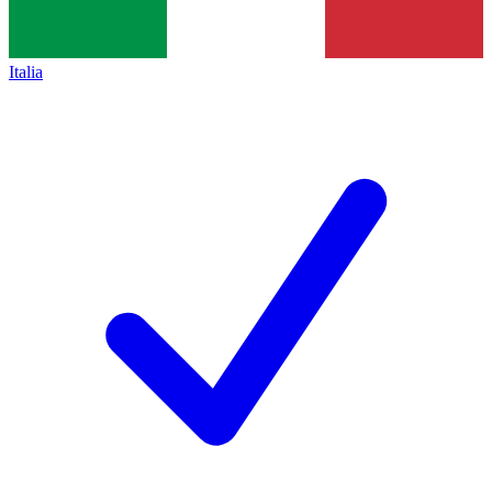
Italia