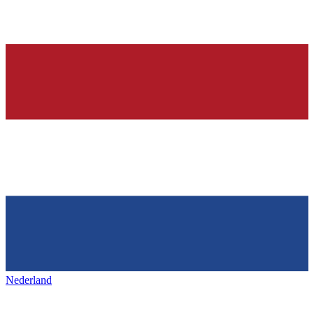
Nederland