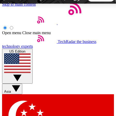
Skip to main content
5
24/7
44K+
EXCLUSIVE PERKS
INSIDER INSIGHTS
ACTIVE MEMBERS
Open menu
Close main menu
TechRadar
the business
Weekly newsletters
Commenting a
technology experts
Get daily news, weekly deals and the
Join the conversation,
US Edition
week’s top tech stories
thoughts and get exp
BECOME A TECHRADAR INSIDER
Sign up with your email below to instantly access member
features, newsletters and exclusive Insider perks
Asia