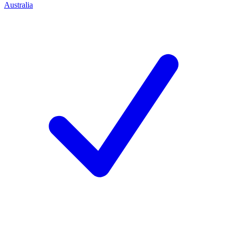
Australia