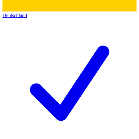
Deutschland