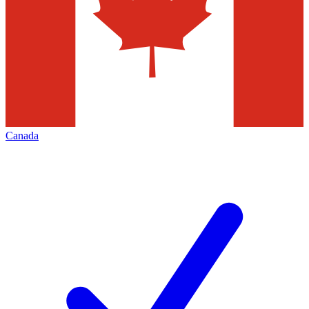
Canada