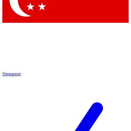
Contact me with news and offers from other Future brands
By submitting your information you agree to the
Terms & Conditions
and
Privacy Policy
and are aged 16 or over.
Singapore