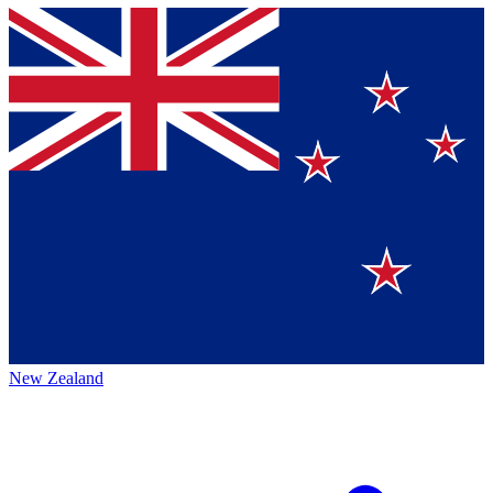
New Zealand