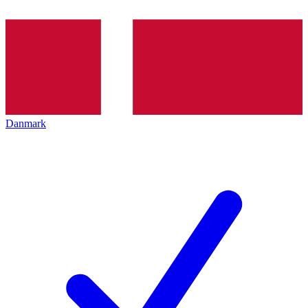
Danmark