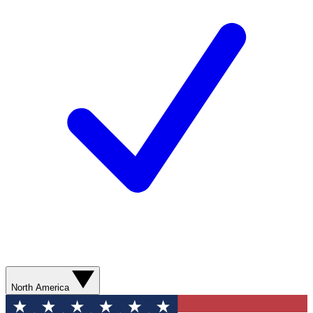
North America