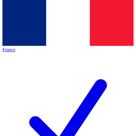
France