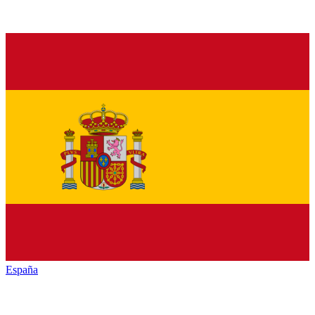
España