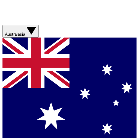
Australasia