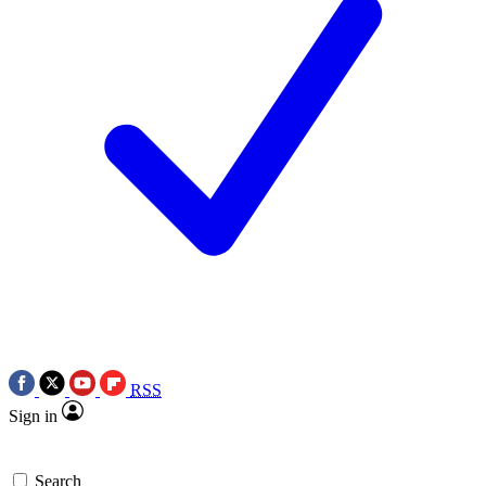
RSS
Sign in
Search