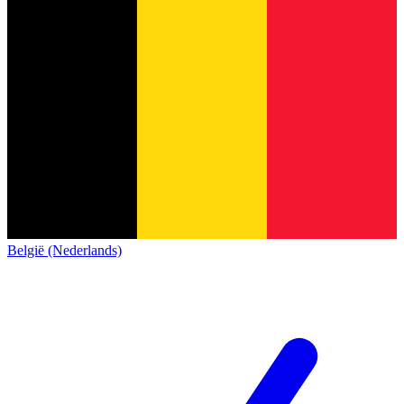
België (Nederlands)