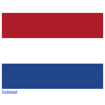
Nederland