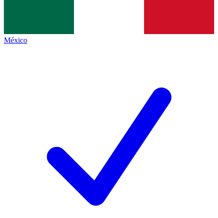
México