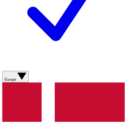
Europe