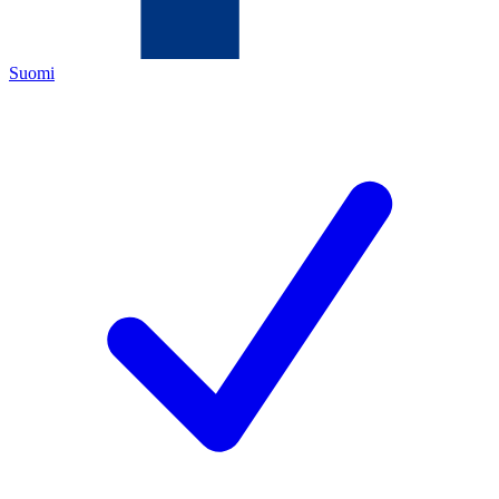
Suomi