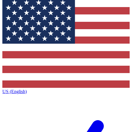
US (English)