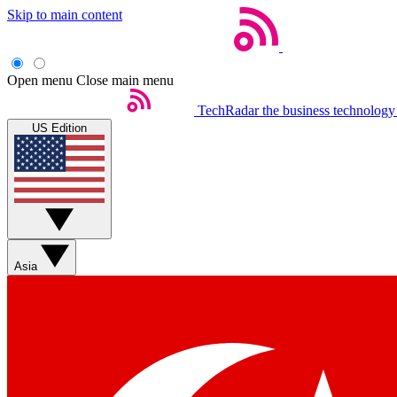
Skip to main content
Open menu
Close main menu
TechRadar
the business technology
US Edition
Asia