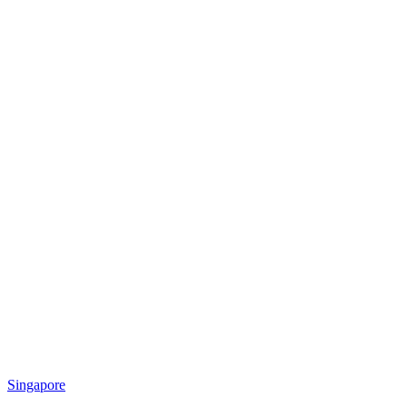
Singapore