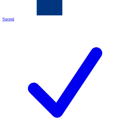
Suomi