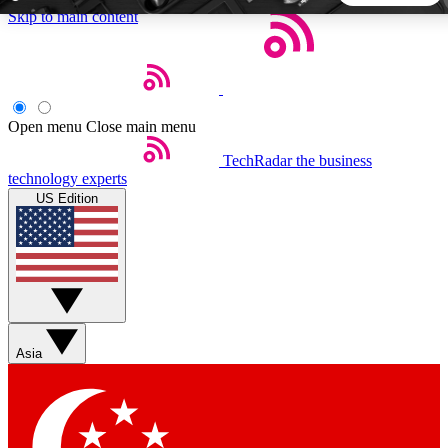
Skip to main content
5
24/7
44K+
EXCLUSIVE PERKS
INSIDER INSIGHTS
ACTIVE MEMBERS
Open menu
Close main menu
TechRadar
the business
Weekly newsletters
Commenting a
technology experts
Get daily news, weekly deals and the
Join the conversation,
US Edition
week’s top tech stories
thoughts and get exp
BECOME A TECHRADAR INSIDER
Sign up with your email below to instantly access member
features, newsletters and exclusive Insider perks
Asia