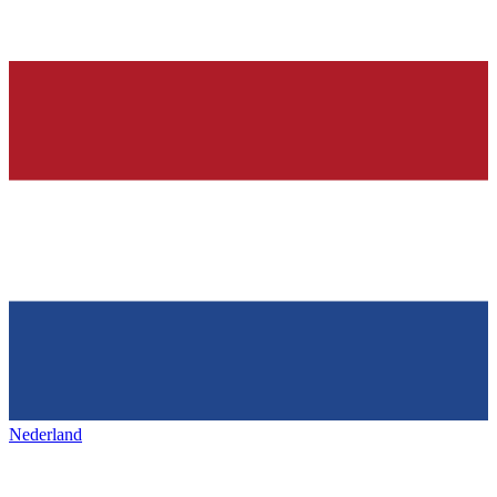
Nederland