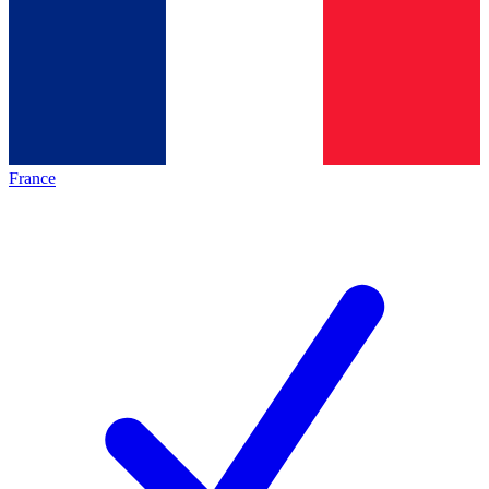
France