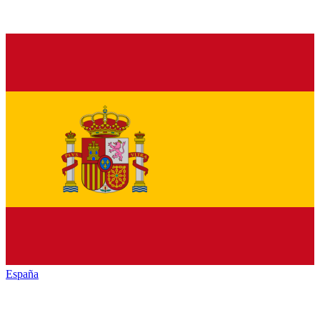
España