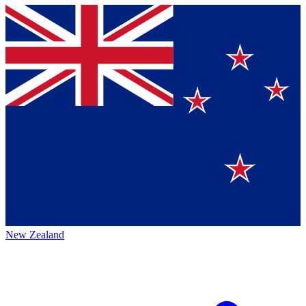
New Zealand