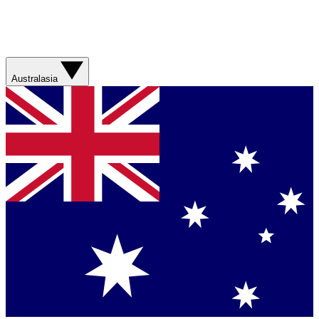
Australasia