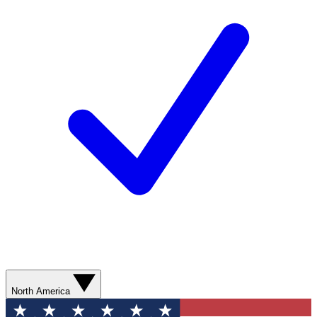
North America