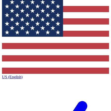
US (English)