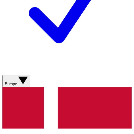
Europe