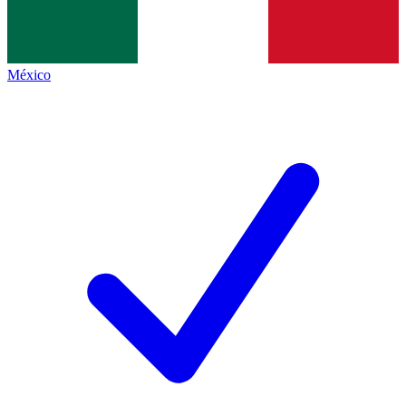
México