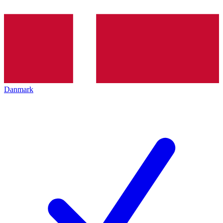
Danmark