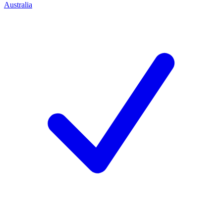
Australia