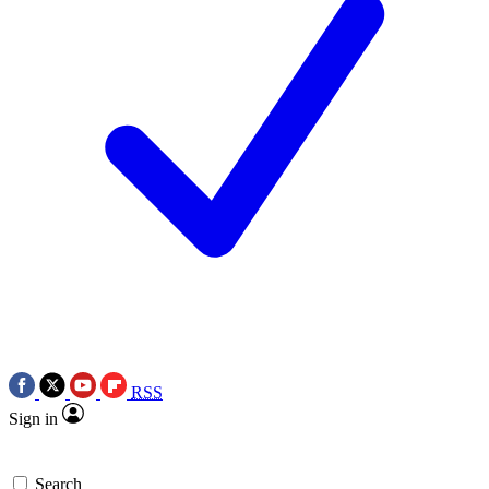
RSS
Sign in
Search