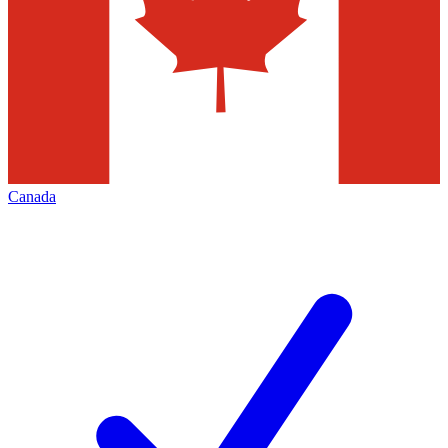
Canada