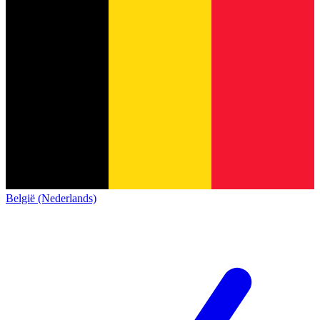
België (Nederlands)