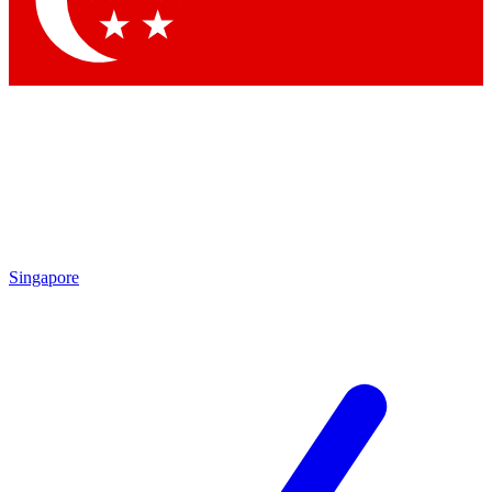
Contact me with news and offers from other Future brands
By submitting your information you agree to the
Terms & Conditions
and
Privacy Policy
and are aged 16 or over.
Singapore