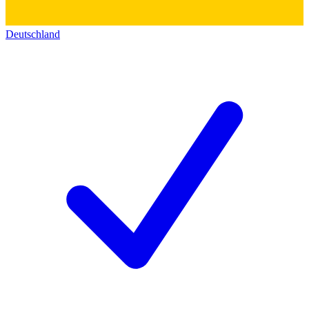
Deutschland