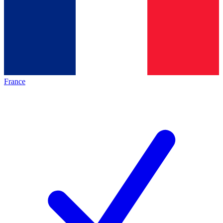
France