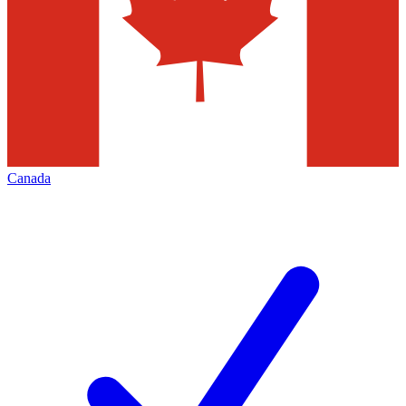
Canada