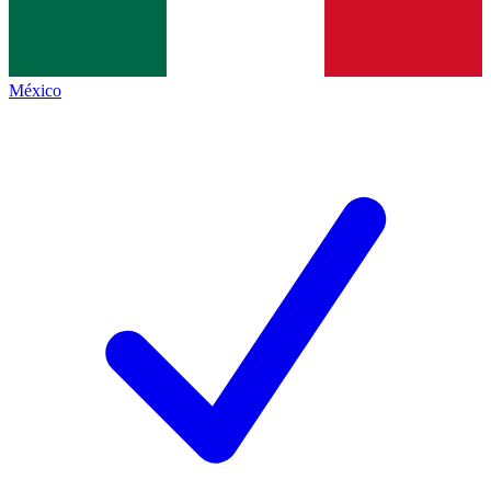
México