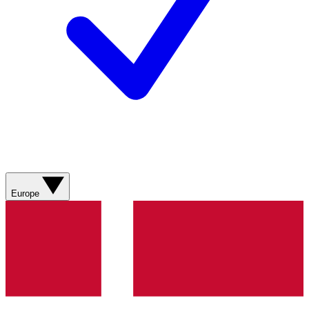
Europe