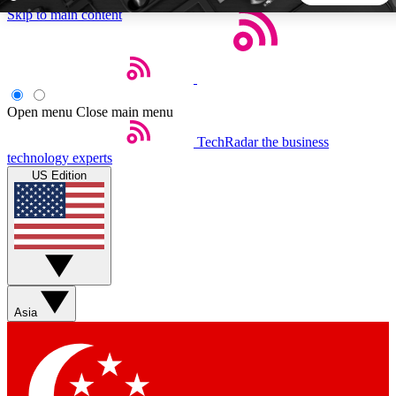
Skip to main content
5
24/7
44K+
EXCLUSIVE PERKS
INSIDER INSIGHTS
ACTIVE MEMBERS
Open menu
Close main menu
TechRadar
the business
Weekly newsletters
Commenting a
technology experts
Get daily news, weekly deals and the
Join the conversation,
US Edition
week’s top tech stories
thoughts and get exp
BECOME A TECHRADAR INSIDER
Sign up with your email below to instantly access member
features, newsletters and exclusive Insider perks
Asia