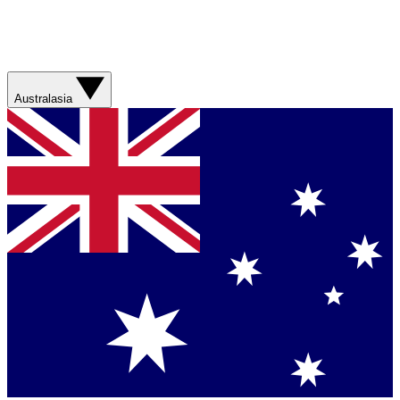
Australasia