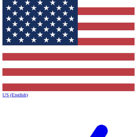
US (English)