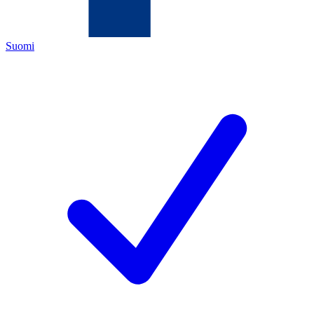
Suomi