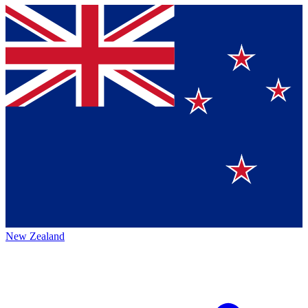
New Zealand