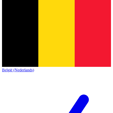
België (Nederlands)