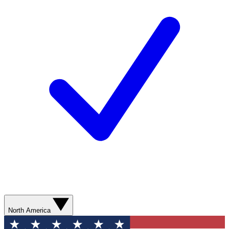
North America