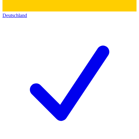
Deutschland