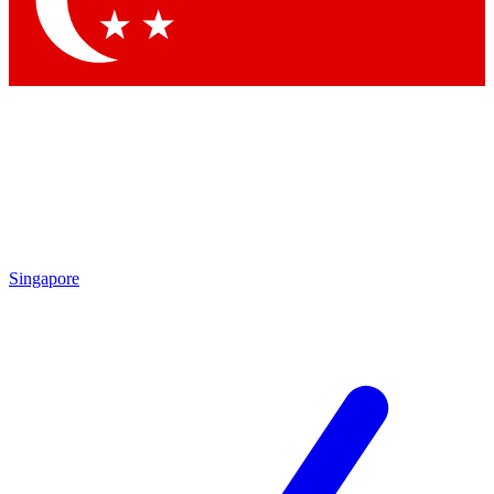
Contact me with news and offers from other Future brands
By submitting your information you agree to the
Terms & Conditions
and
Privacy Policy
and are aged 16 or over.
Singapore