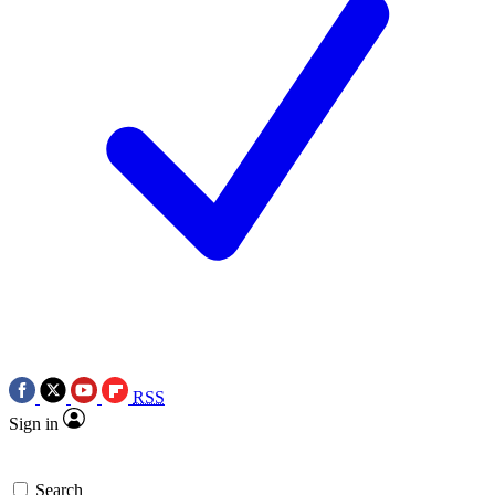
RSS
Sign in
Search