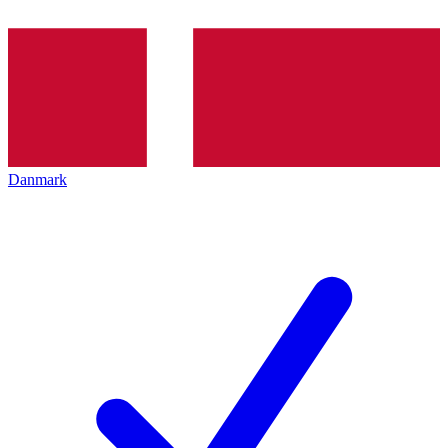
Danmark