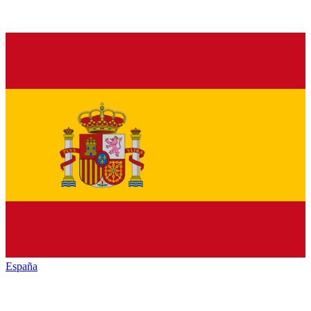
España