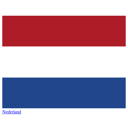
Nederland