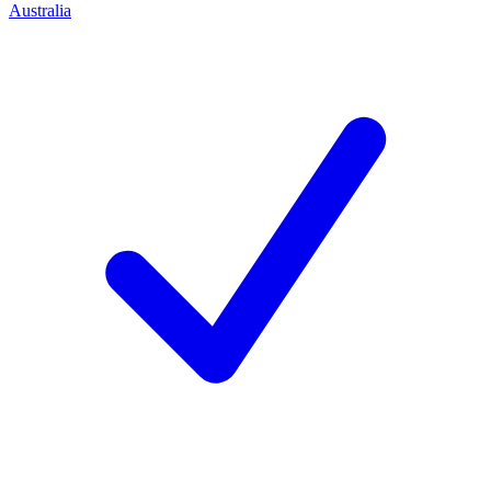
Australia