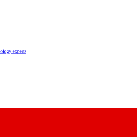
nology experts