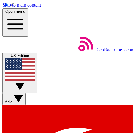
Skip to main content
Open menu
TechRadar
the tech
US Edition
Asia