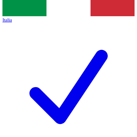
Italia