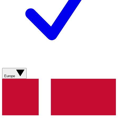
Europe