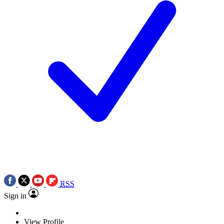
RSS
Sign in
View Profile