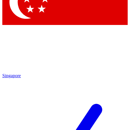
Singapore