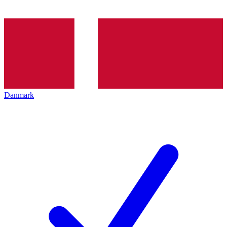
Danmark