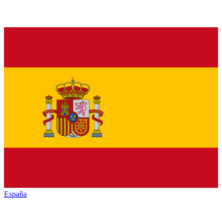
España