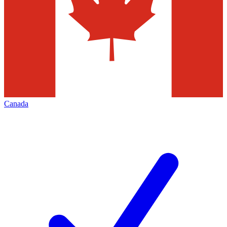
Canada