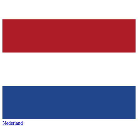
Nederland