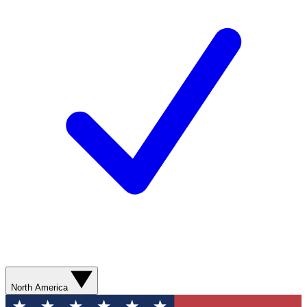
North America