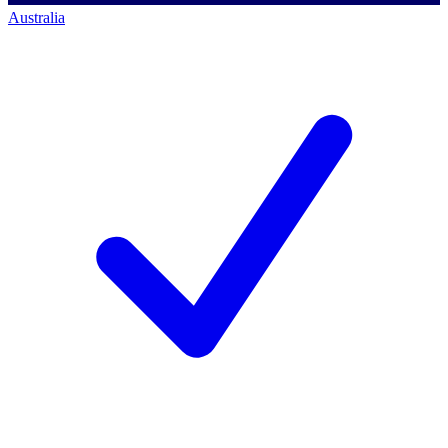
Australia