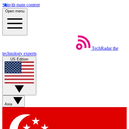
Skip to main content
Open menu
TechRadar
the
technology experts
US Edition
Asia