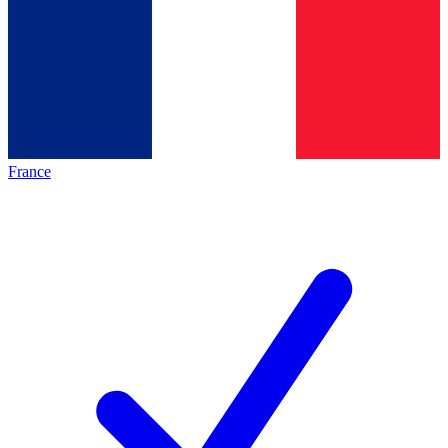
France