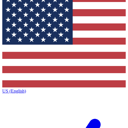
US (English)