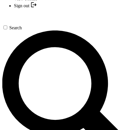
Sign out
Search