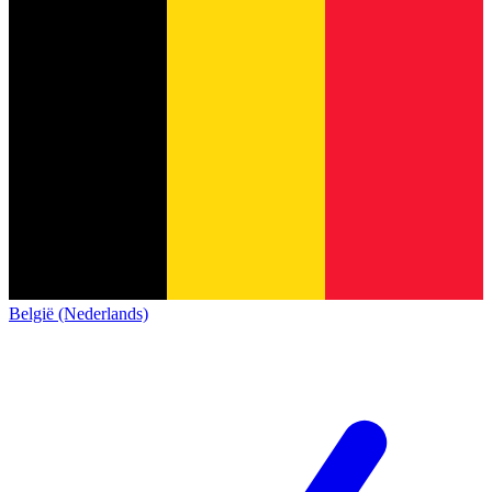
België (Nederlands)