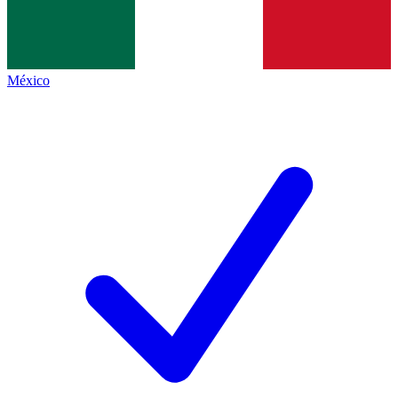
México