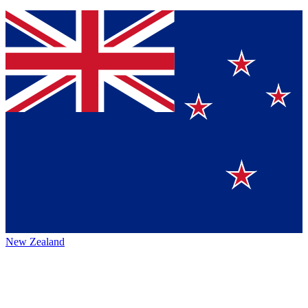
New Zealand