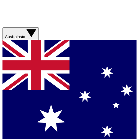
Australasia