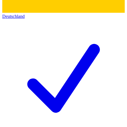
Deutschland