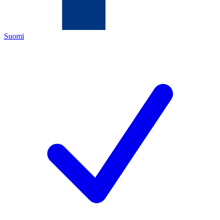
Suomi