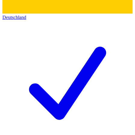
Deutschland