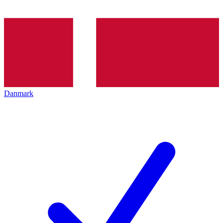
Danmark