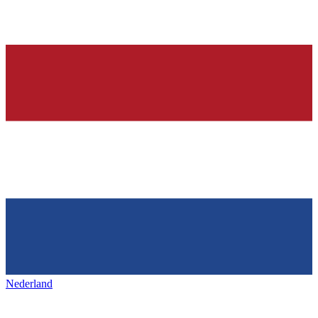
Nederland