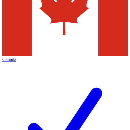
Canada