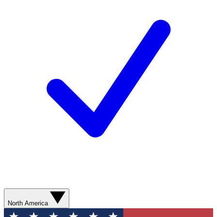
North America