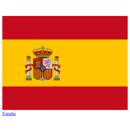
España