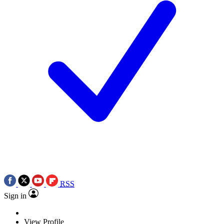
RSS
Sign in
View Profile