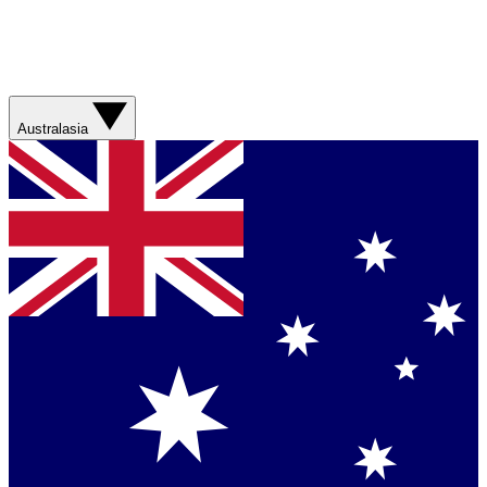
Australasia