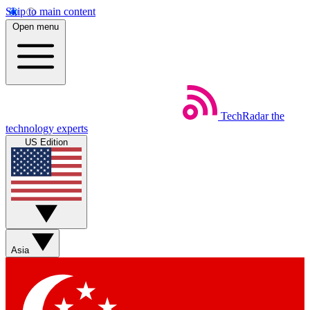
Skip to main content
Open menu
TechRadar
the
technology experts
US Edition
Asia