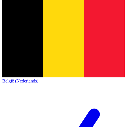
België (Nederlands)