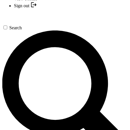
Sign out
Search