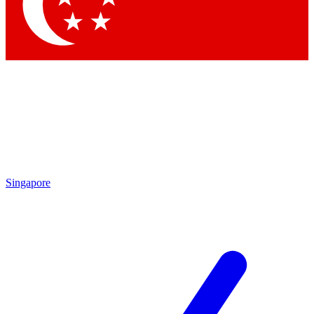
Singapore