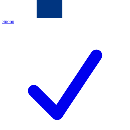
Suomi