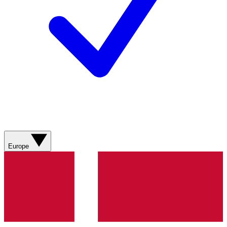
Europe