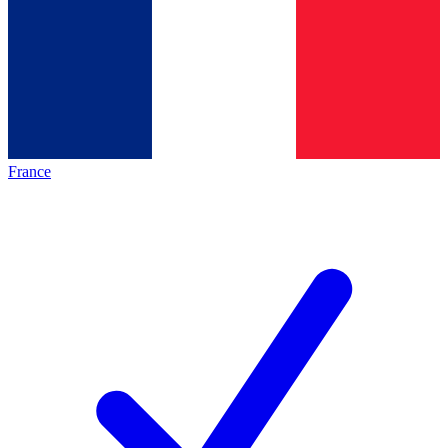
France