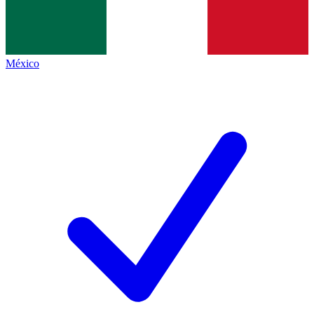
México