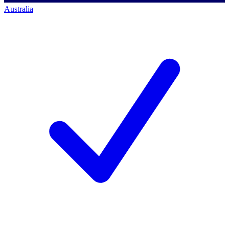
Australia