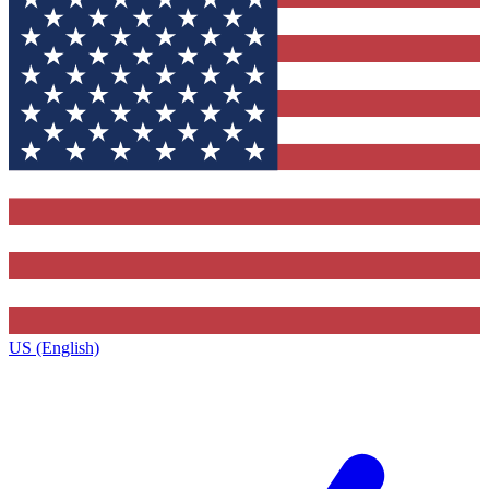
US (English)