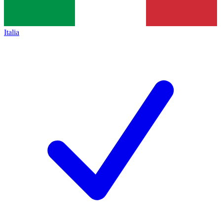
Italia