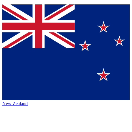
New Zealand