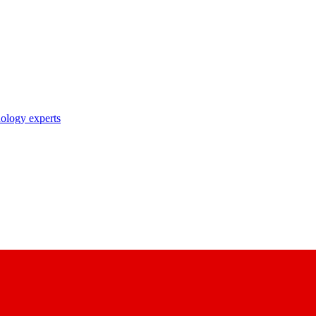
nology experts