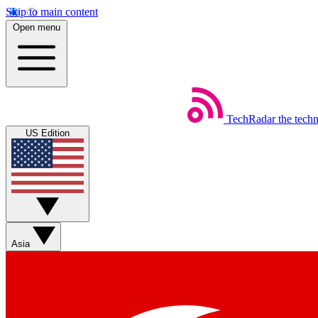
Skip to main content
Open menu
TechRadar
the tech
US Edition
Asia