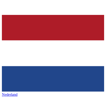
Nederland