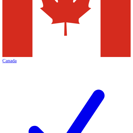
Canada