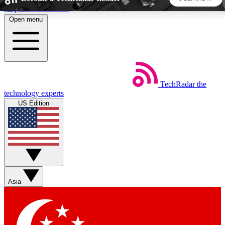
Skip to main content
Open menu
5
24/7
44K+
EXCLUSIVE PERKS
INSIDER INSIGHTS
ACTIVE MEMBERS
TechRadar
the
Weekly newsletters
Commenting a
technology experts
Get daily news, weekly deals and the
Join the conversation,
US Edition
week’s top tech stories
thoughts and get exp
BECOME A TECHRADAR INSIDER
Sign up with your email below to instantly access member
features, newsletters and exclusive Insider perks
Asia