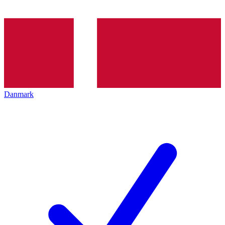
Danmark