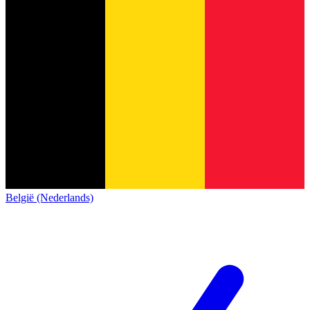
België (Nederlands)