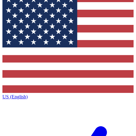
US (English)