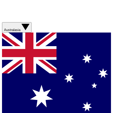
Australasia