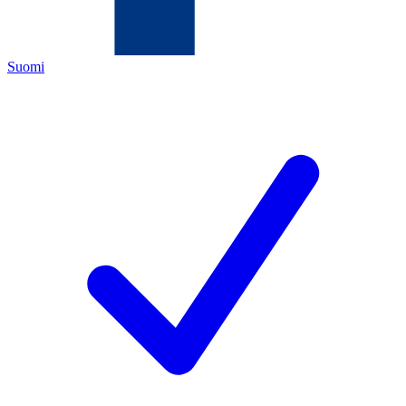
Suomi