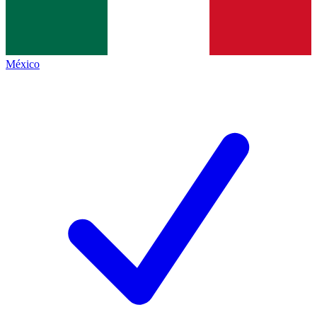
México