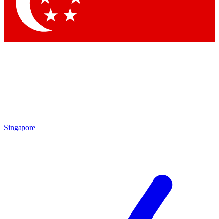
Contact me with news and offers from other Future brands
By submitting your information you agree to the
Terms & Conditions
and
Privacy Policy
and are aged 16 or over.
Singapore