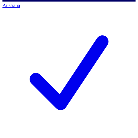
Australia