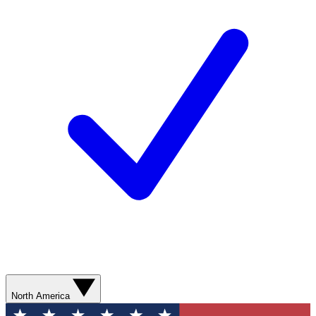
North America