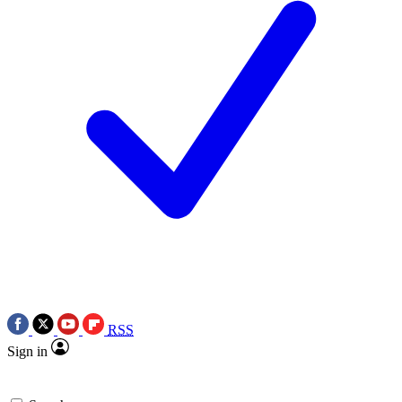
RSS
Sign in