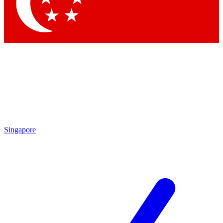
Contact me with news and offers from other Future brands
By submitting your information you agree to the
Terms & Conditions
and
Privacy Policy
and are aged 16 or over.
Singapore