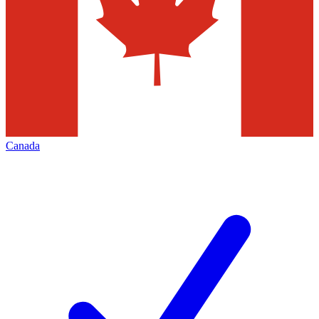
Canada