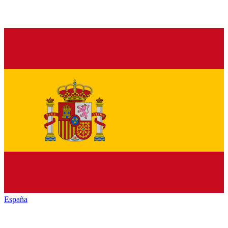
España