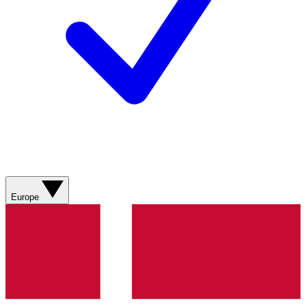
Europe