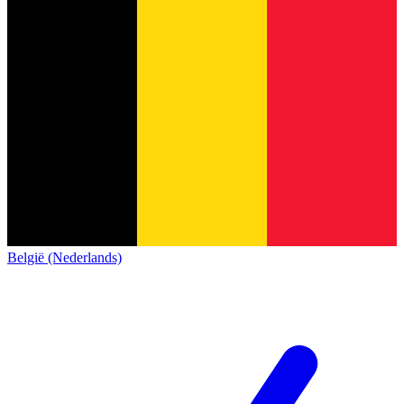
België (Nederlands)