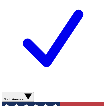
North America