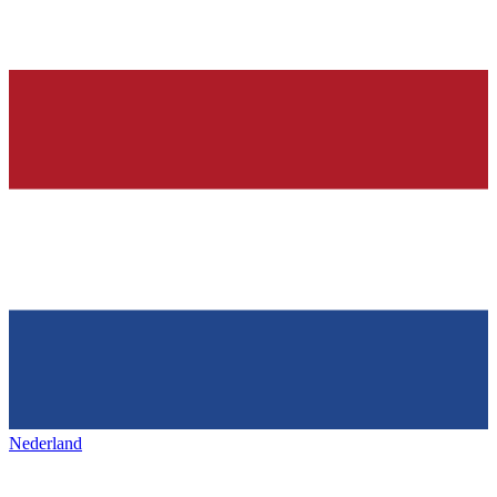
Nederland