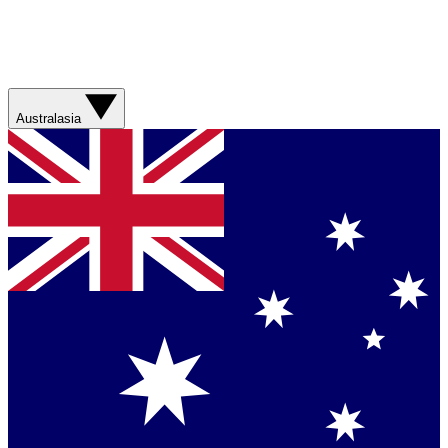
Australasia