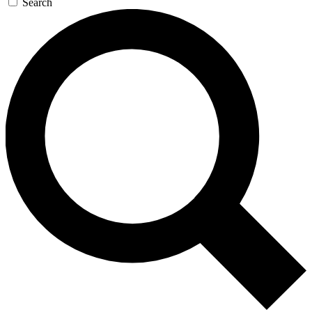
Search