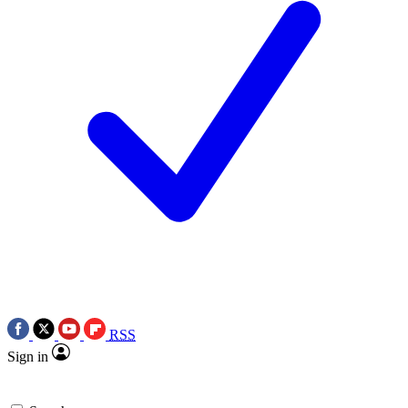
RSS
Sign in