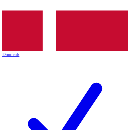
Danmark