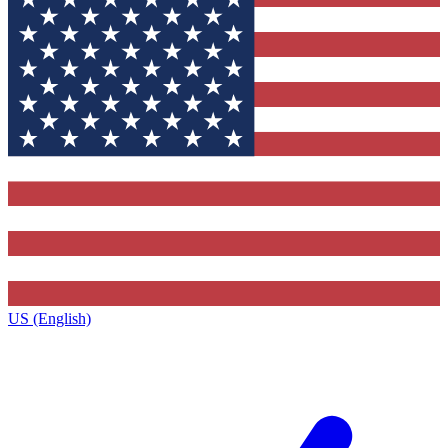
US (English)