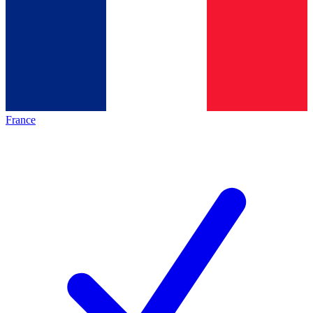
France