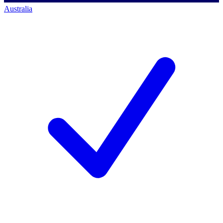
Australia