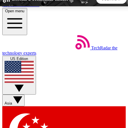
Skip to main content
Open menu
5
24/7
44K+
EXCLUSIVE PERKS
INSIDER INSIGHTS
ACTIVE MEMBERS
TechRadar
the
Weekly newsletters
Commenting a
technology experts
Get daily news, weekly deals and the
Join the conversation,
US Edition
week’s top tech stories
thoughts and get exp
BECOME A TECHRADAR INSIDER
Sign up with your email below to instantly access member
features, newsletters and exclusive Insider perks
Asia