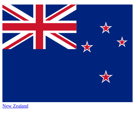
New Zealand