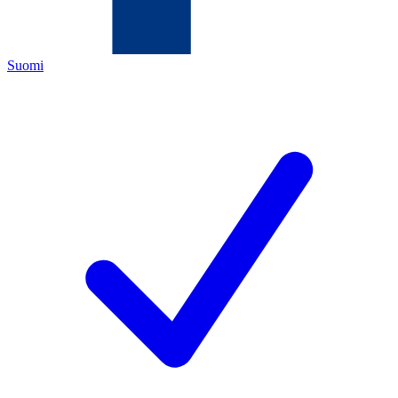
Suomi