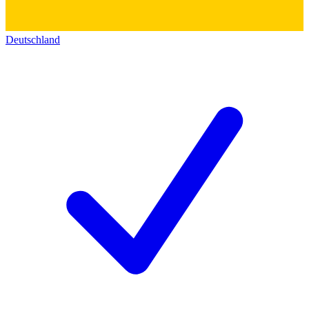
Deutschland