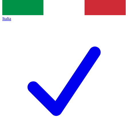
Italia