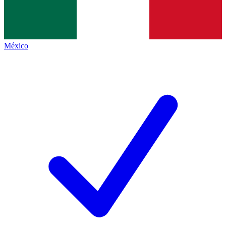
México