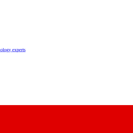
nology experts