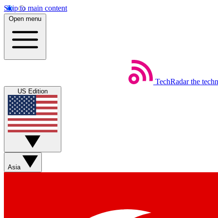
Skip to main content
Open menu
TechRadar
the tech
US Edition
Asia