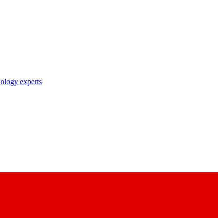
nology experts