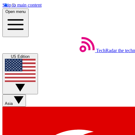
Skip to main content
Open menu
TechRadar
the tech
US Edition
Asia